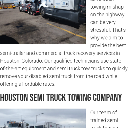
towing mishap
on the highway
can be very
stressful. That’s
why we aim to
provide the best
semi-trailer and commercial truck recovery services in
Houston, Colorado. Our qualified technicians use state-
of-the-art equipment and semi truck tow trucks to quickly
remove your disabled semi truck from the road while
offering affordable rates.
Houston Semi Truck Towing Company
Our team of
trained semi
truck towing