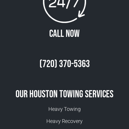
Call Now
(720) 370-5363
Our Houston Towing Services
Heavy Towing
Heavy Recovery