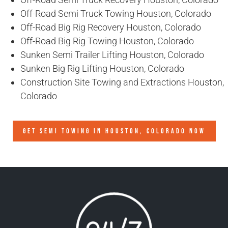
Off-Road Semi Truck Towing Houston, Colorado
Off-Road Big Rig Recovery Houston, Colorado
Off-Road Big Rig Towing Houston, Colorado
Sunken Semi Trailer Lifting Houston, Colorado
Sunken Big Rig Lifting Houston, Colorado
Construction Site Towing and Extractions Houston,
Colorado
GET SEMI TOWING IN
HOUSTON, COLORADO
NOW