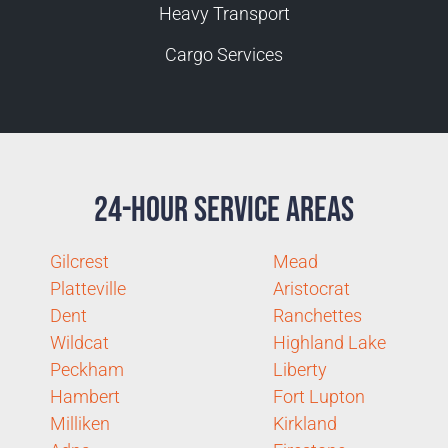
Heavy Transport
Cargo Services
24-Hour Service Areas
Gilcrest
Mead
Platteville
Aristocrat
Dent
Ranchettes
Wildcat
Highland Lake
Peckham
Liberty
Hambert
Fort Lupton
Milliken
Kirkland