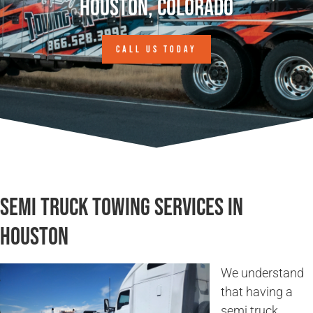
Houston, Colorado
CALL US TODAY
Semi Truck Towing Services in
Houston
We understand
that having a
semi truck