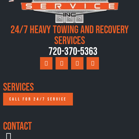
24/7 Heavy Towing and Recovery
Services
720-370-5363
Services
CALL FOR 24/7 SERVICE
Contact