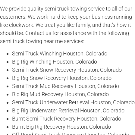
We provide quality semi truck towing service to all of our
customers. We work hard to keep your business running
like clockwork. We treat you like family, and that’s how it
should be. Contact us for assistance with the following
semi truck towing near me services:
Semi Truck Winching Houston, Colorado
Big Rig Winching Houston, Colorado
Semi Truck Snow Recovery Houston, Colorado
Big Rig Snow Recovery Houston, Colorado
Semi Truck Mud Recovery Houston, Colorado
Big Rig Mud Recovery Houston, Colorado
Semi Truck Underwater Retrieval Houston, Colorado
Big Rig Underwater Retrieval Houston, Colorado
Burnt Semi Truck Recovery Houston, Colorado
Burnt Big Rig Recovery Houston, Colorado
Off-Road Semi Truck Recovery Houston, Colorado