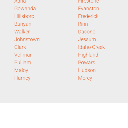
Adna
Firestone
Gowanda
Evanston
Hillsboro
Frederick
Bunyan
Rinn
Walker
Dacono
Johnstown
Jessum
Clark
Idaho Creek
Vollmar
Highland
Pulliam
Powars
Maloy
Hudson
Harney
Morey