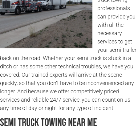
professionals
can provide you
with all the
necessary
services to get
your semi-trailer
back on the road. Whether your semi truck is stuck in a
ditch or has some other technical troubles, we have you
covered. Our trained experts will arrive at the scene
quickly, so that you don’t have to be inconvenienced any
longer. And because we offer competitively priced
services and reliable 24/7 service, you can count on us
any time of day or night for any type of incident.
Semi Truck Towing Near Me