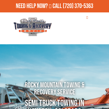
Need Help Now?
Call
(720) 370-5363
Rocky Mountain Towing &
Recovery Service
Semi Truck Towing in