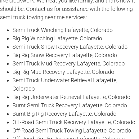
like clockwork. We treat you like family, and that’s how it
should be. Contact us for assistance with the following
semi truck towing near me services:
Semi Truck Winching Lafayette, Colorado
Big Rig Winching Lafayette, Colorado
Semi Truck Snow Recovery Lafayette, Colorado
Big Rig Snow Recovery Lafayette, Colorado
Semi Truck Mud Recovery Lafayette, Colorado
Big Rig Mud Recovery Lafayette, Colorado
Semi Truck Underwater Retrieval Lafayette,
Colorado
Big Rig Underwater Retrieval Lafayette, Colorado
Burnt Semi Truck Recovery Lafayette, Colorado
Burnt Big Rig Recovery Lafayette, Colorado
Off-Road Semi Truck Recovery Lafayette, Colorado
Off-Road Semi Truck Towing Lafayette, Colorado
Off-Road Big Rig Recovery Lafayette, Colorado