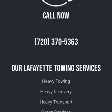
Call Now
(720) 370-5363
Our Lafayette Towing Services
Heavy Towing
Heavy Recovery
Heavy Transport