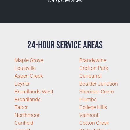
Cargo Services
24-Hour Service Areas
Maple Grove
Brandywine
Louisville
Crofton Park
Aspen Creek
Gunbarrel
Leyner
Boulder Junction
Broadlands West
Sheridan Green
Broadlands
Plumbs
Tabor
College Hills
Northmoor
Valmont
Canfield
Cotton Creek