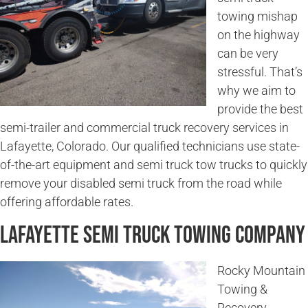
towing mishap
on the highway
can be very
stressful. That’s
why we aim to
provide the best
semi-trailer and commercial truck recovery services in
Lafayette, Colorado. Our qualified technicians use state-
of-the-art equipment and semi truck tow trucks to quickly
remove your disabled semi truck from the road while
offering affordable rates.
Lafayette Semi Truck Towing Company
Rocky Mountain
Towing &
Recovery