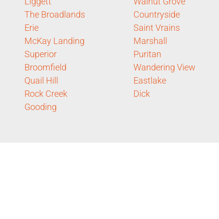
Liggett
Walnut Grove
The Broadlands
Countryside
Erie
Saint Vrains
McKay Landing
Marshall
Superior
Puritan
Broomfield
Wandering View
Quail Hill
Eastlake
Rock Creek
Dick
Gooding