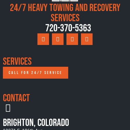
24/7 Heavy Towing and Recovery
Services
720-370-5363
Services
CALL FOR 24/7 SERVICE
Contact
Brighton, Colorado