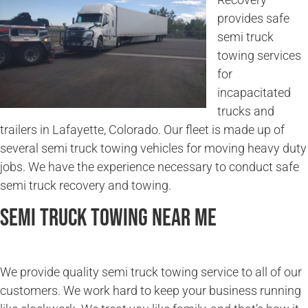
provides safe
semi truck
towing services
for
incapacitated
trucks and
trailers in Lafayette, Colorado. Our fleet is made up of
several semi truck towing vehicles for moving heavy duty
jobs. We have the experience necessary to conduct safe
semi truck recovery and towing.
Semi Truck Towing Near Me
We provide quality semi truck towing service to all of our
customers. We work hard to keep your business running