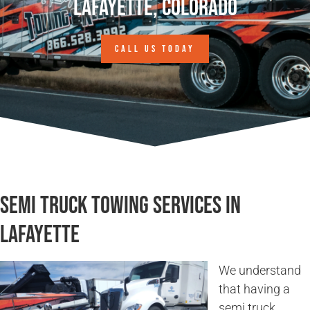
Lafayette, Colorado
CALL US TODAY
Semi Truck Towing Services in
Lafayette
We understand
that having a
semi truck