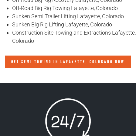
Off-Road Big Rig Towing Lafayette, Colorado
Sunken Semi Trailer Lifting Lafayette, Colorado
Sunken Big Rig Lifting Lafayette, Colorado
Construction Site Towing and Extractions Lafayette,
Colorado
GET SEMI TOWING IN
LAFAYETTE, COLORADO
NOW