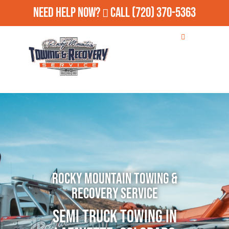
Need Help Now?
Call
(720) 370-5363
Rocky Mountain Towing &
Recovery Service
Semi Truck Towing in