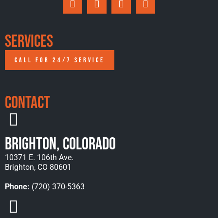
Services
CALL FOR 24/7 SERVICE
Contact
Brighton, Colorado
10371 E. 106th Ave.
Brighton, CO 80601
Phone:
(720) 370-5363