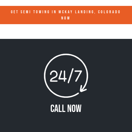
GET SEMI TOWING IN
MCKAY LANDING, COLORADO
NOW
Call Now