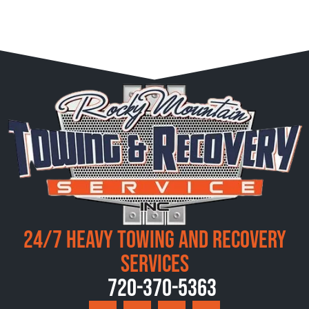
24/7 Heavy Towing and Recovery
Services
720-370-5363