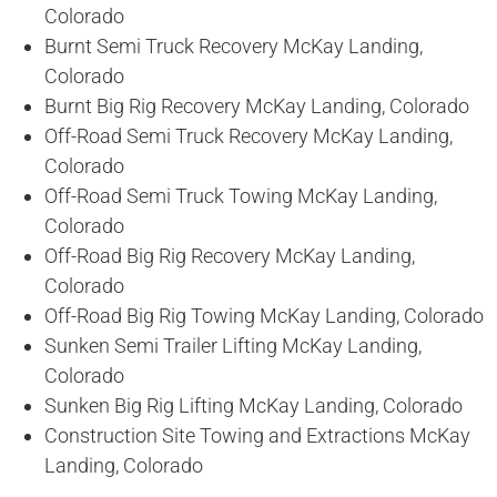
Colorado
Burnt Semi Truck Recovery McKay Landing,
Colorado
Burnt Big Rig Recovery McKay Landing, Colorado
Off-Road Semi Truck Recovery McKay Landing,
Colorado
Off-Road Semi Truck Towing McKay Landing,
Colorado
Off-Road Big Rig Recovery McKay Landing,
Colorado
Off-Road Big Rig Towing McKay Landing, Colorado
Sunken Semi Trailer Lifting McKay Landing,
Colorado
Sunken Big Rig Lifting McKay Landing, Colorado
Construction Site Towing and Extractions McKay
Landing, Colorado