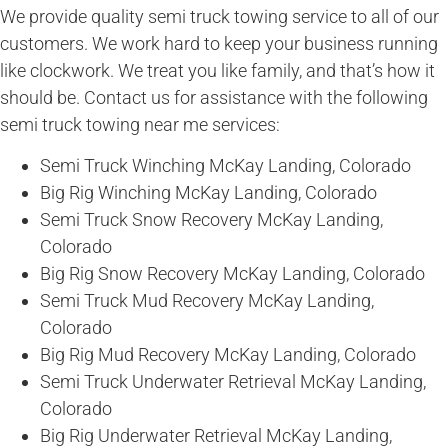
We provide quality semi truck towing service to all of our
customers. We work hard to keep your business running
like clockwork. We treat you like family, and that’s how it
should be. Contact us for assistance with the following
semi truck towing near me services:
Semi Truck Winching McKay Landing, Colorado
Big Rig Winching McKay Landing, Colorado
Semi Truck Snow Recovery McKay Landing,
Colorado
Big Rig Snow Recovery McKay Landing, Colorado
Semi Truck Mud Recovery McKay Landing,
Colorado
Big Rig Mud Recovery McKay Landing, Colorado
Semi Truck Underwater Retrieval McKay Landing,
Colorado
Big Rig Underwater Retrieval McKay Landing,