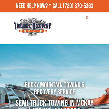
Need Help Now?
Call
(720) 370-5363
Rocky Mountain Towing &
Recovery Service
Semi Truck Towing in McKay