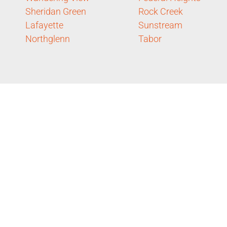
Sheridan Green
Rock Creek
Lafayette
Sunstream
Northglenn
Tabor