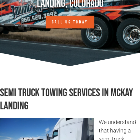
Landing, Colorado
CALL US TODAY
Semi Truck Towing Services in McKay
Landing
We understand
that having a
semi truck