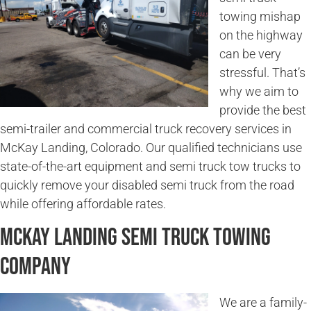
towing mishap
on the highway
can be very
stressful. That’s
why we aim to
provide the best
semi-trailer and commercial truck recovery services in
McKay Landing, Colorado. Our qualified technicians use
state-of-the-art equipment and semi truck tow trucks to
quickly remove your disabled semi truck from the road
while offering affordable rates.
McKay Landing Semi Truck Towing
Company
We are a family-