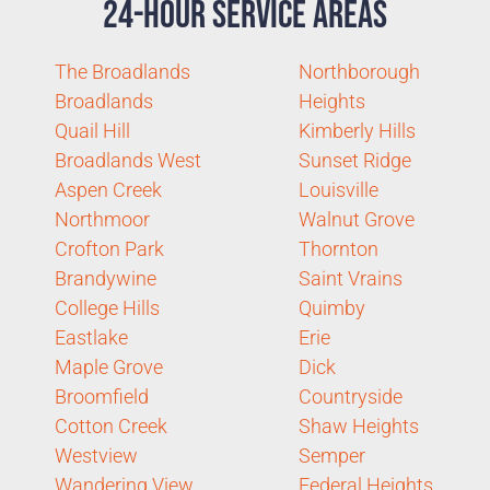
24-Hour Service Areas
The Broadlands
Northborough
Broadlands
Heights
Quail Hill
Kimberly Hills
Broadlands West
Sunset Ridge
Aspen Creek
Louisville
Northmoor
Walnut Grove
Crofton Park
Thornton
Brandywine
Saint Vrains
College Hills
Quimby
Eastlake
Erie
Maple Grove
Dick
Broomfield
Countryside
Cotton Creek
Shaw Heights
Westview
Semper
Wandering View
Federal Heights