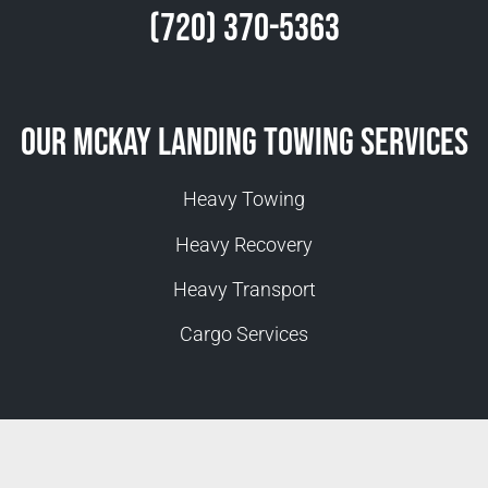
(720) 370-5363
Our McKay Landing Towing Services
Heavy Towing
Heavy Recovery
Heavy Transport
Cargo Services