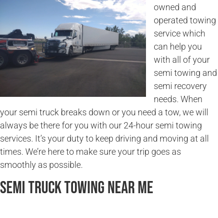
owned and
operated towing
service which
can help you
with all of your
semi towing and
semi recovery
needs. When
your semi truck breaks down or you need a tow, we will
always be there for you with our 24-hour semi towing
services. It’s your duty to keep driving and moving at all
times. We’re here to make sure your trip goes as
smoothly as possible.
Semi Truck Towing Near Me