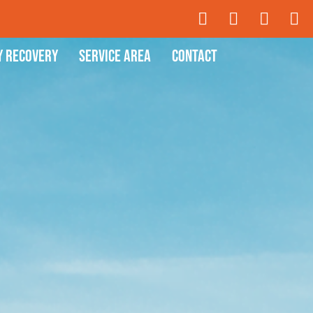
y Recovery
Service Area
Contact