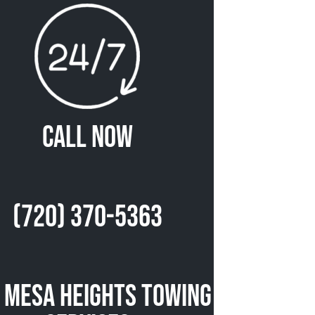
Call Now
(720) 370-5363
 Mesa Heights Towing