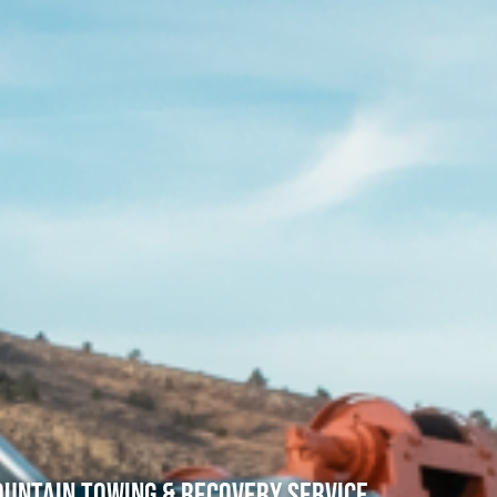
untain Towing & Recovery Service