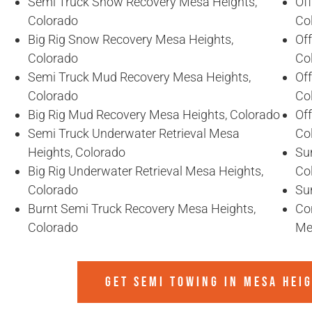
Semi Truck Snow Recovery Mesa Heights,
Of
Colorado
Co
Big Rig Snow Recovery Mesa Heights,
Of
Colorado
Co
Semi Truck Mud Recovery Mesa Heights,
Of
Colorado
Co
Big Rig Mud Recovery Mesa Heights, Colorado
Of
Semi Truck Underwater Retrieval Mesa
Co
Heights, Colorado
Sun
Big Rig Underwater Retrieval Mesa Heights,
Co
Colorado
Su
Burnt Semi Truck Recovery Mesa Heights,
Co
Colorado
Me
GET SEMI TOWING IN
MESA HEI