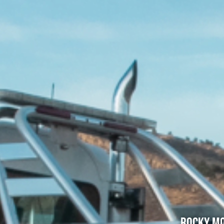
Rocky Mo