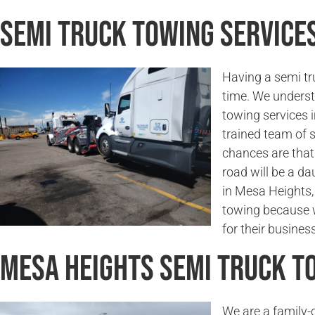
Semi Truck Towing Services
Having a semi tr
time. We underst
towing services 
trained team of 
chances are that 
road will be a da
in Mesa Heights, 
towing because w
for their business
Mesa Heights Semi Truck 
We are a family