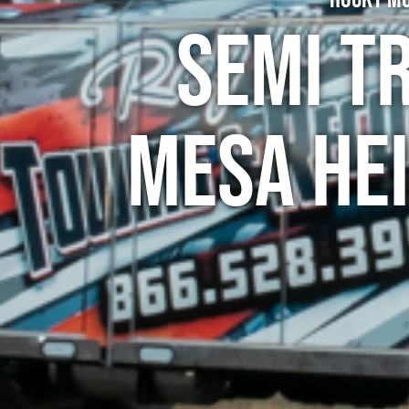
Semi T
Mesa He