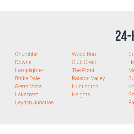
24-
Churchhill
Wood Run
Cr
Downs
Club Crest
He
Lamplighter
The Pond
M
Bridle Dale
Ralston Valley
S
Sierra Vista
Huntington
K
Lakecrest
Heights
S
Leyden Junction
F