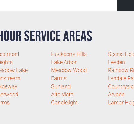
Hour Service Areas
estmont
Hackberry Hills
Scenic Hei
ights
Lake Arbor
Leyden
eadow Lake
Meadow Wood
Rainbow R
unstream
Farms
Lyndale Pa
oldeway
Sunland
Countrysid
herwood
Alta Vista
Arvada
arms
Candlelight
Lamar Hei