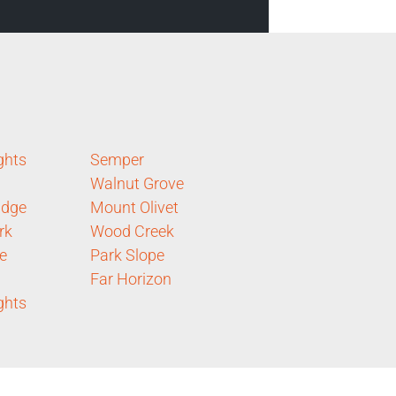
ghts
Semper
Walnut Grove
idge
Mount Olivet
rk
Wood Creek
e
Park Slope
Far Horizon
ghts