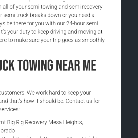
h all of your semi towing and semi recovery
r semi truck breaks down or you need a
ys be there for you with our 24-hour semi
It’s your duty to keep driving and moving at
here to make sure your trip goes as smoothly
uck Towing Near Me
r customers. We work hard to keep your
and that’s how it should be. Contact us for
services:
rnt Big Rig Recovery Mesa Heights,
lorado