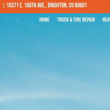
10371 E. 106th Ave., Brighton, CO 80601
Home
Truck & Tire Repair
Hea