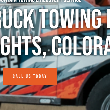
ruck Towing 
ights, Color
CALL US TODAY