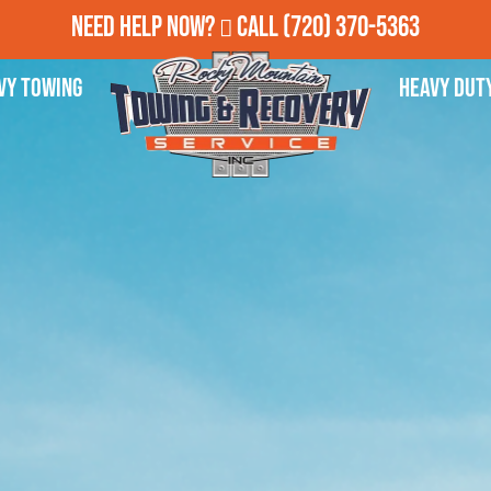
Need Help Now?
Call
(720) 370-5363
vy Towing
Heavy Dut