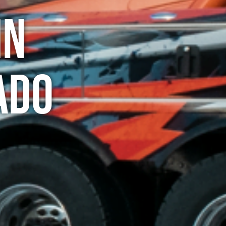
in
ado