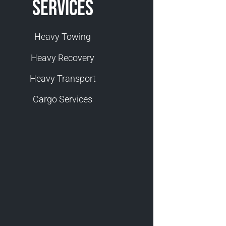
Services
Heavy Towing
Heavy Recovery
Heavy Transport
Cargo Services