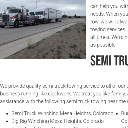
can help you wit
needs. When you
tow, we will alwa
towing services. 
all times. We’re 
as possible.
Semi Tr
We provide quality semi truck towing service to all of ou
business running like clockwork. We treat you like family, 
assistance with the following semi truck towing near me 
Semi Truck Winching Mesa Heights, Colorado
Bu
Big Rig Winching Mesa Heights, Colorado
Co