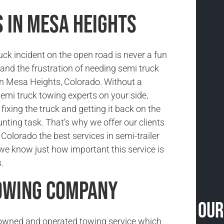
 in Mesa Heights
uck incident on the open road is never a fun
and the frustration of needing semi truck
in Mesa Heights, Colorado. Without a
semi truck towing experts on your side,
fixing the truck and getting it back on the
unting task. That’s why we offer our clients
Colorado the best services in semi-trailer
e know just how important this service is
.
Towing Company
Our
-owned and operated towing service which