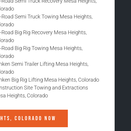
f-Road Semi Truck Recovery Mesa Heights,
lorado
f-Road Semi Truck Towing Mesa Heights,
lorado
f-Road Big Rig Recovery Mesa Heights,
lorado
f-Road Big Rig Towing Mesa Heights,
lorado
ken Semi Trailer Lifting Mesa Heights,
lorado
nken Big Rig Lifting Mesa Heights, Colorado
nstruction Site Towing and Extractions
sa Heights, Colorado
GHTS, COLORADO
NOW