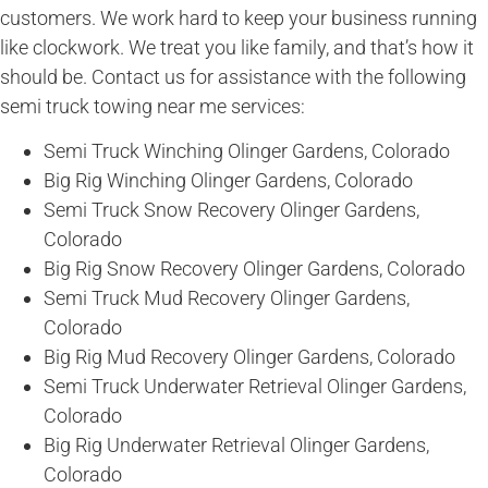
customers. We work hard to keep your business running
like clockwork. We treat you like family, and that’s how it
should be. Contact us for assistance with the following
semi truck towing near me services:
Semi Truck Winching Olinger Gardens, Colorado
Big Rig Winching Olinger Gardens, Colorado
Semi Truck Snow Recovery Olinger Gardens,
Colorado
Big Rig Snow Recovery Olinger Gardens, Colorado
Semi Truck Mud Recovery Olinger Gardens,
Colorado
Big Rig Mud Recovery Olinger Gardens, Colorado
Semi Truck Underwater Retrieval Olinger Gardens,
Colorado
Big Rig Underwater Retrieval Olinger Gardens,
Colorado