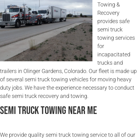
Towing &
Recovery
provides safe
semi truck
towing services
for
incapacitated
trucks and
trailers in Olinger Gardens, Colorado. Our fleet is made up
of several semi truck towing vehicles for moving heavy
duty jobs. We have the experience necessary to conduct
safe semi truck recovery and towing.
Semi Truck Towing Near Me
We provide quality semi truck towing service to all of our