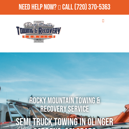
Need Help Now?
Call
(720) 370-5363
Rocky Mountain Towing &
Recovery Service
Semi Truck Towing in Olinger