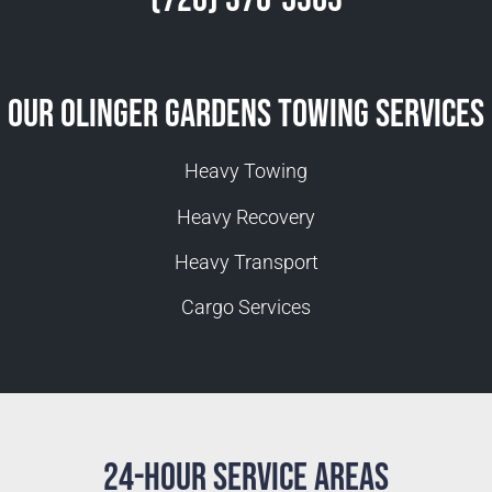
Our Olinger Gardens Towing Services
Heavy Towing
Heavy Recovery
Heavy Transport
Cargo Services
24-Hour Service Areas