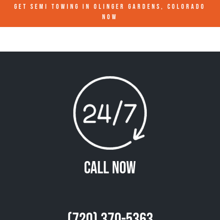
GET SEMI TOWING IN
OLINGER GARDENS, COLORADO
NOW
Call Now
(720) 370-5363