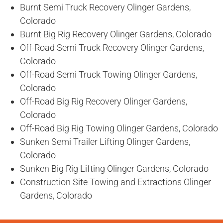
Burnt Semi Truck Recovery Olinger Gardens,
Colorado
Burnt Big Rig Recovery Olinger Gardens, Colorado
Off-Road Semi Truck Recovery Olinger Gardens,
Colorado
Off-Road Semi Truck Towing Olinger Gardens,
Colorado
Off-Road Big Rig Recovery Olinger Gardens,
Colorado
Off-Road Big Rig Towing Olinger Gardens, Colorado
Sunken Semi Trailer Lifting Olinger Gardens,
Colorado
Sunken Big Rig Lifting Olinger Gardens, Colorado
Construction Site Towing and Extractions Olinger
Gardens, Colorado