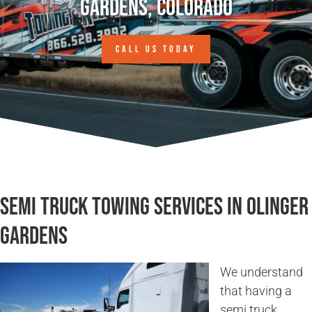
Gardens, Colorado
CALL US TODAY
Semi Truck Towing Services in Olinger
Gardens
We understand
that having a
semi truck