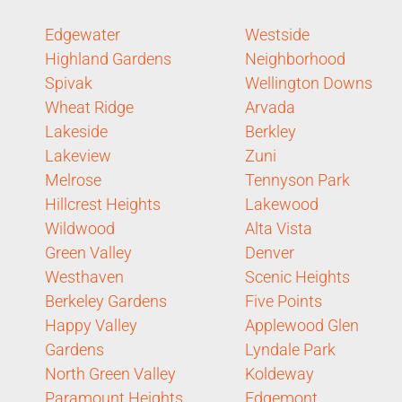
Edgewater
Westside
Highland Gardens
Neighborhood
Spivak
Wellington Downs
Wheat Ridge
Arvada
Lakeside
Berkley
Lakeview
Zuni
Melrose
Tennyson Park
Hillcrest Heights
Lakewood
Wildwood
Alta Vista
Green Valley
Denver
Westhaven
Scenic Heights
Berkeley Gardens
Five Points
Happy Valley
Applewood Glen
Gardens
Lyndale Park
North Green Valley
Koldeway
Paramount Heights
Edgemont