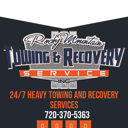
24/7 Heavy Towing and Recovery
Services
720-370-5363