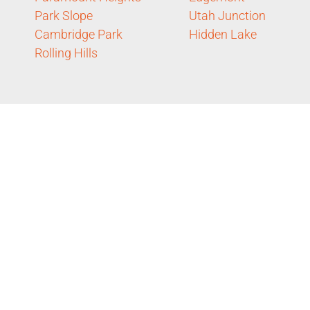
Park Slope
Utah Junction
Cambridge Park
Hidden Lake
Rolling Hills