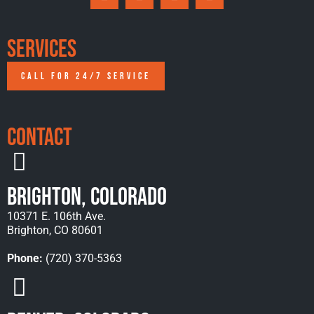
Services
CALL FOR 24/7 SERVICE
Contact
Brighton, Colorado
10371 E. 106th Ave.
Brighton, CO 80601
Phone:
(720) 370-5363