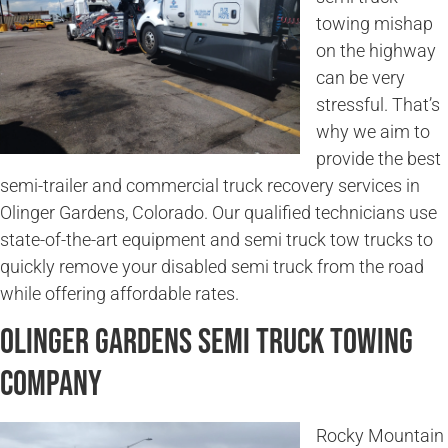
towing mishap
on the highway
can be very
stressful. That’s
why we aim to
provide the best
semi-trailer and commercial truck recovery services in
Olinger Gardens, Colorado. Our qualified technicians use
state-of-the-art equipment and semi truck tow trucks to
quickly remove your disabled semi truck from the road
while offering affordable rates.
Olinger Gardens Semi Truck Towing
Company
Rocky Mountain