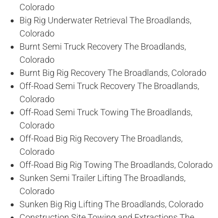
Colorado
Big Rig Underwater Retrieval The Broadlands,
Colorado
Burnt Semi Truck Recovery The Broadlands,
Colorado
Burnt Big Rig Recovery The Broadlands, Colorado
Off-Road Semi Truck Recovery The Broadlands,
Colorado
Off-Road Semi Truck Towing The Broadlands,
Colorado
Off-Road Big Rig Recovery The Broadlands,
Colorado
Off-Road Big Rig Towing The Broadlands, Colorado
Sunken Semi Trailer Lifting The Broadlands,
Colorado
Sunken Big Rig Lifting The Broadlands, Colorado
Construction Site Towing and Extractions The