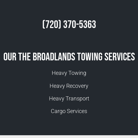
(720) 370-5363
Our The Broadlands Towing Services
Heavy Towing
Heavy Recovery
Heavy Transport
Cargo Services