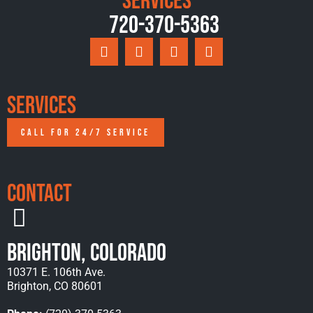
Services
720-370-5363
Services
CALL FOR 24/7 SERVICE
Contact
Brighton, Colorado
10371 E. 106th Ave.
Brighton, CO 80601