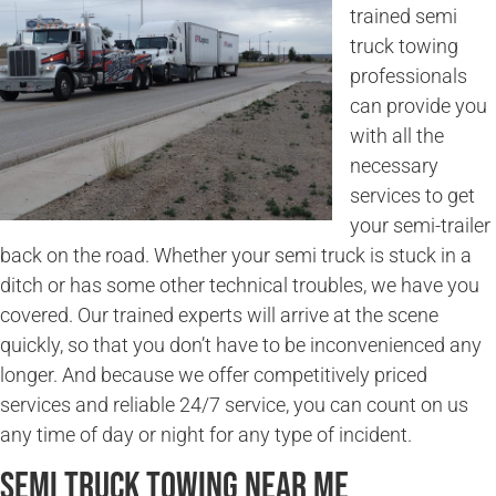
trained semi
truck towing
professionals
can provide you
with all the
necessary
services to get
your semi-trailer
back on the road. Whether your semi truck is stuck in a
ditch or has some other technical troubles, we have you
covered. Our trained experts will arrive at the scene
quickly, so that you don’t have to be inconvenienced any
longer. And because we offer competitively priced
services and reliable 24/7 service, you can count on us
any time of day or night for any type of incident.
Semi Truck Towing Near Me