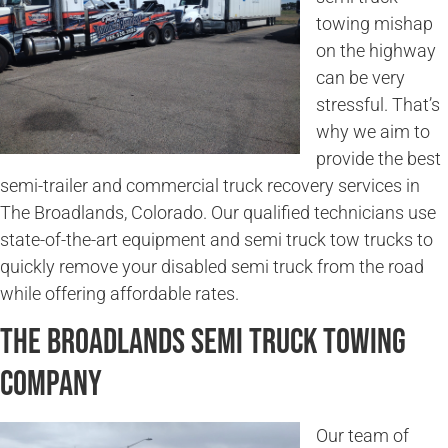
towing mishap
on the highway
can be very
stressful. That’s
why we aim to
provide the best
semi-trailer and commercial truck recovery services in
The Broadlands, Colorado. Our qualified technicians use
state-of-the-art equipment and semi truck tow trucks to
quickly remove your disabled semi truck from the road
while offering affordable rates.
The Broadlands Semi Truck Towing
Company
Our team of