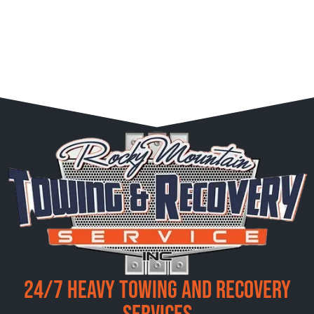
24/7 Heavy Towing and Recovery