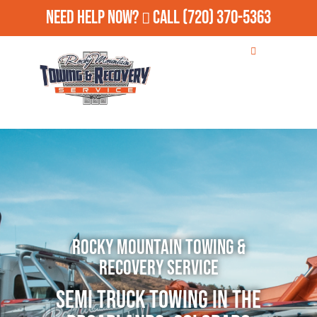
Need Help Now?
Call
(720) 370-5363
Rocky Mountain Towing &
Recovery Service
Semi Truck Towing in The