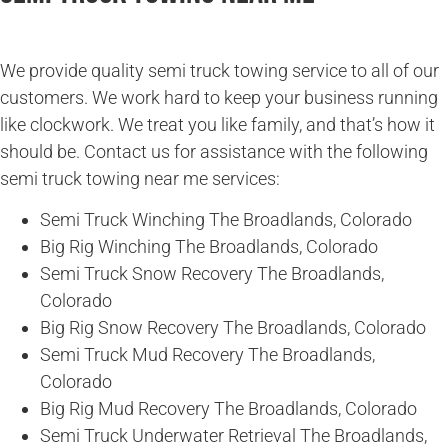
We provide quality semi truck towing service to all of our
customers. We work hard to keep your business running
like clockwork. We treat you like family, and that’s how it
should be. Contact us for assistance with the following
semi truck towing near me services:
Semi Truck Winching The Broadlands, Colorado
Big Rig Winching The Broadlands, Colorado
Semi Truck Snow Recovery The Broadlands,
Colorado
Big Rig Snow Recovery The Broadlands, Colorado
Semi Truck Mud Recovery The Broadlands,
Colorado
Big Rig Mud Recovery The Broadlands, Colorado
Semi Truck Underwater Retrieval The Broadlands,