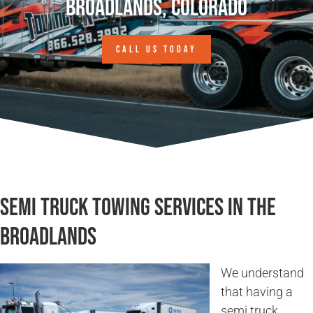
Broadlands, Colorado
CALL US TODAY
Semi Truck Towing Services in The
Broadlands
We understand
that having a
semi truck