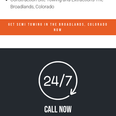
Broadlands, Colorado
GET SEMI TOWING IN
THE BROADLANDS, COLORADO
NOW
Call Now