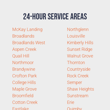
24-Hour Service Areas
McKay Landing
Northglenn
Broadlands
Louisville
Broadlands West
Kimberly Hills
Aspen Creek
Sunset Ridge
Quail Hill
Walnut Grove
Northmoor
Thornton
Brandywine
Countryside
Crofton Park
Rock Creek
College Hills
Semper
Maple Grove
Shaw Heights
Broomfield
Sunstream
Cotton Creek
Erie
Eastlake
Quimby