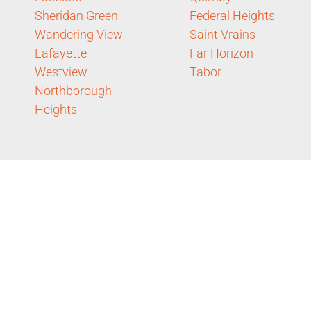
Sheridan Green
Federal Heights
Wandering View
Saint Vrains
Lafayette
Far Horizon
Westview
Tabor
Northborough
Heights