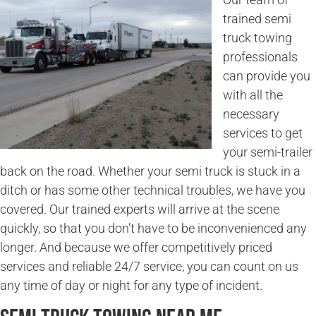
trained semi
truck towing
professionals
can provide you
with all the
necessary
services to get
your semi-trailer
back on the road. Whether your semi truck is stuck in a
ditch or has some other technical troubles, we have you
covered. Our trained experts will arrive at the scene
quickly, so that you don’t have to be inconvenienced any
longer. And because we offer competitively priced
services and reliable 24/7 service, you can count on us
any time of day or night for any type of incident.