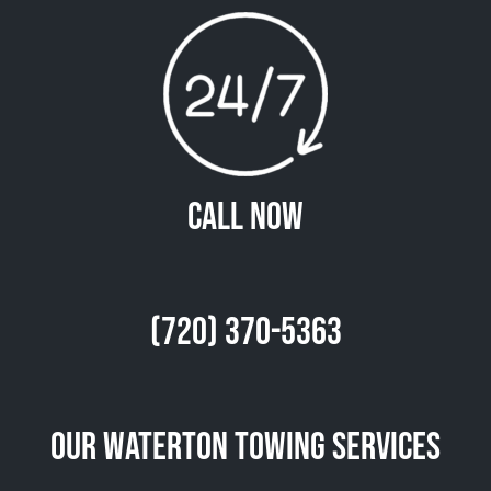
Call Now
(720) 370-5363
Our Waterton Towing Services