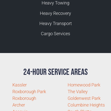
Heavy Towing
Heavy Recovery
Heavy Transport
Cargo Services
24-Hour Service Areas
Kassler
Homewood Park
Roxborough Park
The Valley
Roxborough
Goldenwest Park
Archer
Columbine Heights