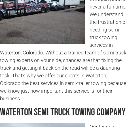
never a fun time.
We understand
the frustration of
needing semi
truck towing
services in
Waterton, Colorado. Without a trained team of semi truck
towing experts on your side, chances are that fixing the
truck and getting it back on the road will be a daunting
task. That’s why we offer our clients in Waterton,
Colorado the best services in semi-trailer towing because
we know just how important this service is for their
business.
Waterton Semi Truck Towing Company
Our team of