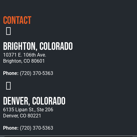
Contact
Brighton, Colorado
10371 E. 106th Ave.
Brighton, CO 80601
Phone:
(720) 370-5363
Denver, Colorado
6135 Lipan St., Ste 206
Denver, CO 80221
Phone:
(720) 370-5363