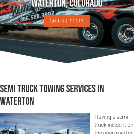
Waterton, Colorado
CALL US TODAY
Semi Truck Towing Services in
Waterton
Having a semi
truck incident on
the open road is