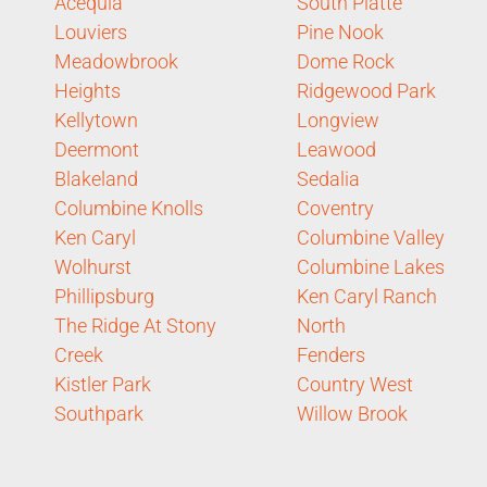
Acequia
South Platte
Louviers
Pine Nook
Meadowbrook
Dome Rock
Heights
Ridgewood Park
Kellytown
Longview
Deermont
Leawood
Blakeland
Sedalia
Columbine Knolls
Coventry
Ken Caryl
Columbine Valley
Wolhurst
Columbine Lakes
Phillipsburg
Ken Caryl Ranch
The Ridge At Stony
North
Creek
Fenders
Kistler Park
Country West
Southpark
Willow Brook