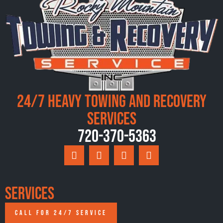
24/7 Heavy Towing and Recovery
Services
720-370-5363
Services
CALL FOR 24/7 SERVICE