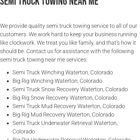
Semi Truck Towing Near Me
We provide quality semi truck towing service to all of our
customers. We work hard to keep your business running
like clockwork. We treat you like family, and that’s how it
should be. Contact us for assistance with the following
semi truck towing near me services:
Semi Truck Winching Waterton, Colorado
Big Rig Winching Waterton, Colorado
Semi Truck Snow Recovery Waterton, Colorado
Big Rig Snow Recovery Waterton, Colorado
Semi Truck Mud Recovery Waterton, Colorado
Big Rig Mud Recovery Waterton, Colorado
Semi Truck Underwater Retrieval Waterton,
Colorado
Big Rig Underwater Retrieval Waterton, Colorado