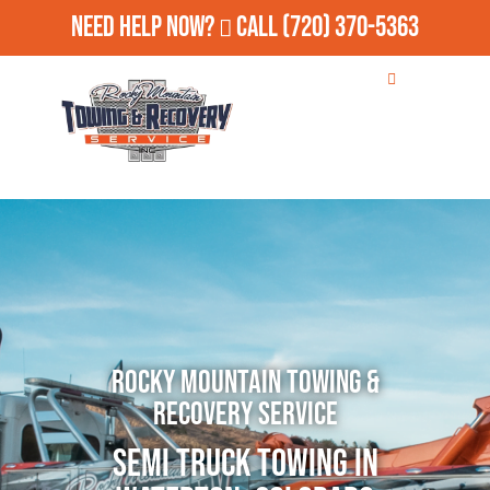
Need Help Now?
Call
(720) 370-5363
Rocky Mountain Towing &
Recovery Service
Semi Truck Towing in