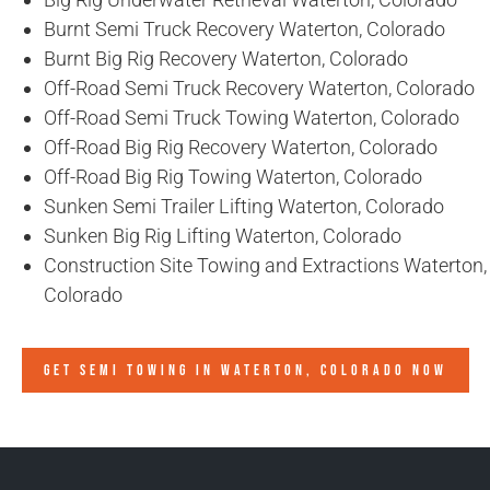
Burnt Semi Truck Recovery Waterton, Colorado
Burnt Big Rig Recovery Waterton, Colorado
Off-Road Semi Truck Recovery Waterton, Colorado
Off-Road Semi Truck Towing Waterton, Colorado
Off-Road Big Rig Recovery Waterton, Colorado
Off-Road Big Rig Towing Waterton, Colorado
Sunken Semi Trailer Lifting Waterton, Colorado
Sunken Big Rig Lifting Waterton, Colorado
Construction Site Towing and Extractions Waterton,
Colorado
GET SEMI TOWING IN
WATERTON, COLORADO
NOW