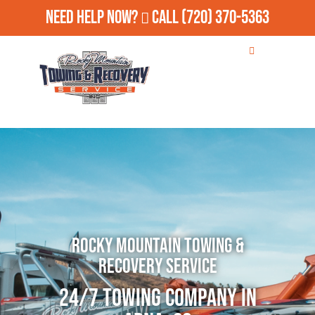
Need Help Now?
Call
(720) 370-5363
Rocky Mountain Towing &
Recovery Service
24/7 Towing Company in