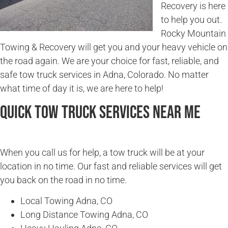
Recovery is here
to help you out.
Rocky Mountain
Towing & Recovery will get you and your heavy vehicle on
the road again. We are your choice for fast, reliable, and
safe tow truck services in Adna, Colorado. No matter
what time of day it is, we are here to help!
Quick Tow Truck Services Near Me
When you call us for help, a tow truck will be at your
location in no time. Our fast and reliable services will get
you back on the road in no time.
Local Towing Adna, CO
Long Distance Towing Adna, CO