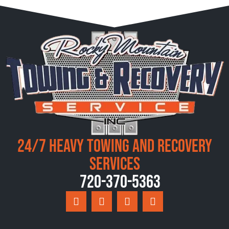
24/7 Heavy Towing and Recovery
Services
720-370-5363