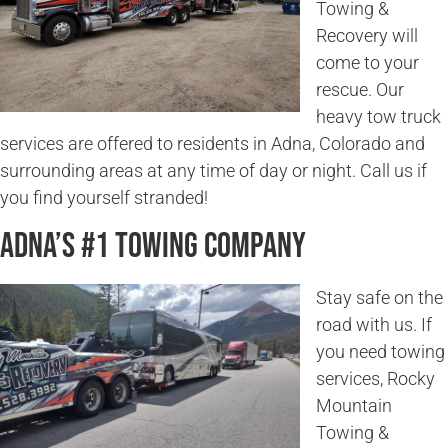
Towing &
Recovery will
come to your
rescue. Our
heavy tow truck
services are offered to residents in Adna, Colorado and
surrounding areas at any time of day or night. Call us if
you find yourself stranded!
Adna’s #1 Towing Company
Stay safe on the
road with us. If
you need towing
services, Rocky
Mountain
Towing &