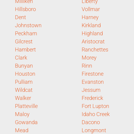
Milliken
Liberty
Hillsboro
Vollmar
Dent
Harney
Johnstown
Kirkland
Peckham
Highland
Gilcrest
Aristocrat
Hambert
Ranchettes
Clark
Morey
Bunyan
Rinn
Houston
Firestone
Pulliam
Evanston
Wildcat
Jessum
Walker
Frederick
Platteville
Fort Lupton
Maloy
Idaho Creek
Gowanda
Dacono
Mead
Longmont