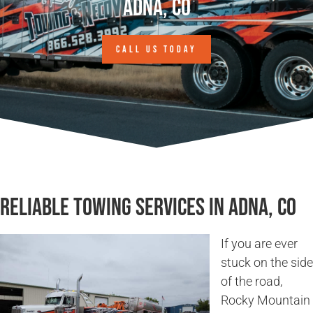
Adna, CO
CALL US TODAY
Reliable Towing Services in Adna, CO
If you are ever
stuck on the side
of the road,
Rocky Mountain