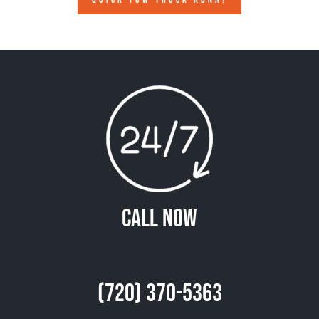
Call Now
(720) 370-5363