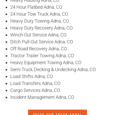
Heavy Hauling Adna, CO
24 Hour Flatbed Adna, CO
24 Hour Tow Truck Adna, CO
Heavy Duty Towing Adna, CO
Heavy Duty Recovery Adna, CO
Winch-Out Service Adna, CO
Ditch Pull-Out Service Adna, CO
Off Road Recovery Adna, CO
Tractor Trailer Towing Adna, CO
Heavy Equipment Towing Adna, CO
Semi Truck Decking & Undecking Adna, CO
Load Shifts Adna, CO
Load Transfers Adna, CO
Cargo Services Adna, CO
Incident Management Adna, CO
QUICK TOW TRUCK ADNA!