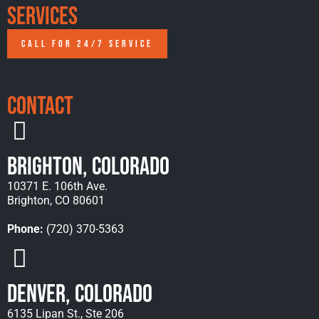
Services
CALL FOR 24/7 SERVICE
Contact
Brighton, Colorado
10371 E. 106th Ave.
Brighton, CO 80601
Phone:
(720) 370-5363
Denver, Colorado
6135 Lipan St., Ste 206