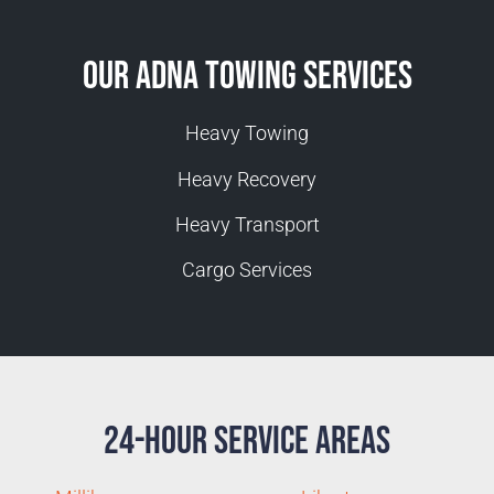
Our Adna Towing Services
Heavy Towing
Heavy Recovery
Heavy Transport
Cargo Services
24-Hour Service Areas