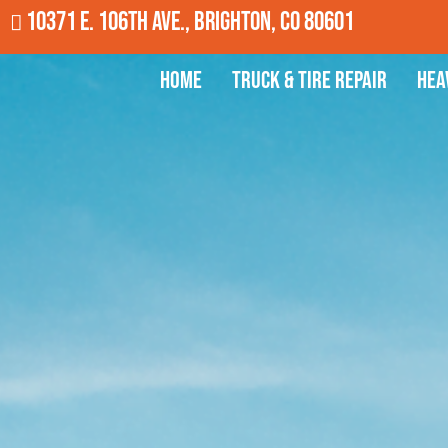
10371 E. 106th Ave., Brighton, CO 80601
Home
Truck & Tire Repair
Hea