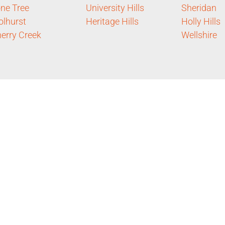
ne Tree
University Hills
Sheridan
lhurst
Heritage Hills
Holly Hills
erry Creek
Wellshire