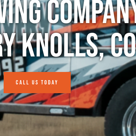
wing Company
y Knolls, C
CALL US TODAY