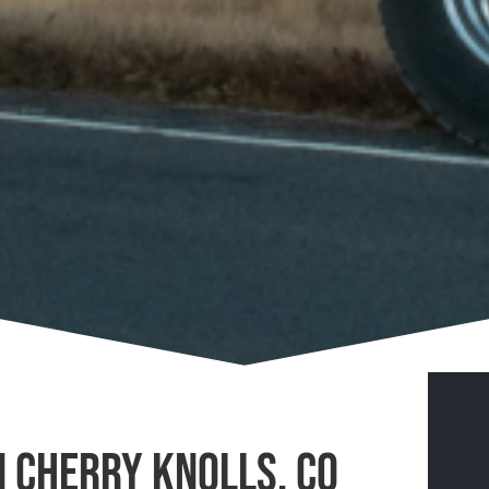
n Cherry Knolls, CO