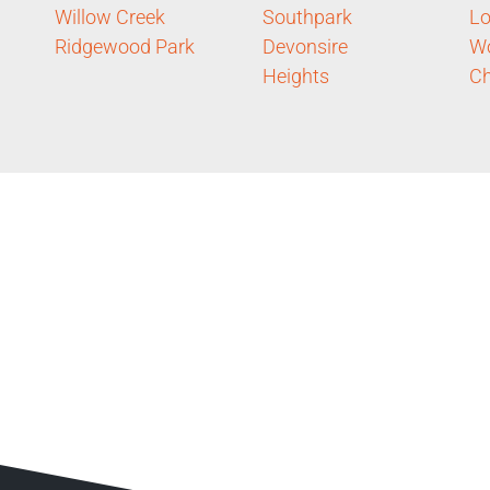
Willow Creek
Southpark
Lo
Ridgewood Park
Devonsire
Wo
Heights
Ch