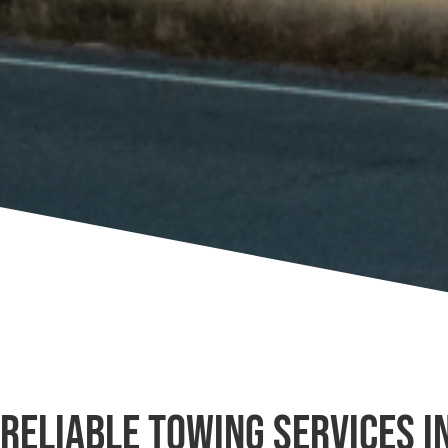
Reliable Towing Services i