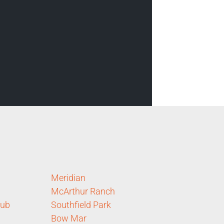
Meridian
McArthur Ranch
lub
Southfield Park
Bow Mar