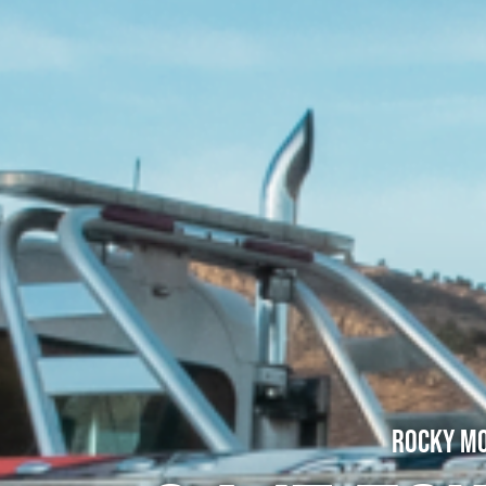
Rocky Mo