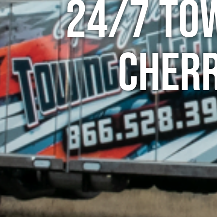
24/7 To
Cherr