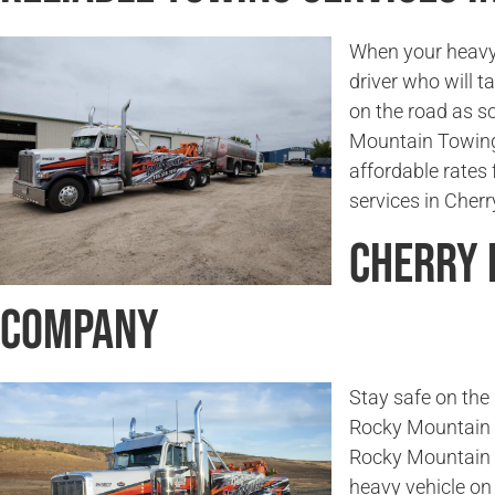
When your heavy 
driver who will t
on the road as s
Mountain Towing
affordable rates 
services in Cher
Cherry 
Company
Stay safe on the 
Rocky Mountain T
Rocky Mountain 
heavy vehicle on 