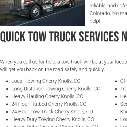
reliable, and saf
Colorado. No matt
help!
Quick Tow Truck Services 
When you call us for help, a tow truck will be at your locat
will get you back on the road safely and quickly.
Local Towing Cherry Knolls, CO
Of
Long Distance Towing Cherry Knolls, CO
Tra
Heavy Hauling Cherry Knolls, CO
He
24 Hour Flatbed Cherry Knolls, CO
Se
24 Hour Tow Truck Cherry Knolls, CO
Kno
Heavy Duty Towing Cherry Knolls, CO
Loa
Heavy Duty Recovery Cherry Knolls, CO
Lo