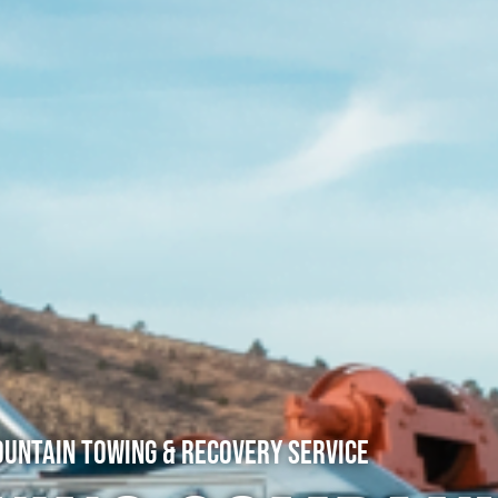
untain Towing & Recovery Service