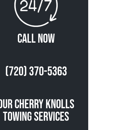
Call Now
(720) 370-5363
Our Cherry Knolls
Towing Services