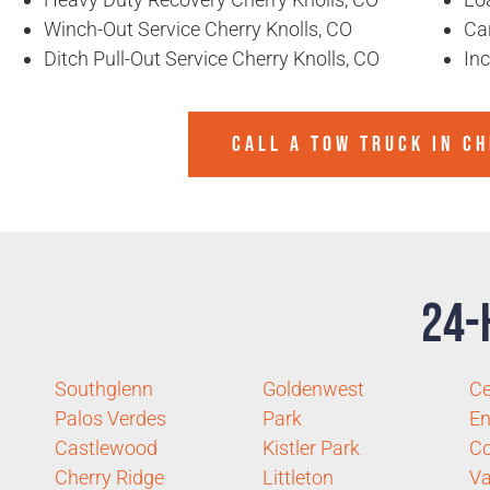
Winch-Out Service Cherry Knolls, CO
Ca
Ditch Pull-Out Service Cherry Knolls, CO
In
CALL A TOW TRUCK IN C
24-
Southglenn
Goldenwest
Ce
Palos Verdes
Park
E
Castlewood
Kistler Park
C
Cherry Ridge
Littleton
Va