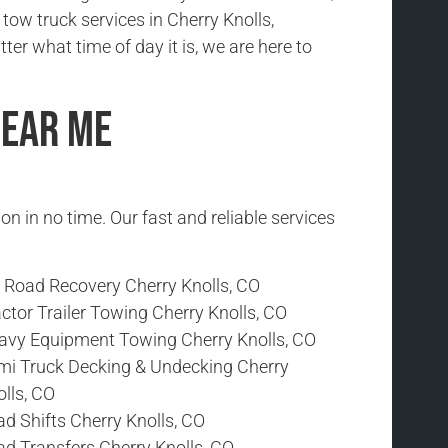
e tow truck services in Cherry Knolls,
er what time of day it is, we are here to
Near Me
ion in no time. Our fast and reliable services
f Road Recovery Cherry Knolls, CO
ctor Trailer Towing Cherry Knolls, CO
avy Equipment Towing Cherry Knolls, CO
mi Truck Decking & Undecking Cherry
lls, CO
d Shifts Cherry Knolls, CO
ad Transfers Cherry Knolls, CO