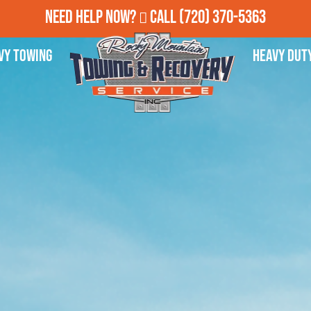
Need Help Now?
Call
(720) 370-5363
vy Towing
Heavy Dut