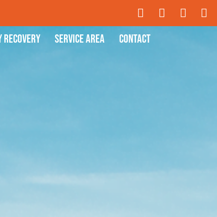
y Recovery
Service Area
Contact