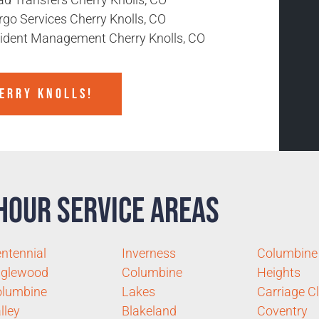
rgo Services Cherry Knolls, CO
cident Management Cherry Knolls, CO
HERRY KNOLLS!
Hour Service Areas
ntennial
Inverness
Columbine
nglewood
Columbine
Heights
olumbine
Lakes
Carriage C
lley
Blakeland
Coventry