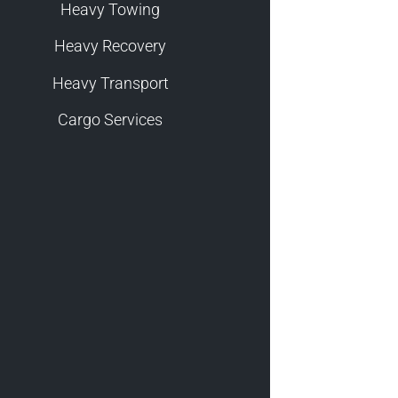
Heavy Towing
Heavy Recovery
Heavy Transport
Cargo Services