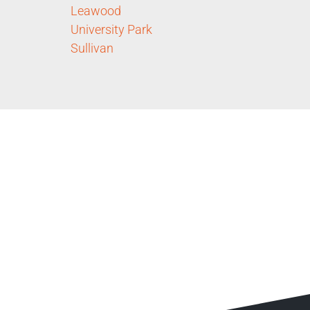
Leawood
University Park
Sullivan