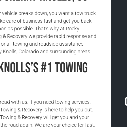
vehicle breaks down, you want a tow truck
ake care of business fast and get you back
oon as possible. That’s why at Rocky
 & Recovery we provide rapid response and
for all towing and roadside assistance
ry Knolls, Colorado and surrounding areas.
Knolls’s #1 Towing
road with us. If you need towing services,
owing & Recovery is here to help you out.
Towing & Recovery will get you and your
the road again. We are your choice for fast,