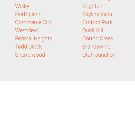
Welby
Brighton
Northglenn
Skyline Vista
Commerce City
Crofton Park
Westview
Quail Hill
Federal Heights
Cotton Creek
Todd Creek
Brandywine
Sherrelwood
Utah Junction