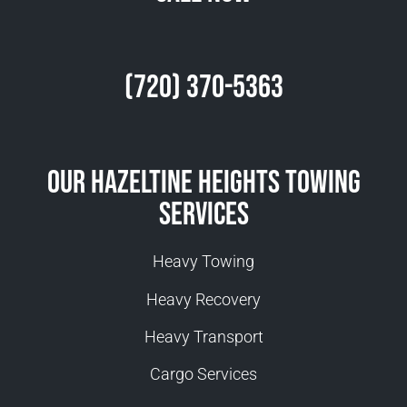
(720) 370-5363
Our Hazeltine Heights Towing
Services
Heavy Towing
Heavy Recovery
Heavy Transport
Cargo Services