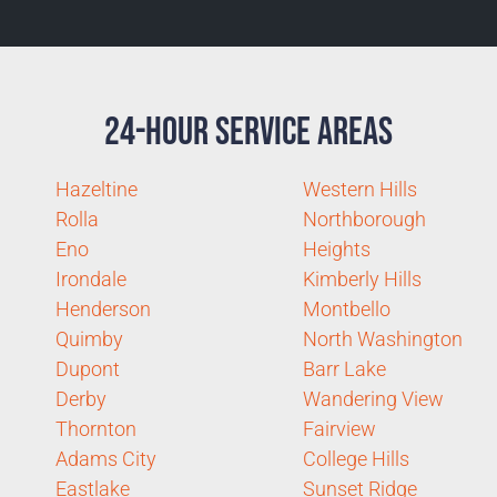
24-Hour Service Areas
Hazeltine
Western Hills
Rolla
Northborough
Eno
Heights
Irondale
Kimberly Hills
Henderson
Montbello
Quimby
North Washington
Dupont
Barr Lake
Derby
Wandering View
Thornton
Fairview
Adams City
College Hills
Eastlake
Sunset Ridge