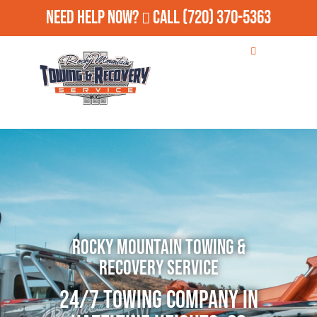
Need Help Now?
Call
(720) 370-5363
Rocky Mountain Towing &
Recovery Service
24/7 Towing Company in