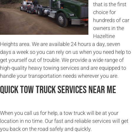
that is the first
choice for
hundreds of car
owners in the
Hazeltine
Heights area. We are available 24 hours a day, seven
days a week so you can rely on us when you need help to
get yourself out of trouble. We provide a wide range of
high-quality heavy towing services and are equipped to
handle your transportation needs wherever you are.
Quick Tow Truck Services Near Me
When you call us for help, a tow truck will be at your
location in no time. Our fast and reliable services will get
you back on the road safely and quickly.