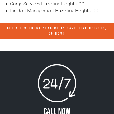
Cargo Services Hazeltine Heights, CO
Incident Management Hazeltine Heights, CO
GET A TOW TRUCK NEAR ME IN HAZELTINE HEIGHTS,
CO NOW!
Call Now