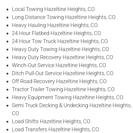
Local Towing Hazeltine Heights, CO
Long Distance Towing Hazeltine Heights, CO
Heavy Hauling Hazeltine Heights, CO
24 Hour Flatbed Hazeltine Heights, CO
24 Hour Tow Truck Hazeltine Heights, CO
Heavy Duty Towing Hazeltine Heights, CO
Heavy Duty Recovery Hazeltine Heights, CO
Winch-Out Service Hazeltine Heights, CO
Ditch Pull-Out Service Hazeltine Heights, CO
Off Road Recovery Hazeltine Heights, CO
Tractor Trailer Towing Hazeltine Heights, CO
Heavy Equipment Towing Hazeltine Heights, CO
Semi Truck Decking & Undecking Hazeltine Heights,
CO
Load Shifts Hazeltine Heights, CO
Load Transfers Hazeltine Heights, CO