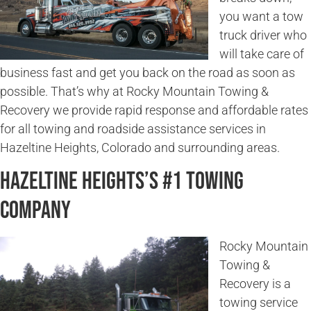
you want a tow
truck driver who
will take care of
business fast and get you back on the road as soon as
possible. That’s why at Rocky Mountain Towing &
Recovery we provide rapid response and affordable rates
for all towing and roadside assistance services in
Hazeltine Heights, Colorado and surrounding areas.
Hazeltine Heights’s #1 Towing
Company
Rocky Mountain
Towing &
Recovery is a
towing service