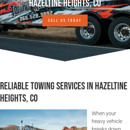
Hazeltine Heights, CO
CALL US TODAY
Reliable Towing Services in Hazeltine
Heights, CO
When your
heavy vehicle
breaks down,