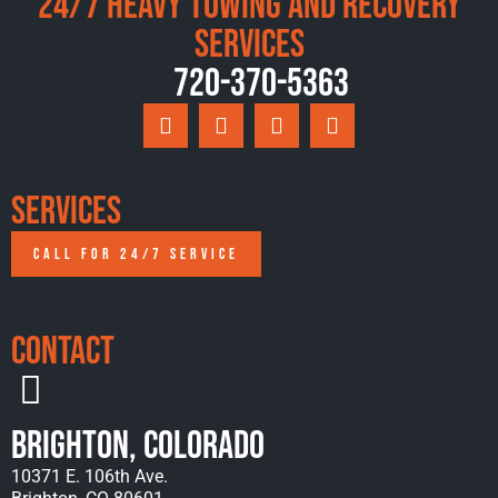
24/7 Heavy Towing and Recovery
Services
720-370-5363
Services
CALL FOR 24/7 SERVICE
Contact
Brighton, Colorado
10371 E. 106th Ave.