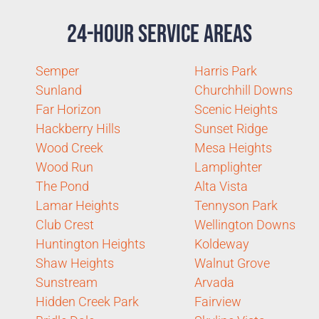
24-Hour Service Areas
Semper
Harris Park
Sunland
Churchhill Downs
Far Horizon
Scenic Heights
Hackberry Hills
Sunset Ridge
Wood Creek
Mesa Heights
Wood Run
Lamplighter
The Pond
Alta Vista
Lamar Heights
Tennyson Park
Club Crest
Wellington Downs
Huntington Heights
Koldeway
Shaw Heights
Walnut Grove
Sunstream
Arvada
Hidden Creek Park
Fairview