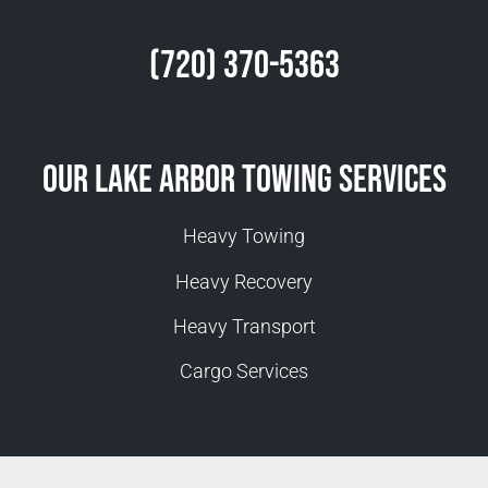
(720) 370-5363
Our Lake Arbor Towing Services
Heavy Towing
Heavy Recovery
Heavy Transport
Cargo Services