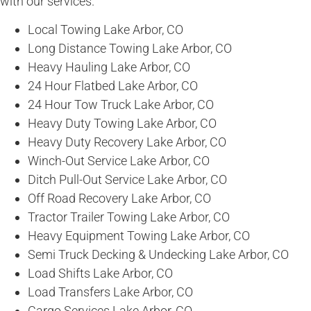
with our services.
Local Towing Lake Arbor, CO
Long Distance Towing Lake Arbor, CO
Heavy Hauling Lake Arbor, CO
24 Hour Flatbed Lake Arbor, CO
24 Hour Tow Truck Lake Arbor, CO
Heavy Duty Towing Lake Arbor, CO
Heavy Duty Recovery Lake Arbor, CO
Winch-Out Service Lake Arbor, CO
Ditch Pull-Out Service Lake Arbor, CO
Off Road Recovery Lake Arbor, CO
Tractor Trailer Towing Lake Arbor, CO
Heavy Equipment Towing Lake Arbor, CO
Semi Truck Decking & Undecking Lake Arbor, CO
Load Shifts Lake Arbor, CO
Load Transfers Lake Arbor, CO
Cargo Services Lake Arbor, CO