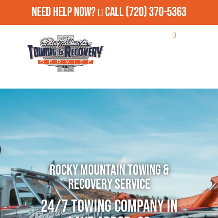
Need Help Now?
Call
(720) 370-5363
Rocky Mountain Towing &
Recovery Service
24/7 Towing Company in