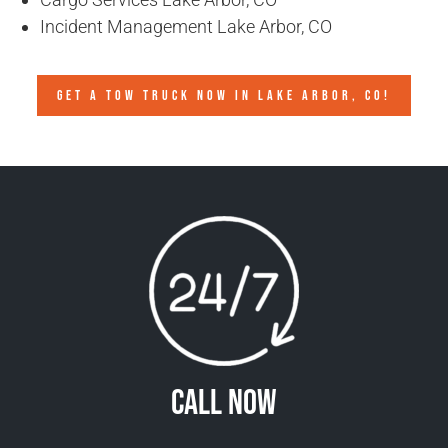
Incident Management Lake Arbor, CO
GET A TOW TRUCK NOW IN LAKE ARBOR, CO!
Call Now