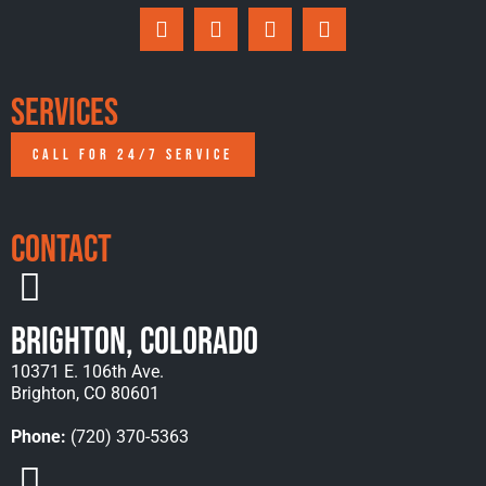
Services
CALL FOR 24/7 SERVICE
Contact
Brighton, Colorado
10371 E. 106th Ave.
Brighton, CO 80601
Phone:
(720) 370-5363