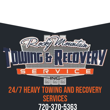
24/7 Heavy Towing and Recovery
Services
720-370-5363