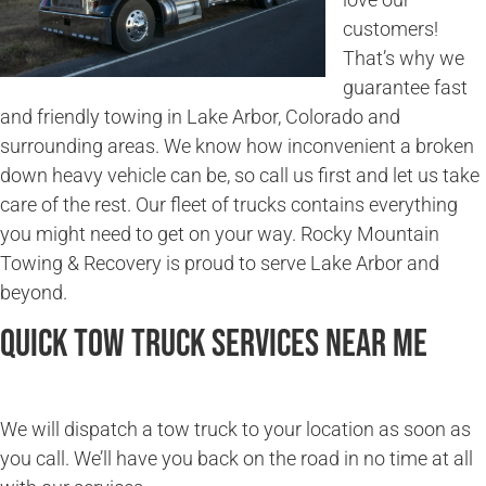
customers!
That’s why we
guarantee fast
and friendly towing in Lake Arbor, Colorado and
surrounding areas. We know how inconvenient a broken
down heavy vehicle can be, so call us first and let us take
care of the rest. Our fleet of trucks contains everything
you might need to get on your way. Rocky Mountain
Towing & Recovery is proud to serve Lake Arbor and
beyond.
Quick Tow Truck Services Near Me
We will dispatch a tow truck to your location as soon as
you call. We’ll have you back on the road in no time at all