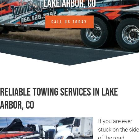
Lake Arbor, CO
CALL US TODAY
Reliable Towing Services in Lake
Arbor, CO
If you are ever
stuck on the side
of the road,