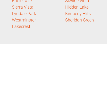
Bridle Dale
Skyline Vista
Sierra Vista
Hidden Lake
Lyndale Park
Kimberly Hills
Westminster
Sheridan Green
Lakecrest