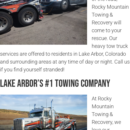
Rocky Mountain
Towing &
Recovery will
come to your
rescue. Our
heavy tow truck
services are offered to residents in Lake Arbor, Colorado
and surrounding areas at any time of day or night. Call us
if you find yourself stranded!
Lake Arbor’s #1 Towing Company
At Rocky
Mountain
Towing &
Recovery, we
love our