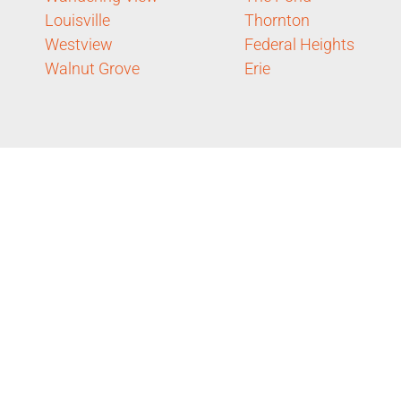
Louisville
Thornton
Westview
Federal Heights
Walnut Grove
Erie