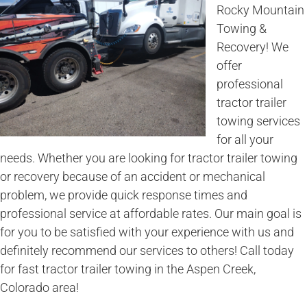
Rocky Mountain
Towing &
Recovery! We
offer
professional
tractor trailer
towing services
for all your
needs. Whether you are looking for tractor trailer towing
or recovery because of an accident or mechanical
problem, we provide quick response times and
professional service at affordable rates. Our main goal is
for you to be satisfied with your experience with us and
definitely recommend our services to others! Call today
for fast tractor trailer towing in the Aspen Creek,
Colorado area!