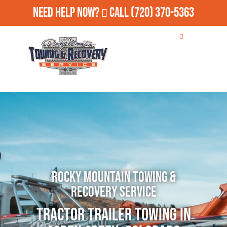
Need Help Now?
Call
(720) 370-5363
Rocky Mountain Towing &
Recovery Service
Tractor Trailer Towing in