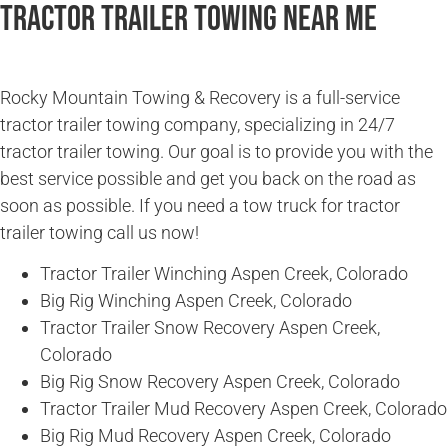
Tractor Trailer Towing Near Me
Rocky Mountain Towing & Recovery is a full-service
tractor trailer towing company, specializing in 24/7
tractor trailer towing. Our goal is to provide you with the
best service possible and get you back on the road as
soon as possible. If you need a tow truck for tractor
trailer towing call us now!
Tractor Trailer Winching Aspen Creek, Colorado
Big Rig Winching Aspen Creek, Colorado
Tractor Trailer Snow Recovery Aspen Creek,
Colorado
Big Rig Snow Recovery Aspen Creek, Colorado
Tractor Trailer Mud Recovery Aspen Creek, Colorado
Big Rig Mud Recovery Aspen Creek, Colorado