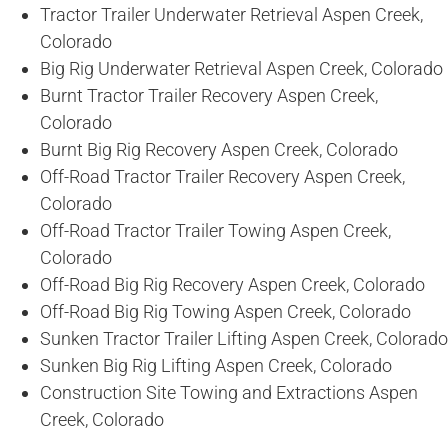
Tractor Trailer Underwater Retrieval Aspen Creek,
Colorado
Big Rig Underwater Retrieval Aspen Creek, Colorado
Burnt Tractor Trailer Recovery Aspen Creek,
Colorado
Burnt Big Rig Recovery Aspen Creek, Colorado
Off-Road Tractor Trailer Recovery Aspen Creek,
Colorado
Off-Road Tractor Trailer Towing Aspen Creek,
Colorado
Off-Road Big Rig Recovery Aspen Creek, Colorado
Off-Road Big Rig Towing Aspen Creek, Colorado
Sunken Tractor Trailer Lifting Aspen Creek, Colorado
Sunken Big Rig Lifting Aspen Creek, Colorado
Construction Site Towing and Extractions Aspen
Creek, Colorado