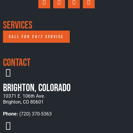
Services
CALL FOR 24/7 SERVICE
Contact
Brighton, Colorado
10371 E. 106th Ave.
Brighton, CO 80601
Phone:
(720) 370-5363