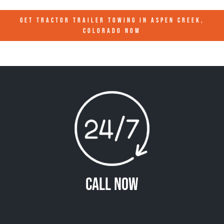
GET TRACTOR TRAILER TOWING IN
ASPEN CREEK,
COLORADO
NOW
Call Now