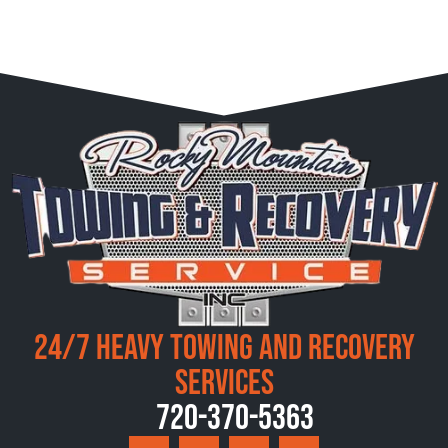
24/7 Heavy Towing and Recovery
Services
720-370-5363