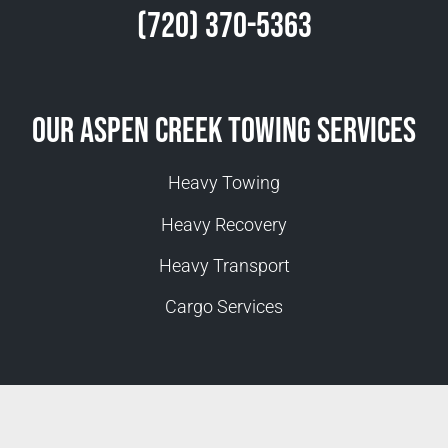
(720) 370-5363
Our Aspen Creek Towing Services
Heavy Towing
Heavy Recovery
Heavy Transport
Cargo Services