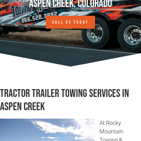
Aspen Creek, Colorado
CALL US TODAY
Tractor Trailer Towing Services in
Aspen Creek
At Rocky
Mountain
Towing &