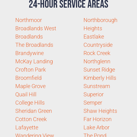
24-Hour Service Areas
Northmoor
Northborough
Broadlands West
Heights
Broadlands
Eastlake
The Broadlands
Countryside
Brandywine
Rock Creek
McKay Landing
Northglenn
Crofton Park
Sunset Ridge
Broomfield
Kimberly Hills
Maple Grove
Sunstream
Quail Hill
Superior
College Hills
Semper
Sheridan Green
Shaw Heights
Cotton Creek
Far Horizon
Lafayette
Lake Arbor
Wandering View
The Pond