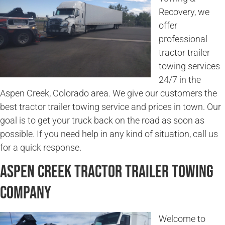
Recovery, we
offer
professional
tractor trailer
towing services
24/7 in the
Aspen Creek, Colorado area. We give our customers the
best tractor trailer towing service and prices in town. Our
goal is to get your truck back on the road as soon as
possible. If you need help in any kind of situation, call us
for a quick response.
Aspen Creek Tractor Trailer Towing
Company
Welcome to