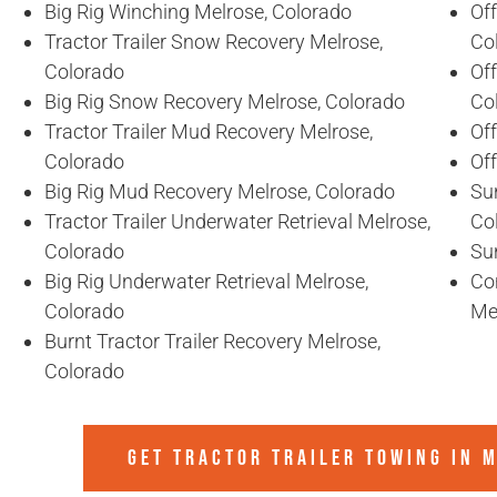
Big Rig Winching Melrose, Colorado
Off
Tractor Trailer Snow Recovery Melrose,
Co
Colorado
Off
Big Rig Snow Recovery Melrose, Colorado
Co
Tractor Trailer Mud Recovery Melrose,
Of
Colorado
Of
Big Rig Mud Recovery Melrose, Colorado
Sun
Tractor Trailer Underwater Retrieval Melrose,
Co
Colorado
Sun
Big Rig Underwater Retrieval Melrose,
Co
Colorado
Me
Burnt Tractor Trailer Recovery Melrose,
Colorado
GET TRACTOR TRAILER TOWING IN
M