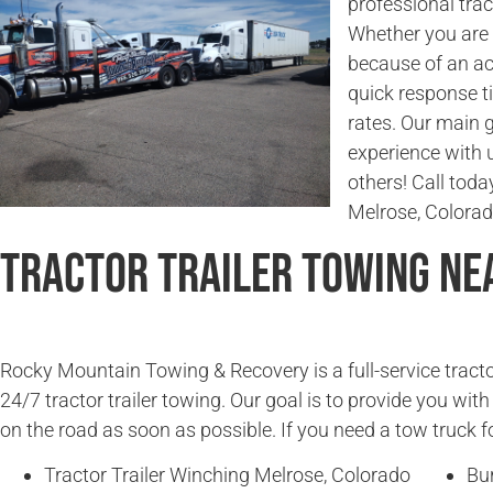
professional trac
Whether you are l
because of an ac
quick response t
rates. Our main g
experience with 
others! Call today
Melrose, Colorad
Tractor Trailer Towing Ne
Rocky Mountain Towing & Recovery is a full-service tracto
24/7 tractor trailer towing. Our goal is to provide you wit
on the road as soon as possible. If you need a tow truck fo
Tractor Trailer Winching Melrose, Colorado
Bu