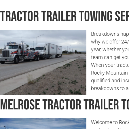
Tractor Trailer Towing Se
Breakdowns happe
why we offer 24/7
year, whether you
team can get you
When your tractor
Rocky Mountain 
qualified and in
breakdowns to ac
Melrose Tractor Trailer 
Welcome to Rock