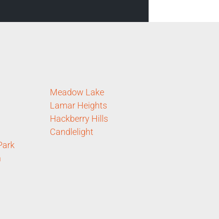
Meadow Lake
Lamar Heights
Hackberry Hills
Candlelight
Park
n