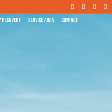
y Recovery
Service Area
Contact