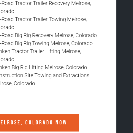
-Road Tractor Trailer Recovery Melrose,
lorado
-Road Tractor Trailer Towing Melrose,
lorado
f-Road Big Rig Recovery Melrose, Colorado
f-Road Big Rig Towing Melrose, Colorado
ken Tractor Trailer Lifting Melrose,
lorado
ken Big Rig Lifting Melrose, Colorado
nstruction Site Towing and Extractions
lrose, Colorado
ELROSE, COLORADO
NOW