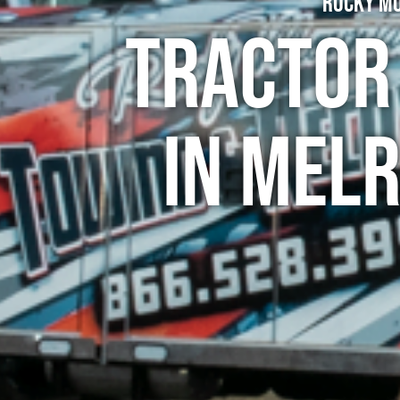
Rocky Mo
Tractor
in Mel