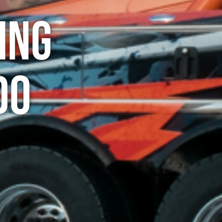
ing
do