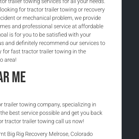
tor trailer towing services for all your needs.
ooking for tractor trailer towing or recovery
cident or mechanical problem, we provide
imes and professional service at affordable
oal is for you to be satisfied with your
us and definitely recommend our services to
 for fast tractor trailer towing in the
o area!
ar Me
r trailer towing company, specializing in
h the best service possible and get you back
r tractor trailer towing call us now!
rnt Big Rig Recovery Melrose, Colorado