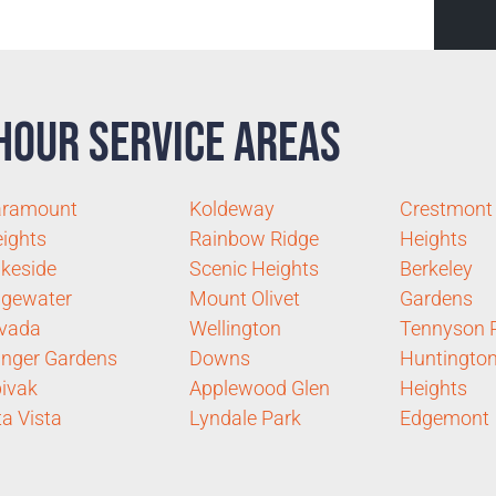
Hour Service Areas
aramount
Koldeway
Crestmont
ights
Rainbow Ridge
Heights
keside
Scenic Heights
Berkeley
gewater
Mount Olivet
Gardens
vada
Wellington
Tennyson 
inger Gardens
Downs
Huntingto
ivak
Applewood Glen
Heights
ta Vista
Lyndale Park
Edgemont