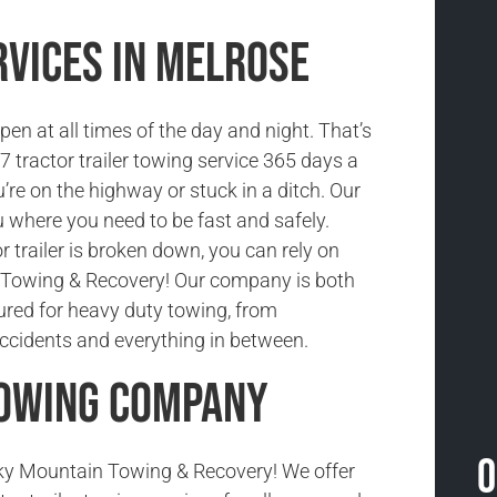
rvices in Melrose
n at all times of the day and night. That’s
 tractor trailer towing service 365 days a
’re on the highway or stuck in a ditch. Our
 where you need to be fast and safely.
 trailer is broken down, you can rely on
Towing & Recovery! Our company is both
sured for heavy duty towing, from
cidents and everything in between.
Towing Company
O
y Mountain Towing & Recovery! We offer