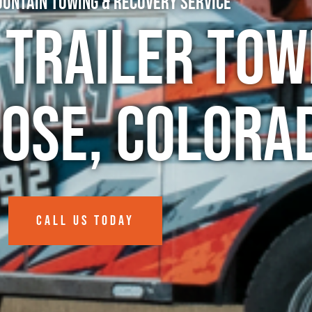
untain Towing & Recovery Service
 Trailer Tow
rose, Colora
CALL US TODAY