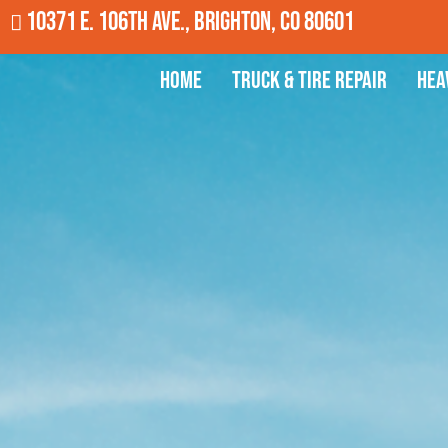
10371 E. 106th Ave., Brighton, CO 80601
Home
Truck & Tire Repair
Hea