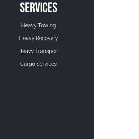
Services
Heavy Towing
Heavy Recovery
Heavy Transport
Cargo Services