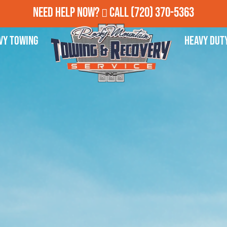
Need Help Now?
Call
(720) 370-5363
vy Towing
Heavy Dut