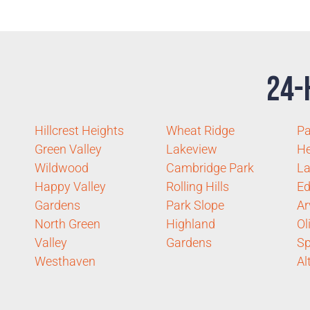
24-
Hillcrest Heights
Wheat Ridge
P
Green Valley
Lakeview
He
Wildwood
Cambridge Park
La
Happy Valley
Rolling Hills
Ed
Gardens
Park Slope
Ar
North Green
Highland
Ol
Valley
Gardens
Sp
Westhaven
Al