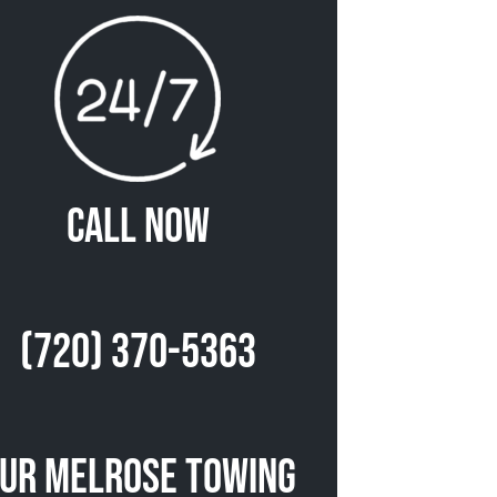
Call Now
(720) 370-5363
ur Melrose Towing