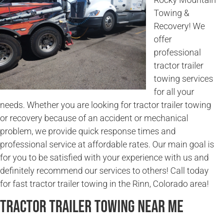
Towing &
Recovery! We
offer
professional
tractor trailer
towing services
for all your
needs. Whether you are looking for tractor trailer towing
or recovery because of an accident or mechanical
problem, we provide quick response times and
professional service at affordable rates. Our main goal is
for you to be satisfied with your experience with us and
definitely recommend our services to others! Call today
for fast tractor trailer towing in the Rinn, Colorado area!
Tractor Trailer Towing Near Me