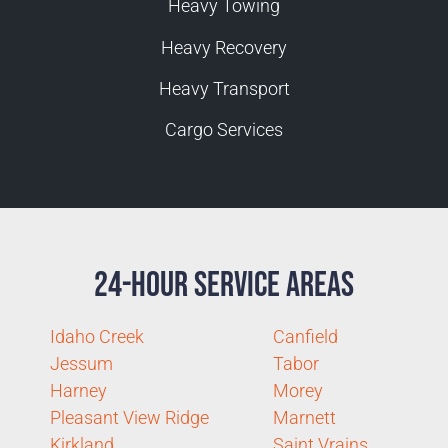
Heavy Towing
Heavy Recovery
Heavy Transport
Cargo Services
24-Hour Service Areas
Idaho Creek
Canfield
Jessum
Tabor
Harney
Morey
Pleasant View Ridge
Marnett
Kirkland
Saint Vrains