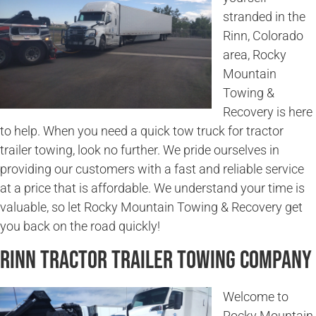
stranded in the
Rinn, Colorado
area, Rocky
Mountain
Towing &
Recovery is here
to help. When you need a quick tow truck for tractor
trailer towing, look no further. We pride ourselves in
providing our customers with a fast and reliable service
at a price that is affordable. We understand your time is
valuable, so let Rocky Mountain Towing & Recovery get
you back on the road quickly!
Rinn Tractor Trailer Towing Company
Welcome to
Rocky Mountain