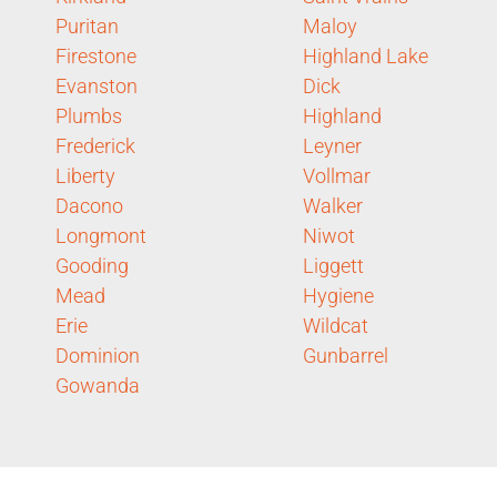
Puritan
Maloy
Firestone
Highland Lake
Evanston
Dick
Plumbs
Highland
Frederick
Leyner
Liberty
Vollmar
Dacono
Walker
Longmont
Niwot
Gooding
Liggett
Mead
Hygiene
Erie
Wildcat
Dominion
Gunbarrel
Gowanda