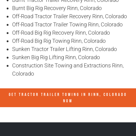
Burnt Big Rig Recovery Rinn, Colorado
Off-Road Tractor Trailer Recovery Rinn, Colorado
Off-Road Tractor Trailer Towing Rinn, Colorado
Off-Road Big Rig Recovery Rinn, Colorado
Off-Road Big Rig Towing Rinn, Colorado
Sunken Tractor Trailer Lifting Rinn, Colorado
Sunken Big Rig Lifting Rinn, Colorado
Construction Site Towing and Extractions Rinn,
Colorado
GET TRACTOR TRAILER TOWING IN
RINN, COLORADO
NOW