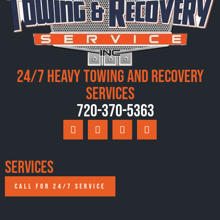
24/7 Heavy Towing and Recovery
Services
720-370-5363
Services
CALL FOR 24/7 SERVICE