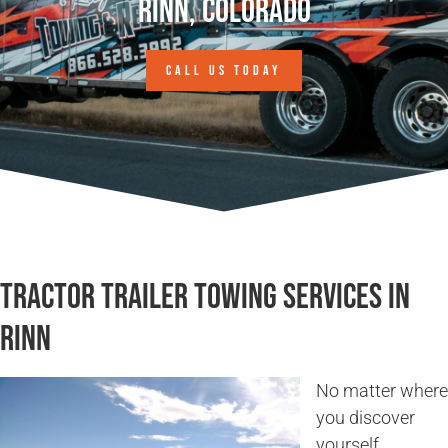
Rinn, Colorado
CALL US TODAY
Tractor Trailer Towing Services in
Rinn
No matter where
you discover
yourself