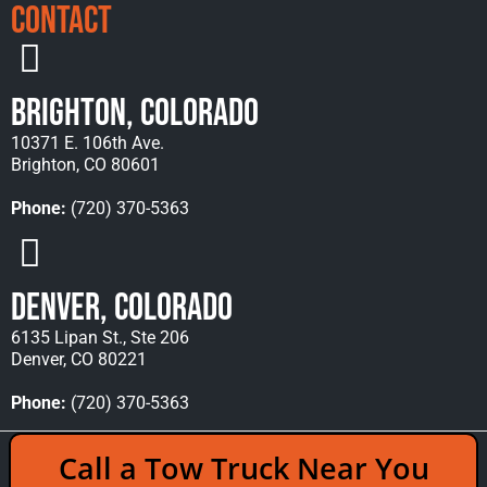
Contact
Brighton, Colorado
10371 E. 106th Ave.
Brighton, CO 80601
Phone:
(720) 370-5363
Denver, Colorado
6135 Lipan St., Ste 206
Denver, CO 80221
Phone:
(720) 370-5363
Copyright © 2026 Rocky Mountain Towing &
Call a Tow Truck Near You
Recovery - All Rights Reserved Reserved |
Policies
|