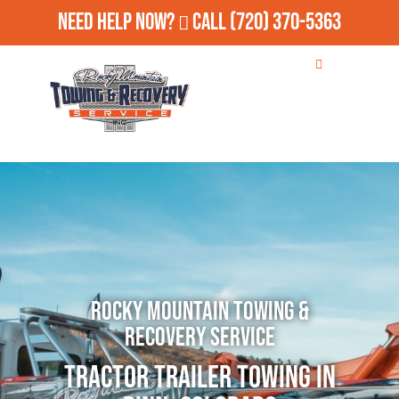
Need Help Now?
Call
(720) 370-5363
Rocky Mountain Towing &
Recovery Service
Tractor Trailer Towing in