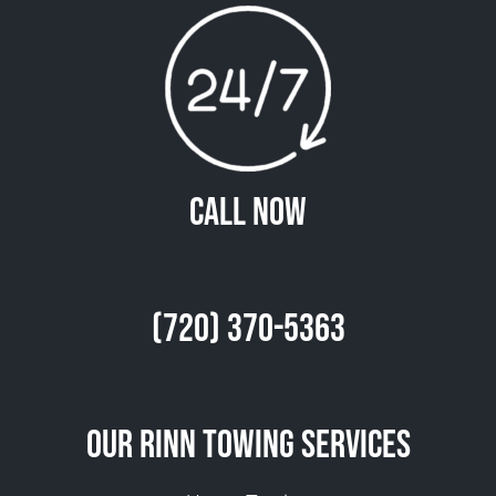
Call Now
(720) 370-5363
Our Rinn Towing Services