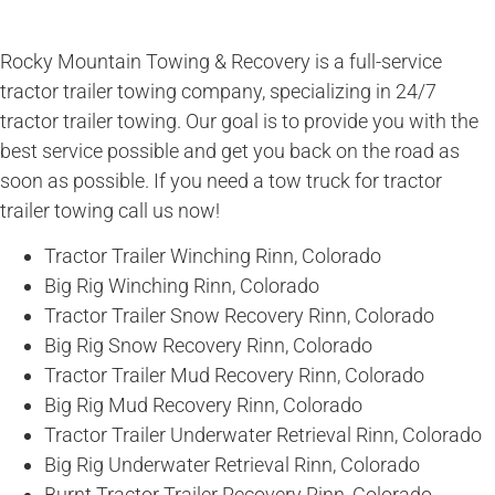
Rocky Mountain Towing & Recovery is a full-service
tractor trailer towing company, specializing in 24/7
tractor trailer towing. Our goal is to provide you with the
best service possible and get you back on the road as
soon as possible. If you need a tow truck for tractor
trailer towing call us now!
Tractor Trailer Winching Rinn, Colorado
Big Rig Winching Rinn, Colorado
Tractor Trailer Snow Recovery Rinn, Colorado
Big Rig Snow Recovery Rinn, Colorado
Tractor Trailer Mud Recovery Rinn, Colorado
Big Rig Mud Recovery Rinn, Colorado
Tractor Trailer Underwater Retrieval Rinn, Colorado
Big Rig Underwater Retrieval Rinn, Colorado
Burnt Tractor Trailer Recovery Rinn, Colorado