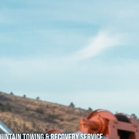
untain Towing & Recovery Service