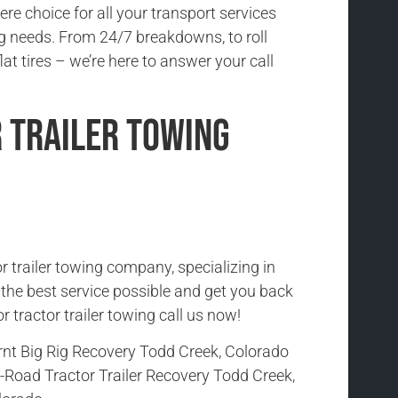
re choice for all your transport services
 needs. From 24/7 breakdowns, to roll
lat tires – we’re here to answer your call
 Trailer Towing
r trailer towing company, specializing in
h the best service possible and get you back
r tractor trailer towing call us now!
rnt Big Rig Recovery Todd Creek, Colorado
-Road Tractor Trailer Recovery Todd Creek,