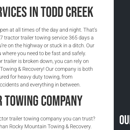
vices in Todd Creek
n at all times of the day and night. That’s
 tractor trailer towing service 365 days a
’re on the highway or stuck in a ditch. Our
 where you need to be fast and safely.
 trailer is broken down, you can rely on
Towing & Recovery! Our company is both
sured for heavy duty towing, from
cidents and everything in between.
r Towing Company
Ou
actor trailer towing company you can trust?
 than Rocky Mountain Towing & Recovery.