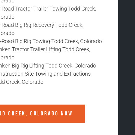
lorado
-Road Tractor Trailer Towing Todd Creek,
lorado
f-Road Big Rig Recovery Todd Creek,
lorado
f-Road Big Rig Towing Todd Creek, Colorado
ken Tractor Trailer Lifting Todd Creek,
lorado
ken Big Rig Lifting Todd Creek, Colorado
nstruction Site Towing and Extractions
dd Creek, Colorado
DD CREEK, COLORADO
NOW