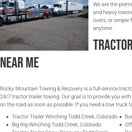
We are the premie
and heavy towing
overs, or simple f
anytime.
Tractor
Near Me
Rocky Mountain Towing & Recovery is a full-service tracto
24/7 tractor trailer towing. Our goal is to provide you wit
on the road as soon as possible. If you need a tow truck fo
Tractor Trailer Winching Todd Creek, Colorado
Bu
Big Rig Winching Todd Creek, Colorado
Off