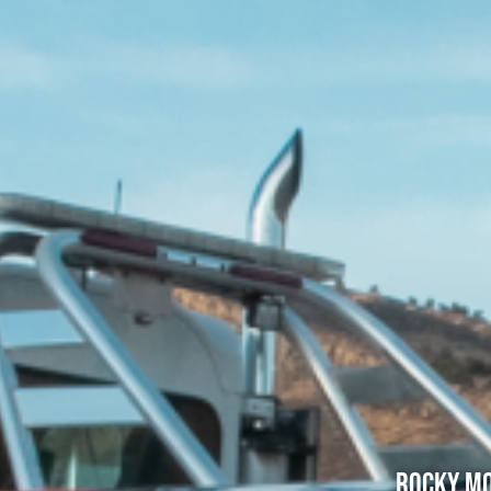
Rocky Mo