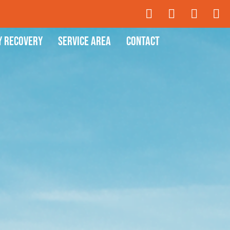
y Recovery
Service Area
Contact