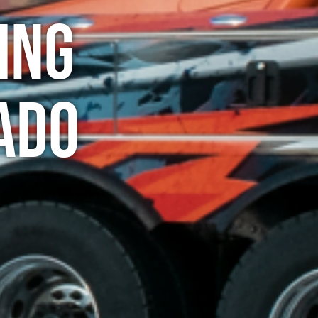
ing
ado