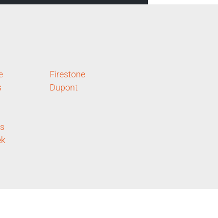
e
Firestone
s
Dupont
ls
ek