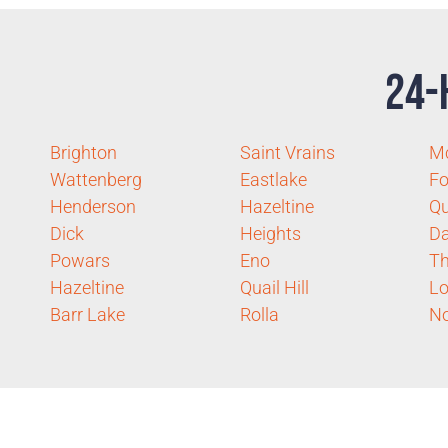
24-
Brighton
Saint Vrains
M
Wattenberg
Eastlake
Fo
Henderson
Hazeltine
Q
Dick
Heights
D
Powars
Eno
Th
Hazeltine
Quail Hill
Lo
Barr Lake
Rolla
No