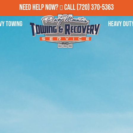
Need Help Now?
Call
(720) 370-5363
vy Towing
Heavy Dut