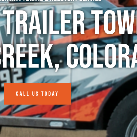
 Trailer Tow
Creek, Color
CALL US TODAY