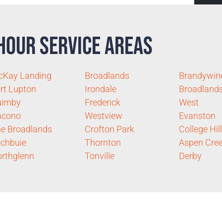
Hour Service Areas
cKay Landing
Broadlands
Brandywin
rt Lupton
Irondale
Broadland
uimby
Frederick
West
acono
Westview
Evanston
e Broadlands
Crofton Park
College Hil
chbuie
Thornton
Aspen Cre
rthglenn
Tonville
Derby