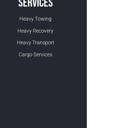
Services
Heavy Towing
Heavy Recovery
Heavy Transport
Cargo Services