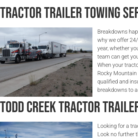
Tractor Trailer Towing Ser
Breakdowns happe
why we offer 24/7
year, whether you
team can get you
When your tractor
Rocky Mountain 
qualified and in
breakdowns to ac
Todd Creek Tractor Traile
Looking for a tr
Look no further