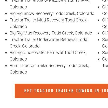
Tractor Trailer Snow Recovery Todd Creek,
Co
Colorado
Off
Big Rig Snow Recovery Todd Creek, Colorado
Co
Tractor Trailer Mud Recovery Todd Creek,
Of
Colorado
Co
Big Rig Mud Recovery Todd Creek, Colorado
Of
Tractor Trailer Underwater Retrieval Todd
Sun
Creek, Colorado
Co
Big Rig Underwater Retrieval Todd Creek,
Sun
Colorado
Co
Burnt Tractor Trailer Recovery Todd Creek,
To
Colorado
GET TRACTOR TRAILER TOWING IN
TO