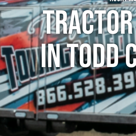
Tractor
in Todd 