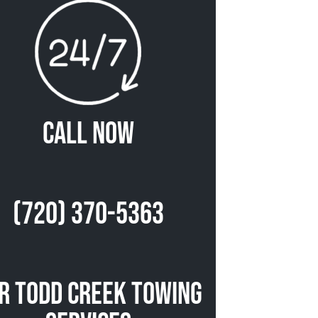
Call Now
(720) 370-5363
r Todd Creek Towing