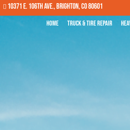
10371 E. 106th Ave., Brighton, CO 80601
Home
Truck & Tire Repair
Hea