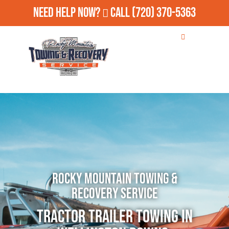
Need Help Now?
Call
(720) 370-5363
Rocky Mountain Towing &
Recovery Service
Tractor Trailer Towing in