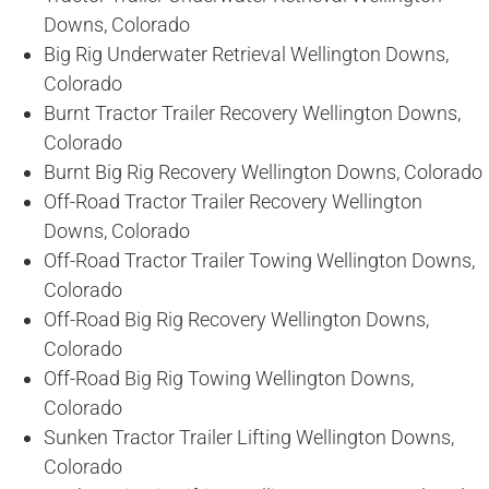
Downs, Colorado
Big Rig Underwater Retrieval Wellington Downs,
Colorado
Burnt Tractor Trailer Recovery Wellington Downs,
Colorado
Burnt Big Rig Recovery Wellington Downs, Colorado
Off-Road Tractor Trailer Recovery Wellington
Downs, Colorado
Off-Road Tractor Trailer Towing Wellington Downs,
Colorado
Off-Road Big Rig Recovery Wellington Downs,
Colorado
Off-Road Big Rig Towing Wellington Downs,
Colorado
Sunken Tractor Trailer Lifting Wellington Downs,
Colorado