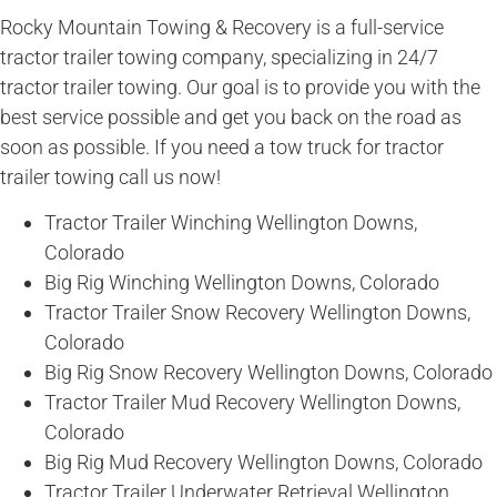
Rocky Mountain Towing & Recovery is a full-service
tractor trailer towing company, specializing in 24/7
tractor trailer towing. Our goal is to provide you with the
best service possible and get you back on the road as
soon as possible. If you need a tow truck for tractor
trailer towing call us now!
Tractor Trailer Winching Wellington Downs,
Colorado
Big Rig Winching Wellington Downs, Colorado
Tractor Trailer Snow Recovery Wellington Downs,
Colorado
Big Rig Snow Recovery Wellington Downs, Colorado
Tractor Trailer Mud Recovery Wellington Downs,
Colorado
Big Rig Mud Recovery Wellington Downs, Colorado
Tractor Trailer Underwater Retrieval Wellington