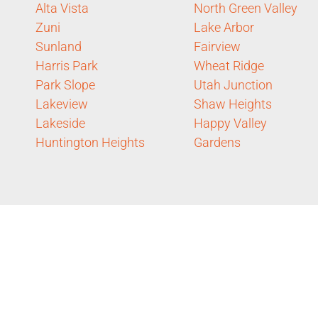
Alta Vista
North Green Valley
Zuni
Lake Arbor
Sunland
Fairview
Harris Park
Wheat Ridge
Park Slope
Utah Junction
Lakeview
Shaw Heights
Lakeside
Happy Valley
Huntington Heights
Gardens