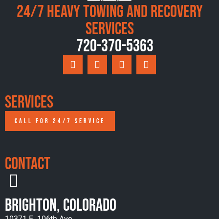
24/7 Heavy Towing and Recovery
Services
720-370-5363
Services
CALL FOR 24/7 SERVICE
Contact
Brighton, Colorado
10371 E. 106th Ave.