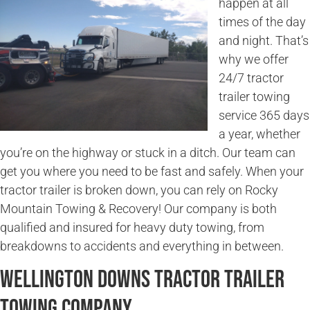
happen at all
times of the day
and night. That’s
why we offer
24/7 tractor
trailer towing
service 365 days
a year, whether
you’re on the highway or stuck in a ditch. Our team can
get you where you need to be fast and safely. When your
tractor trailer is broken down, you can rely on Rocky
Mountain Towing & Recovery! Our company is both
qualified and insured for heavy duty towing, from
breakdowns to accidents and everything in between.
Wellington Downs Tractor Trailer
Towing Company