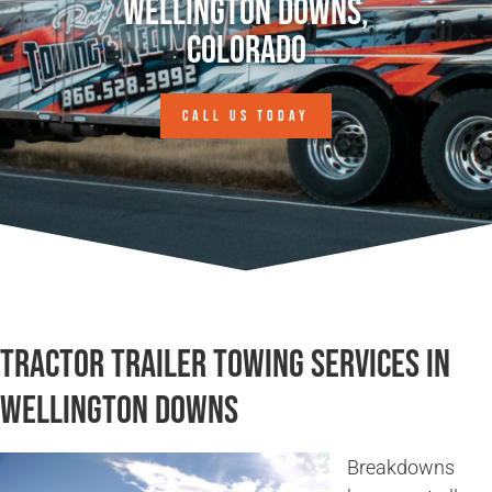
Wellington Downs,
Colorado
CALL US TODAY
Tractor Trailer Towing Services in
Wellington Downs
Breakdowns