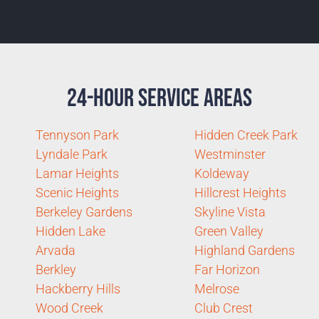
24-Hour Service Areas
Tennyson Park
Hidden Creek Park
Lyndale Park
Westminster
Lamar Heights
Koldeway
Scenic Heights
Hillcrest Heights
Berkeley Gardens
Skyline Vista
Hidden Lake
Green Valley
Arvada
Highland Gardens
Berkley
Far Horizon
Hackberry Hills
Melrose
Wood Creek
Club Crest