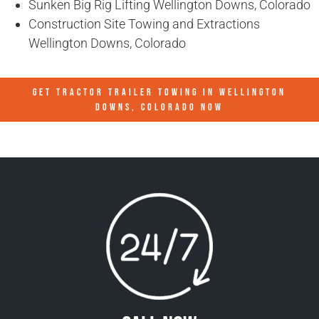
Sunken Big Rig Lifting Wellington Downs, Colorado
Construction Site Towing and Extractions
Wellington Downs, Colorado
GET TRACTOR TRAILER TOWING IN
WELLINGTON
DOWNS, COLORADO
NOW