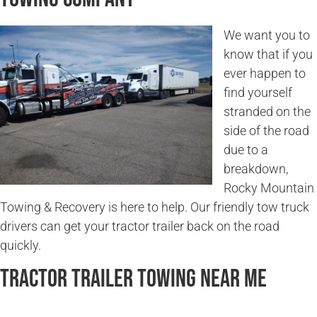
We want you to
know that if you
ever happen to
find yourself
stranded on the
side of the road
due to a
breakdown,
Rocky Mountain
Towing & Recovery is here to help. Our friendly tow truck
drivers can get your tractor trailer back on the road
quickly.
Tractor Trailer Towing Near Me