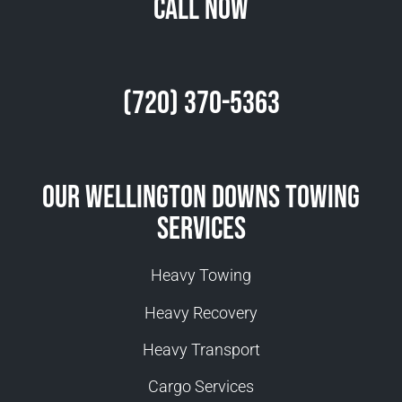
Call Now
(720) 370-5363
Our Wellington Downs Towing
Services
Heavy Towing
Heavy Recovery
Heavy Transport
Cargo Services