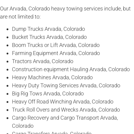
Our Arvada, Colorado heavy towing services include, but
are not limited to:
Dump Trucks Arvada, Colorado
Bucket Trucks Arvada, Colorado
Boom Trucks or Lift Arvada, Colorado
Farming Equipment Arvada, Colorado
Tractors Arvada, Colorado
Construction equipment Hauling Arvada, Colorado
Heavy Machines Arvada, Colorado
Heavy Duty Towing Services Arvada, Colorado
Big Rig Tows Arvada, Colorado
Heavy Off Road Winching Arvada, Colorado
Truck Roll Overs and Wrecks Arvada, Colorado
Cargo Recovery and Cargo Transport Arvada,
Colorado
Cargo Transfers Arvada, Colorado