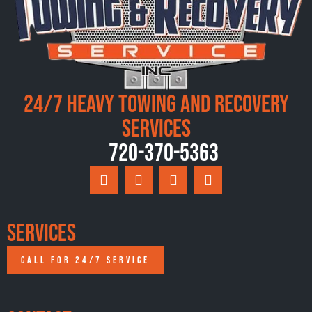
24/7 Heavy Towing and Recovery
Services
720-370-5363
Services
CALL FOR 24/7 SERVICE