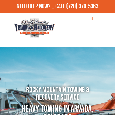
Need Help Now?
Call
(720) 370-5363
Rocky Mountain Towing &
Recovery Service
Heavy Towing in Arvada,