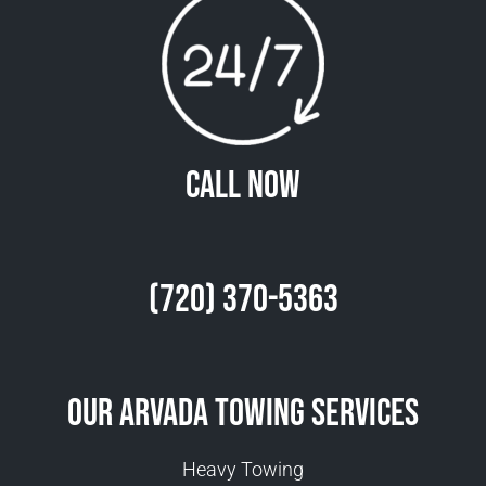
Call Now
(720) 370-5363
Our Arvada Towing Services
Heavy Towing