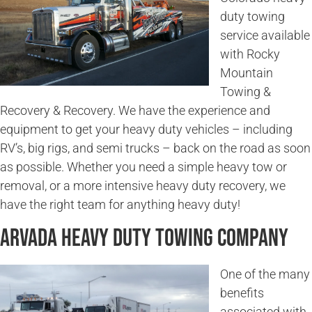
duty towing
service available
with Rocky
Mountain
Towing &
Recovery & Recovery. We have the experience and
equipment to get your heavy duty vehicles – including
RV’s, big rigs, and semi trucks – back on the road as soon
as possible. Whether you need a simple heavy tow or
removal, or a more intensive heavy duty recovery, we
have the right team for anything heavy duty!
Arvada Heavy Duty Towing Company
One of the many
benefits
associated with