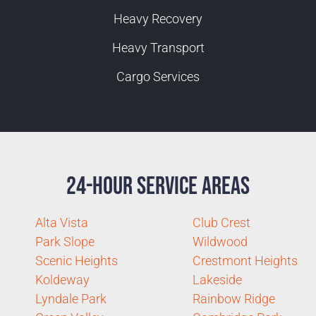
Heavy Recovery
Heavy Transport
Cargo Services
24-Hour Service Areas
Alta Vista
Club Crest
Park Slope
Wildwood
Scenic Heights
Crestmont Heights
Koldeway
Lakeside
Lyndale Park
Rainbow Ridge