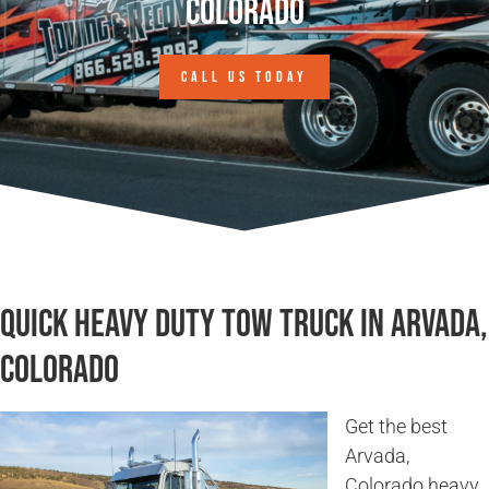
Colorado
CALL US TODAY
Quick Heavy Duty Tow Truck in Arvada,
Colorado
Get the best
Arvada,
Colorado heavy