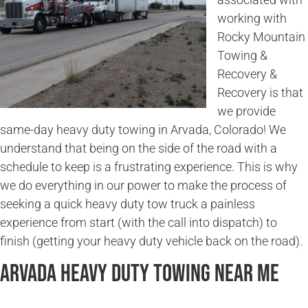
working with
Rocky Mountain
Towing &
Recovery &
Recovery is that
we provide
same-day heavy duty towing in Arvada, Colorado! We
understand that being on the side of the road with a
schedule to keep is a frustrating experience. This is why
we do everything in our power to make the process of
seeking a quick heavy duty tow truck a painless
experience from start (with the call into dispatch) to
finish (getting your heavy duty vehicle back on the road).
Arvada Heavy Duty Towing Near Me