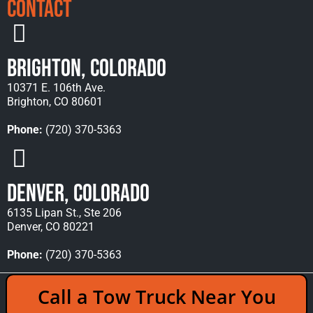
Contact
Brighton, Colorado
10371 E. 106th Ave.
Brighton, CO 80601
Phone:
(720) 370-5363
Denver, Colorado
6135 Lipan St., Ste 206
Denver, CO 80221
Phone:
(720) 370-5363
Copyright © 2026 Rocky Mountain Towing &
Call a Tow Truck Near You
Recovery - All Rights Reserved Reserved |
Policies
|
Sitemap