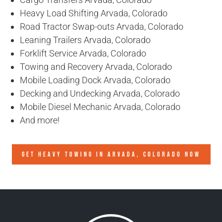
Heavy Load Shifting Arvada, Colorado
Road Tractor Swap-outs Arvada, Colorado
Leaning Trailers Arvada, Colorado
Forklift Service Arvada, Colorado
Towing and Recovery Arvada, Colorado
Mobile Loading Dock Arvada, Colorado
Decking and Undecking Arvada, Colorado
Mobile Diesel Mechanic Arvada, Colorado
And more!
GET HEAVY TOWING IN
ARVADA, COLORADO
NOW