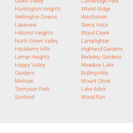
Green Valley
Cambridge Park
Huntington Heights
Wheat Ridge
Wellington Downs
Westhaven
Lakeview
Sierra Vista
Hillcrest Heights
Wood Creek
North Green Valley
Lamplighter
Hackberry Hills
Highland Gardens
Lamar Heights
Berkeley Gardens
Happy Valley
Meadow Lake
Gardens
Rolling Hills
Melrose
Mount Olivet
Tennyson Park
Lake Arbor
Sunland
Wood Run