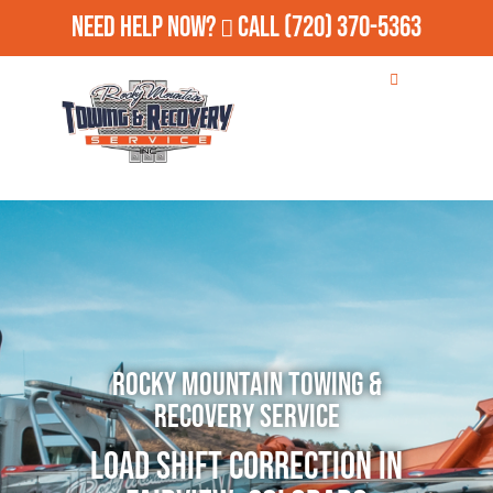
Need Help Now?
Call
(720) 370-5363
Rocky Mountain Towing &
Recovery Service
Load Shift Correction in