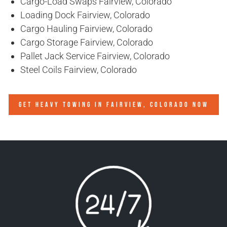
Cargo-Load Swaps Fairview, Colorado
Loading Dock Fairview, Colorado
Cargo Hauling Fairview, Colorado
Cargo Storage Fairview, Colorado
Pallet Jack Service Fairview, Colorado
Steel Coils Fairview, Colorado
GET HEAVY TOWING IN
FAIRVIEW, COLORADO
NOW