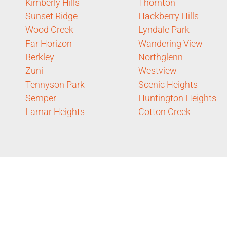
Kimberly Hills
Thornton
Sunset Ridge
Hackberry Hills
Wood Creek
Lyndale Park
Far Horizon
Wandering View
Berkley
Northglenn
Zuni
Westview
Tennyson Park
Scenic Heights
Semper
Huntington Heights
Lamar Heights
Cotton Creek