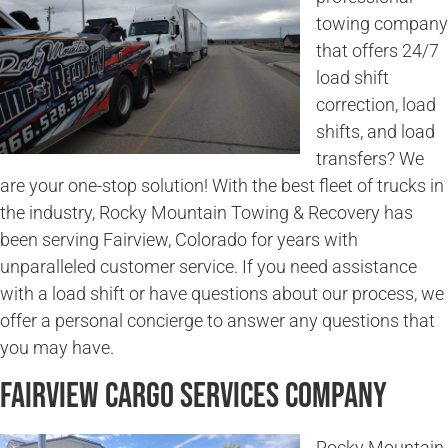
towing company
that offers 24/7
load shift
correction, load
shifts, and load
transfers? We
are your one-stop solution! With the best fleet of trucks in
the industry, Rocky Mountain Towing & Recovery has
been serving Fairview, Colorado for years with
unparalleled customer service. If you need assistance
with a load shift or have questions about our process, we
offer a personal concierge to answer any questions that
you may have.
Fairview Cargo Services Company
Rocky Mountain