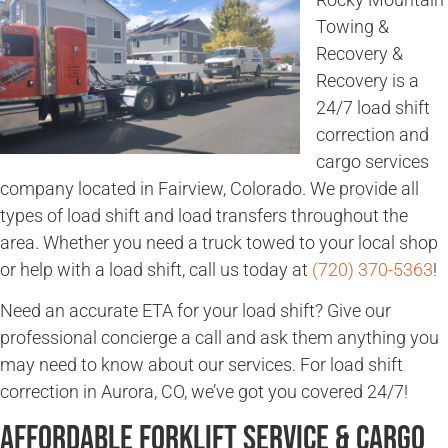
Towing &
Recovery &
Recovery is a
24/7 load shift
correction and
cargo services
company located in Fairview, Colorado. We provide all
types of load shift and load transfers throughout the
area. Whether you need a truck towed to your local shop
or help with a load shift, call us today at
(720) 370-5363
!
Need an accurate ETA for your load shift? Give our
professional concierge a call and ask them anything you
may need to know about our services. For load shift
correction in Aurora, CO, we’ve got you covered 24/7!
Affordable Forklift Service & Cargo