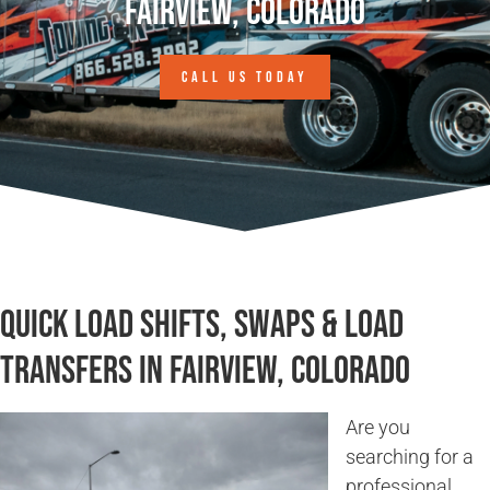
Fairview, Colorado
CALL US TODAY
Quick Load Shifts, Swaps & Load
Transfers in Fairview, Colorado
Are you
searching for a
professional