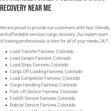
Recovery Near Me
We are proud to provide our customers with fast, friendly,
and affordable services cargo recovery. Our expert team
of towing professionals is here for all of your needs 24/7.
Load Transfer Fairview, Colorado
Load Swaps Fairview, Colorado
Load Ships Fairview, Colorado
Cargo Off-Loading Fairview, Colorado
Load Completion Fairview, Colorado
Cargo Handling Fairview, Colorado
Fork Lift Service Fairview, Colorado
Forklift Service Fairview, Colorado
Bobcat Service Fairview, Colorado