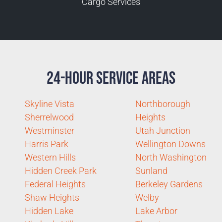
Cargo Services
24-Hour Service Areas
Skyline Vista
Northborough
Sherrelwood
Heights
Westminster
Utah Junction
Harris Park
Wellington Downs
Western Hills
North Washington
Hidden Creek Park
Sunland
Federal Heights
Berkeley Gardens
Shaw Heights
Welby
Hidden Lake
Lake Arbor