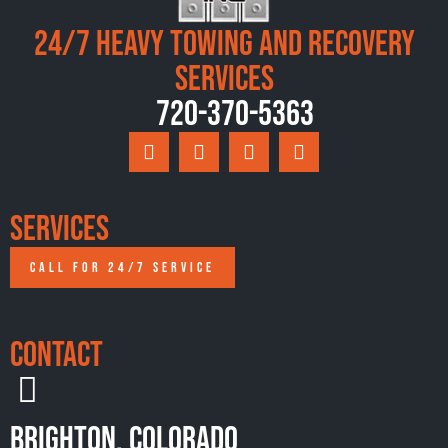
24/7 Heavy Towing and Recovery
Services
720-370-5363
Services
CALL FOR 24/7 SERVICE
Contact
Brighton, Colorado