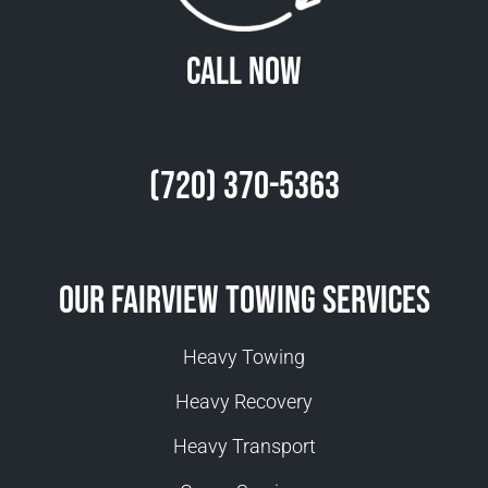
Call Now
(720) 370-5363
Our Fairview Towing Services
Heavy Towing
Heavy Recovery
Heavy Transport