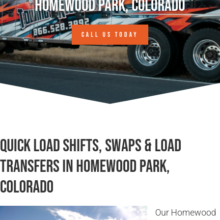
Homewood Park, Colorado
CALL US TODAY
Quick Load Shifts, Swaps & Load
Transfers in Homewood Park,
Colorado
Our Homewood