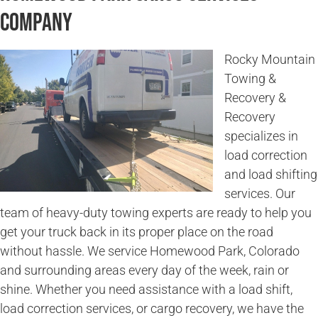
Company
Rocky Mountain
Towing &
Recovery &
Recovery
specializes in
load correction
and load shifting
services. Our
team of heavy-duty towing experts are ready to help you
get your truck back in its proper place on the road
without hassle. We service Homewood Park, Colorado
and surrounding areas every day of the week, rain or
shine. Whether you need assistance with a load shift,
load correction services, or cargo recovery, we have the