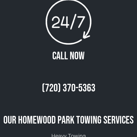
Call Now
(720) 370-5363
Our Homewood Park Towing Services
Heavy Towing