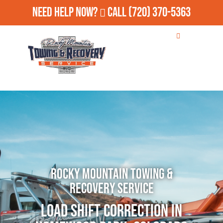
Need Help Now?
Call
(720) 370-5363
Rocky Mountain Towing &
Recovery Service
Load Shift Correction in