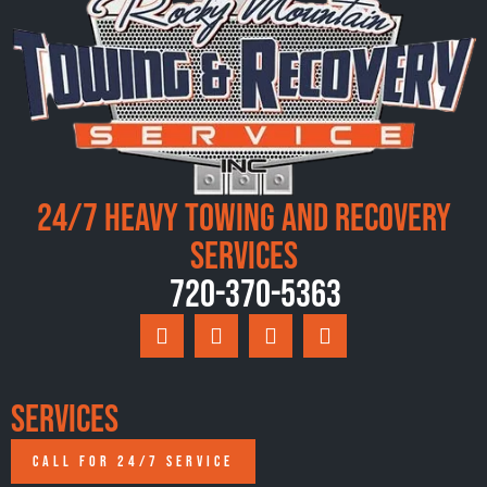
24/7 Heavy Towing and Recovery
Services
720-370-5363
Services
CALL FOR 24/7 SERVICE