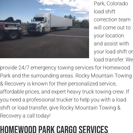
Park, Colorado
load shift
correction team
will come out to
your location
and assist with
your load shift or
load transfer. We
provide 24/7 emergency towing services for Homewood
Park and the surrounding areas. Rocky Mountain Towing
& Recovery is known for their personalized service,
affordable prices, and expert heavy truck towing crew. If
you need a professional trucker to help you with a load
shift or load transfer, give Rocky Mountain Towing &
Recovery a call today!
Homewood Park Cargo Services