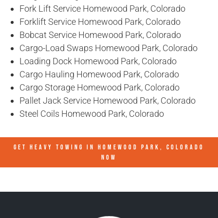
Fork Lift Service Homewood Park, Colorado
Forklift Service Homewood Park, Colorado
Bobcat Service Homewood Park, Colorado
Cargo-Load Swaps Homewood Park, Colorado
Loading Dock Homewood Park, Colorado
Cargo Hauling Homewood Park, Colorado
Cargo Storage Homewood Park, Colorado
Pallet Jack Service Homewood Park, Colorado
Steel Coils Homewood Park, Colorado
GET HEAVY TOWING IN
HOMEWOOD PARK, COLORADO
NOW