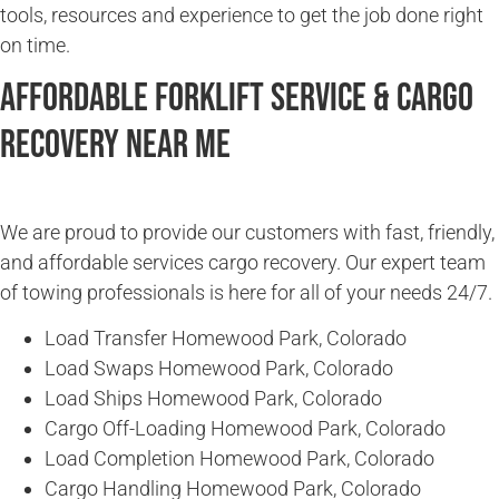
tools, resources and experience to get the job done right
on time.
Affordable Forklift Service & Cargo
Recovery Near Me
We are proud to provide our customers with fast, friendly,
and affordable services cargo recovery. Our expert team
of towing professionals is here for all of your needs 24/7.
Load Transfer Homewood Park, Colorado
Load Swaps Homewood Park, Colorado
Load Ships Homewood Park, Colorado
Cargo Off-Loading Homewood Park, Colorado
Load Completion Homewood Park, Colorado
Cargo Handling Homewood Park, Colorado