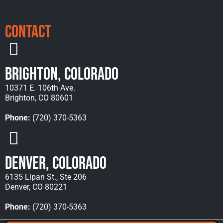
Contact
Brighton, Colorado
10371 E. 106th Ave.
Brighton, CO 80601
Phone:
(720) 370-5363
Denver, Colorado
6135 Lipan St., Ste 206
Denver, CO 80221
Phone:
(720) 370-5363