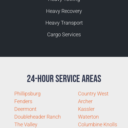
Heavy Recovery
Heavy Transport
Cargo Services
24-Hour Service Areas
Phillipsburg
Country West
Fenders
Archer
Deermont
Kassler
Doubleheader Ranch
Waterton
The Valley
Columbine Knolls