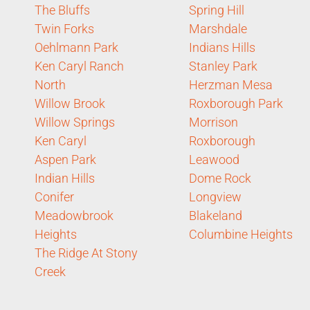
The Bluffs
Spring Hill
Twin Forks
Marshdale
Oehlmann Park
Indians Hills
Ken Caryl Ranch
Stanley Park
North
Herzman Mesa
Willow Brook
Roxborough Park
Willow Springs
Morrison
Ken Caryl
Roxborough
Aspen Park
Leawood
Indian Hills
Dome Rock
Conifer
Longview
Meadowbrook
Blakeland
Heights
Columbine Heights
The Ridge At Stony
Creek