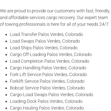
We are proud to provide our customers with fast, friendly,
and affordable services cargo recovery. Our expert team
of towing professionals is here for all of your needs 24/7.
Load Transfer Palos Verdes, Colorado
Load Swaps Palos Verdes, Colorado
Load Ships Palos Verdes, Colorado
Cargo Off-Loading Palos Verdes, Colorado
Load Completion Palos Verdes, Colorado
Cargo Handling Palos Verdes, Colorado
Fork Lift Service Palos Verdes, Colorado
Forklift Service Palos Verdes, Colorado
Bobcat Service Palos Verdes, Colorado
Cargo-Load Swaps Palos Verdes, Colorado
Loading Dock Palos Verdes, Colorado
Cargo Hauling Palos Verdes, Colorado