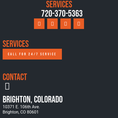
Services
720-370-5363
Services
CALL FOR 24/7 SERVICE
Contact
Brighton, Colorado
10371 E. 106th Ave.
Brighton, CO 80601