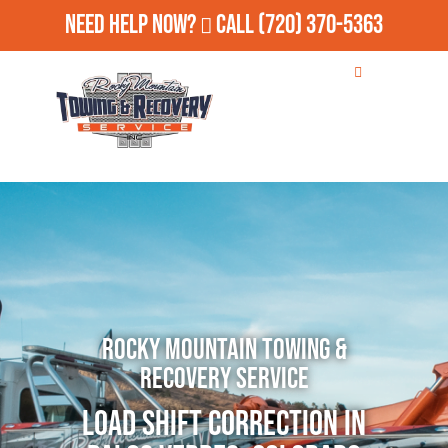
Need Help Now?
Call
(720) 370-5363
Rocky Mountain Towing &
Recovery Service
Load Shift Correction in