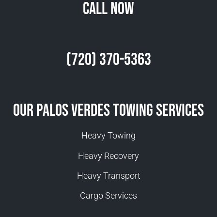
Call Now
(720) 370-5363
Our Palos Verdes Towing Services
Heavy Towing
Heavy Recovery
Heavy Transport
Cargo Services