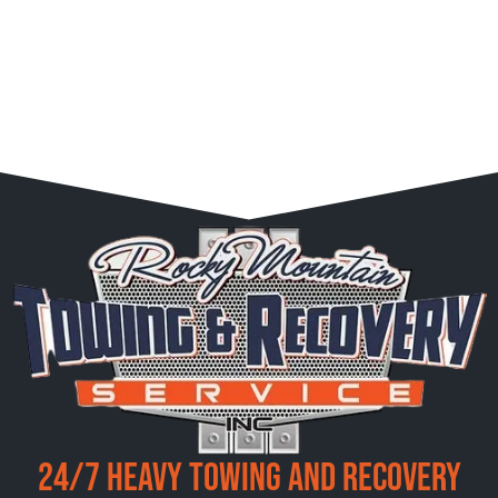
24/7 Heavy Towing and Recovery