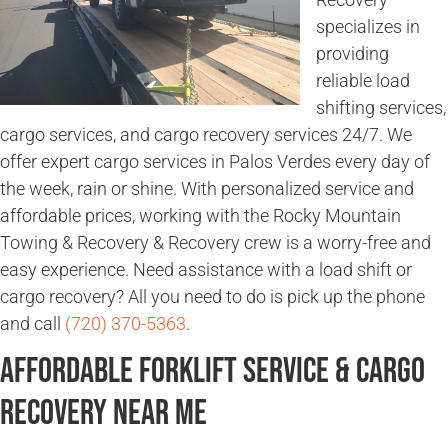
specializes in
providing
reliable load
shifting services,
cargo services, and cargo recovery services 24/7. We
offer expert cargo services in Palos Verdes every day of
the week, rain or shine. With personalized service and
affordable prices, working with the Rocky Mountain
Towing & Recovery & Recovery crew is a worry-free and
easy experience. Need assistance with a load shift or
cargo recovery? All you need to do is pick up the phone
and call
(720) 370-5363
.
Affordable Forklift Service & Cargo
Recovery Near Me