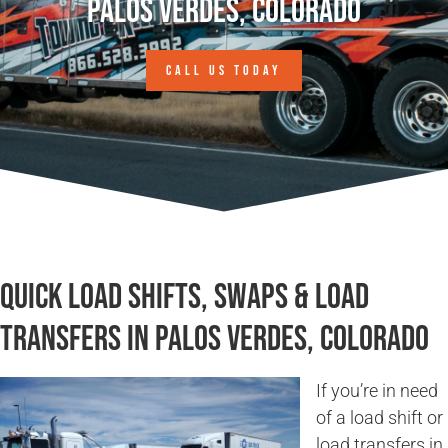
Palos Verdes, Colorado
CALL US TODAY
Quick Load Shifts, Swaps & Load
Transfers in Palos Verdes, Colorado
If you’re in need
of a load shift or
load transfers in