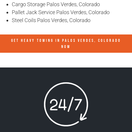
Cargo Storage Palos Verdes, Colorado
Pallet Jack Service Palos Verdes, Colorado
Steel Coils Palos Verdes, Colorado
GET HEAVY TOWING IN
PALOS VERDES, COLORADO
NOW