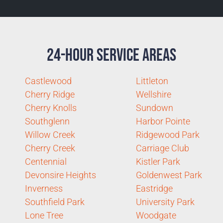
24-Hour Service Areas
Castlewood
Littleton
Cherry Ridge
Wellshire
Cherry Knolls
Sundown
Southglenn
Harbor Pointe
Willow Creek
Ridgewood Park
Cherry Creek
Carriage Club
Centennial
Kistler Park
Devonsire Heights
Goldenwest Park
Inverness
Eastridge
Southfield Park
University Park
Lone Tree
Woodgate