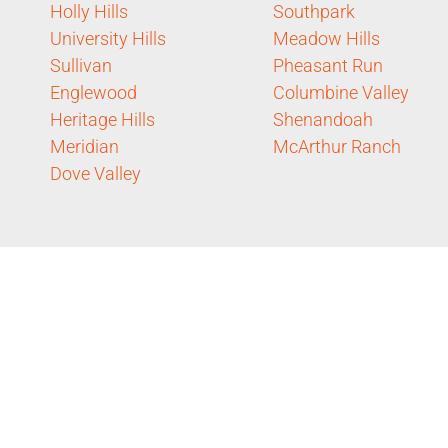
Holly Hills
Southpark
University Hills
Meadow Hills
Sullivan
Pheasant Run
Englewood
Columbine Valley
Heritage Hills
Shenandoah
Meridian
McArthur Ranch
Dove Valley