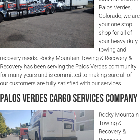
Palos Verdes,
Colorado, we are
your one stop
shop for all of
your heavy duty
towing and
recovery needs. Rocky Mountain Towing & Recovery &
Recovery has been serving the Palos Verdes community
for many years and is committed to making sure all of
our customers are fully satisfied with our services.
Palos Verdes Cargo Services Company
Rocky Mountain
Towing &
Recovery &
Recovery