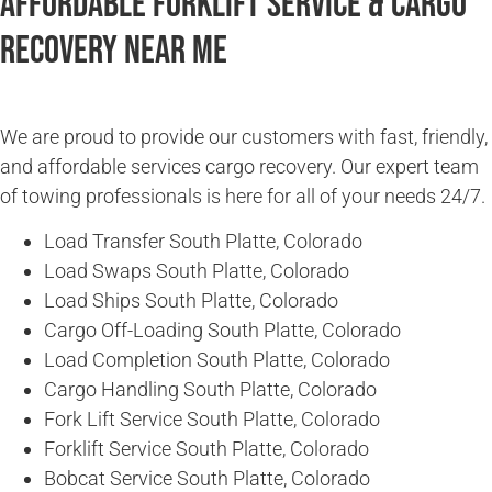
Affordable Forklift Service & Cargo
Recovery Near Me
We are proud to provide our customers with fast, friendly,
and affordable services cargo recovery. Our expert team
of towing professionals is here for all of your needs 24/7.
Load Transfer South Platte, Colorado
Load Swaps South Platte, Colorado
Load Ships South Platte, Colorado
Cargo Off-Loading South Platte, Colorado
Load Completion South Platte, Colorado
Cargo Handling South Platte, Colorado
Fork Lift Service South Platte, Colorado
Forklift Service South Platte, Colorado
Bobcat Service South Platte, Colorado