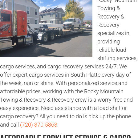
Towing &
Recovery &
Recovery
specializes in
providing
reliable load
shifting services,
cargo services, and cargo recovery services 24/7. We
offer expert cargo services in South Platte every day of
the week, rain or shine. With personalized service and
affordable prices, working with the Rocky Mountain
Towing & Recovery & Recovery crew is a worry-free and
easy experience. Need assistance with a load shift or
cargo recovery? All you need to do is pick up the phone
and call
(720) 370-5363
.