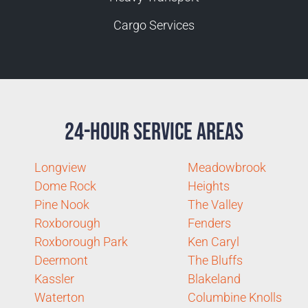
Cargo Services
24-Hour Service Areas
Longview
Meadowbrook
Dome Rock
Heights
Pine Nook
The Valley
Roxborough
Fenders
Roxborough Park
Ken Caryl
Deermont
The Bluffs
Kassler
Blakeland
Waterton
Columbine Knolls