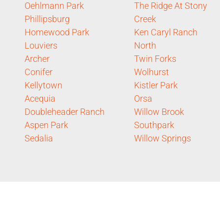
Oehlmann Park
The Ridge At Stony
Phillipsburg
Creek
Homewood Park
Ken Caryl Ranch
Louviers
North
Archer
Twin Forks
Conifer
Wolhurst
Kellytown
Kistler Park
Acequia
Orsa
Doubleheader Ranch
Willow Brook
Aspen Park
Southpark
Sedalia
Willow Springs