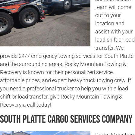
team will come
out to your
location and
assist with your
load shift or load
transfer. We
provide 24/7 emergency towing services for South Platte
and the surrounding areas. Rocky Mountain Towing &
Recovery is known for their personalized service,
affordable prices, and expert heavy truck towing crew. If
you need a professional trucker to help you with a load
shift or load transfer, give Rocky Mountain Towing &
Recovery a call today!
South Platte Cargo Services Company
Rocky Mountain