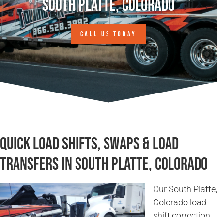
South Platte, Colorado
CALL US TODAY
Quick Load Shifts, Swaps & Load
Transfers in South Platte, Colorado
Our South Platte,
Colorado load
shift correction