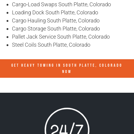
Cargo-Load Swaps South Platte, Colorado
Loading Dock South Platte, Colorado
Cargo Hauling South Platte, Colorado
Cargo Storage South Platte, Colorado
Pallet Jack Service South Platte, Colorado
Steel Coils South Platte, Colorado
GET HEAVY TOWING IN
SOUTH PLATTE, COLORADO
NOW