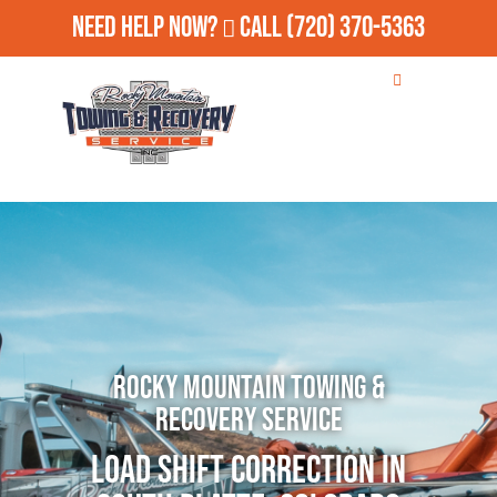
Need Help Now?
Call
(720) 370-5363
Rocky Mountain Towing &
Recovery Service
Load Shift Correction in