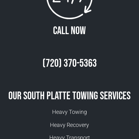
Call Now
(720) 370-5363
Our South Platte Towing Services
Heavy Towing
Heavy Recovery
Heavy Transport