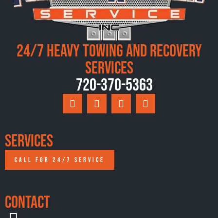
24/7 Heavy Towing and Recovery
Services
720-370-5363
Services
CALL FOR 24/7 SERVICE
Contact