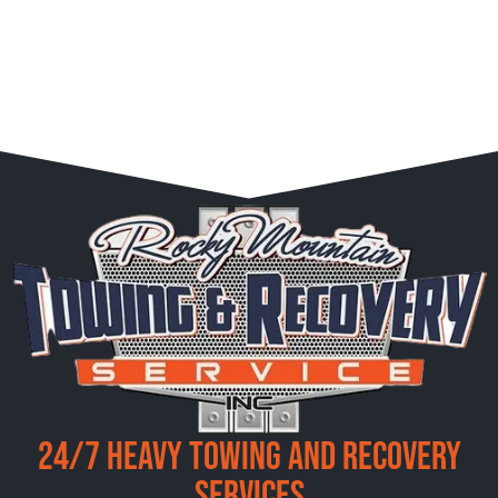
24/7 Heavy Towing and Recovery
Services