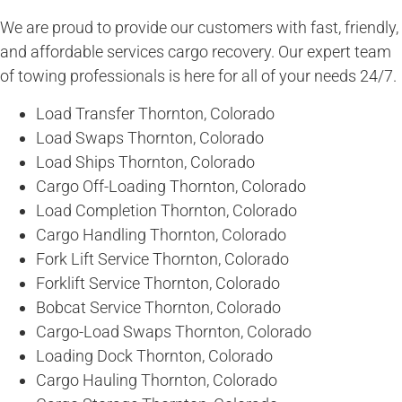
We are proud to provide our customers with fast, friendly,
and affordable services cargo recovery. Our expert team
of towing professionals is here for all of your needs 24/7.
Load Transfer Thornton, Colorado
Load Swaps Thornton, Colorado
Load Ships Thornton, Colorado
Cargo Off-Loading Thornton, Colorado
Load Completion Thornton, Colorado
Cargo Handling Thornton, Colorado
Fork Lift Service Thornton, Colorado
Forklift Service Thornton, Colorado
Bobcat Service Thornton, Colorado
Cargo-Load Swaps Thornton, Colorado
Loading Dock Thornton, Colorado
Cargo Hauling Thornton, Colorado