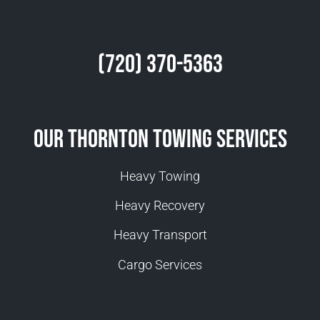
(720) 370-5363
Our Thornton Towing Services
Heavy Towing
Heavy Recovery
Heavy Transport
Cargo Services