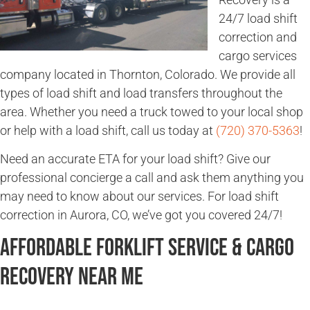
24/7 load shift
correction and
cargo services
company located in Thornton, Colorado. We provide all
types of load shift and load transfers throughout the
area. Whether you need a truck towed to your local shop
or help with a load shift, call us today at
(720) 370-5363
!
Need an accurate ETA for your load shift? Give our
professional concierge a call and ask them anything you
may need to know about our services. For load shift
correction in Aurora, CO, we’ve got you covered 24/7!
Affordable Forklift Service & Cargo
Recovery Near Me