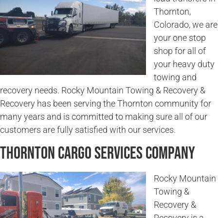
Thornton,
Colorado, we are
your one stop
shop for all of
your heavy duty
towing and
recovery needs. Rocky Mountain Towing & Recovery &
Recovery has been serving the Thornton community for
many years and is committed to making sure all of our
customers are fully satisfied with our services.
Thornton Cargo Services Company
Rocky Mountain
Towing &
Recovery &
Recovery is a