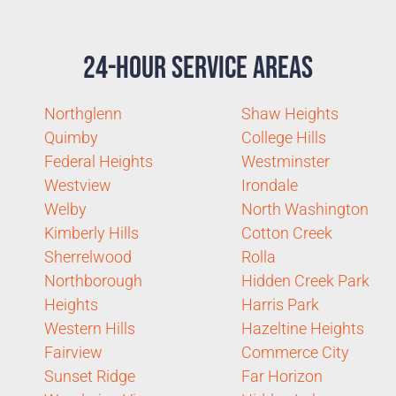
24-Hour Service Areas
Northglenn
Shaw Heights
Quimby
College Hills
Federal Heights
Westminster
Westview
Irondale
Welby
North Washington
Kimberly Hills
Cotton Creek
Sherrelwood
Rolla
Northborough
Hidden Creek Park
Heights
Harris Park
Western Hills
Hazeltine Heights
Fairview
Commerce City
Sunset Ridge
Far Horizon