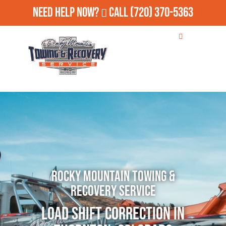
Need Help Now?
Call
(720) 370-5363
Rocky Mountain Towing &
Recovery Service
Load Shift Correction in