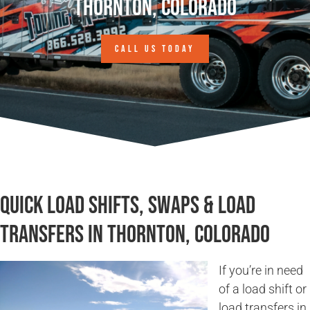
Thornton, Colorado
CALL US TODAY
Quick Load Shifts, Swaps & Load
Transfers in Thornton, Colorado
If you’re in need
of a load shift or
load transfers in