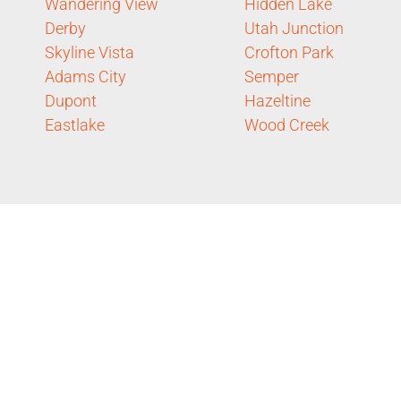
Wandering View
Hidden Lake
Derby
Utah Junction
Skyline Vista
Crofton Park
Adams City
Semper
Dupont
Hazeltine
Eastlake
Wood Creek