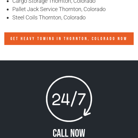
Cargo Storage Thornton, Colorado
Pallet Jack Service Thornton, Colorado
Steel Coils Thornton, Colorado
GET HEAVY TOWING IN
THORNTON, COLORADO
NOW
Call Now