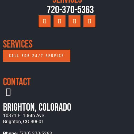
720-370-5363
Services
CALL FOR 24/7 SERVICE
Contact
Brighton, Colorado
10371 E. 106th Ave.
Brighton, CO 80601
Phone:
(720) 370-5363