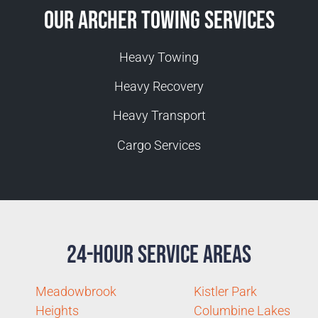
Our Archer Towing Services
Heavy Towing
Heavy Recovery
Heavy Transport
Cargo Services
24-Hour Service Areas
Meadowbrook
Kistler Park
Heights
Columbine Lakes