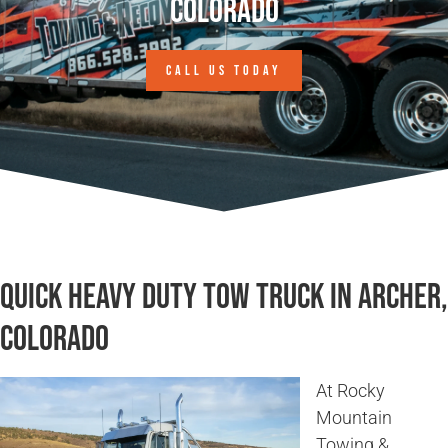
Colorado
CALL US TODAY
Quick Heavy Duty Tow Truck in Archer,
Colorado
At Rocky
Mountain
Towing &