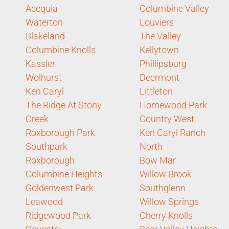
Acequia
Columbine Valley
Waterton
Louviers
Blakeland
The Valley
Columbine Knolls
Kellytown
Kassler
Phillipsburg
Wolhurst
Deermont
Ken Caryl
Littleton
The Ridge At Stony
Homewood Park
Creek
Country West
Roxborough Park
Ken Caryl Ranch
Southpark
North
Roxborough
Bow Mar
Columbine Heights
Willow Brook
Goldenwest Park
Southglenn
Leawood
Willow Springs
Ridgewood Park
Cherry Knolls