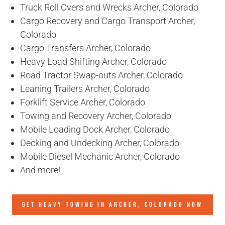
Truck Roll Overs and Wrecks Archer, Colorado
Cargo Recovery and Cargo Transport Archer,
Colorado
Cargo Transfers Archer, Colorado
Heavy Load Shifting Archer, Colorado
Road Tractor Swap-outs Archer, Colorado
Leaning Trailers Archer, Colorado
Forklift Service Archer, Colorado
Towing and Recovery Archer, Colorado
Mobile Loading Dock Archer, Colorado
Decking and Undecking Archer, Colorado
Mobile Diesel Mechanic Archer, Colorado
And more!
GET HEAVY TOWING IN
ARCHER, COLORADO
NOW