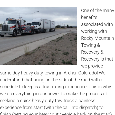
One of the many
benefits
associated with
working with
Rocky Mountain
Towing &
Recovery &
Recovery is that
we provide
same-day heavy duty towing in Archer, Colorado! We
understand that being on the side of the road with a
schedule to keep is a frustrating experience. This is why
we do everything in our power to make the process of
seeking a quick heavy duty tow truck a painless
experience from start (with the call into dispatch) to
finish (getting your heavy duty vehicle back on the road).