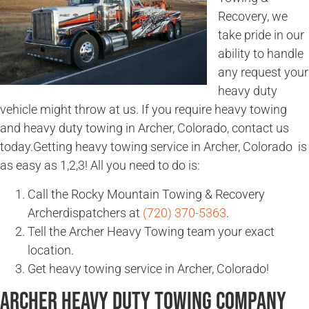
Recovery, we
take pride in our
ability to handle
any request your
heavy duty
vehicle might throw at us. If you require heavy towing
and heavy duty towing in Archer, Colorado, contact us
today.Getting heavy towing service in Archer, Colorado is
as easy as 1,2,3! All you need to do is:
Call the Rocky Mountain Towing & Recovery
Archerdispatchers at
(720) 370-5363
.
Tell the Archer Heavy Towing team your exact
location.
Get heavy towing service in Archer, Colorado!
Archer Heavy Duty Towing Company