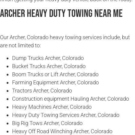
Archer Heavy Duty Towing Near Me
Our Archer, Colorado heavy towing services include, but
are not limited to:
Dump Trucks Archer, Colorado
Bucket Trucks Archer, Colorado
Boom Trucks or Lift Archer, Colorado
Farming Equipment Archer, Colorado
Tractors Archer, Colorado
Construction equipment Hauling Archer, Colorado
Heavy Machines Archer, Colorado
Heavy Duty Towing Services Archer, Colorado
Big Rig Tows Archer, Colorado
Heavy Off Road Winching Archer, Colorado