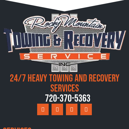
24/7 Heavy Towing and Recovery
Services
720-370-5363