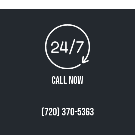
Call Now
(720) 370-5363