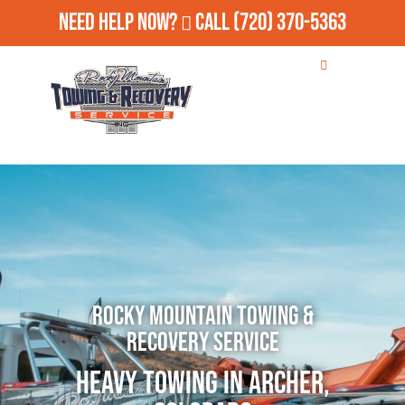
Need Help Now?
Call
(720) 370-5363
Rocky Mountain Towing &
Recovery Service
Heavy Towing in Archer,