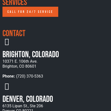
Services
CALL FOR 24/7 SERVICE
Contact
Brighton, Colorado
10371 E. 106th Ave.
Brighton, CO 80601
Phone:
(720) 370-5363
Denver, Colorado
6135 Lipan St., Ste 206
Denver, CO 80221