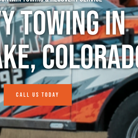
y Towing in
ake, Colorad
CALL US TODAY