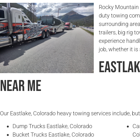
Rocky Mountain T
duty towing comp
surrounding area
trailers, big rig
experience handl
job, whether it i
Eastlak
Near Me
Our Eastlake, Colorado heavy towing services include, but 
Dump Trucks Eastlake, Colorado
Ca
Bucket Trucks Eastlake, Colorado
Co