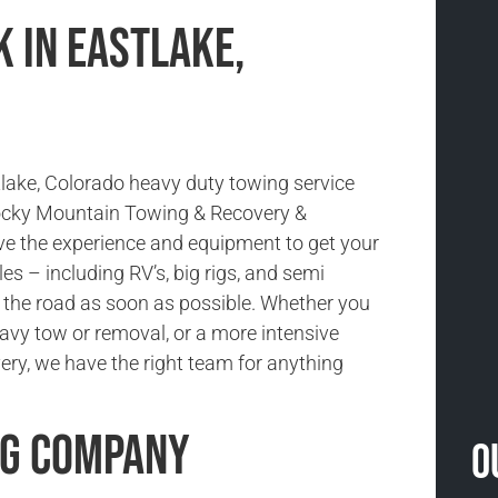
 in Eastlake,
tlake, Colorado heavy duty towing service
Rocky Mountain Towing & Recovery &
e the experience and equipment to get your
es – including RV’s, big rigs, and semi
 the road as soon as possible. Whether you
avy tow or removal, or a more intensive
ery, we have the right team for anything
ng Company
O