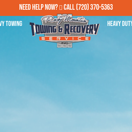
Need Help Now?
Call
(720) 370-5363
vy Towing
Heavy Dut