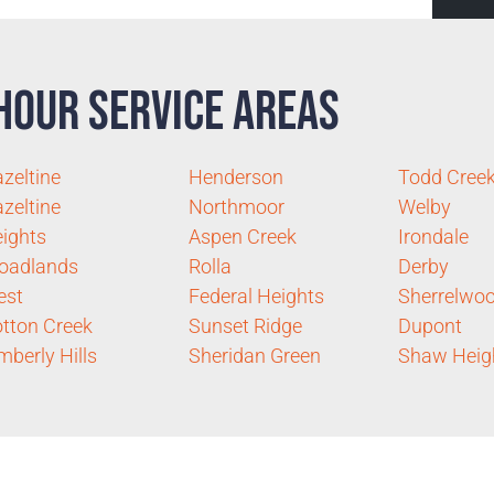
Hour Service Areas
zeltine
Henderson
Todd Cree
zeltine
Northmoor
Welby
ights
Aspen Creek
Irondale
oadlands
Rolla
Derby
est
Federal Heights
Sherrelwo
tton Creek
Sunset Ridge
Dupont
mberly Hills
Sheridan Green
Shaw Heig