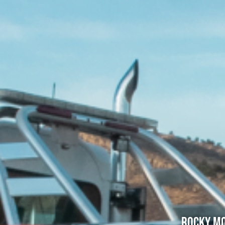
Rocky Mo