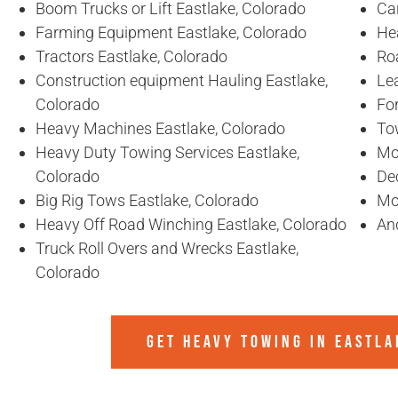
Boom Trucks or Lift Eastlake, Colorado
Ca
Farming Equipment Eastlake, Colorado
He
Tractors Eastlake, Colorado
Ro
Construction equipment Hauling Eastlake,
Lea
Colorado
For
Heavy Machines Eastlake, Colorado
To
Heavy Duty Towing Services Eastlake,
Mo
Colorado
De
Big Rig Tows Eastlake, Colorado
Mo
Heavy Off Road Winching Eastlake, Colorado
An
Truck Roll Overs and Wrecks Eastlake,
Colorado
GET HEAVY TOWING IN
EASTLA