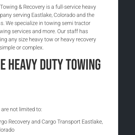
owing & Recovery is a full-service heavy
any serving Eastlake, Colorado and the
s. We specialize in towing semi tractor
 towing services and more. Our staff has
ing any size heavy tow or heavy recovery
s simple or complex.
e Heavy Duty Towing
are not limited to:
rgo Recovery and Cargo Transport Eastlake,
lorado