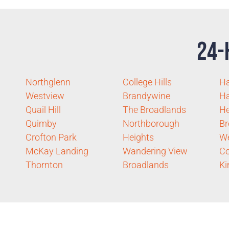
24-
Northglenn
College Hills
Ha
Westview
Brandywine
Ha
Quail Hill
The Broadlands
He
Quimby
Northborough
Br
Crofton Park
Heights
W
McKay Landing
Wandering View
Co
Thornton
Broadlands
Ki