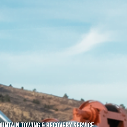
untain Towing & Recovery Service