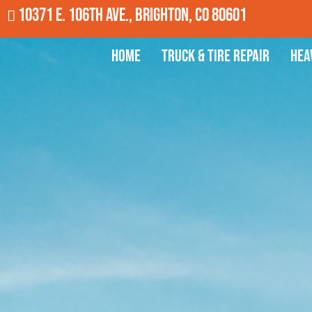
10371 E. 106th Ave., Brighton, CO 80601
Home
Truck & Tire Repair
Hea