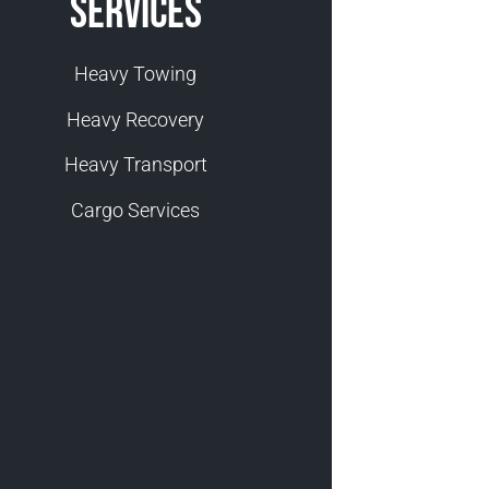
Services
Heavy Towing
Heavy Recovery
Heavy Transport
Cargo Services