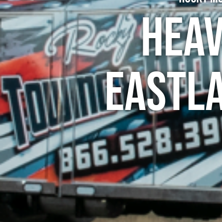
Heav
Eastl