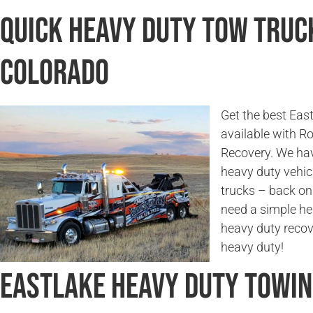
Quick Heavy Duty Tow Truck
Colorado
Get the best Eas
available with 
Recovery. We hav
heavy duty vehicl
trucks – back on
need a simple he
heavy duty recov
heavy duty!
Eastlake Heavy Duty Towi