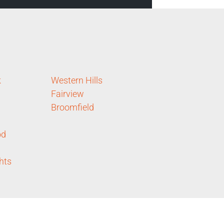
k
Western Hills
Fairview
Broomfield
od
hts