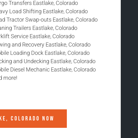
rgo Transfers Eastlake, Colorado
avy Load Shifting Eastlake, Colorado
ad Tractor Swap-outs Eastlake, Colorado
ning Trailers Eastlake, Colorado
klift Service Eastlake, Colorado
wing and Recovery Eastlake, Colorado
bile Loading Dock Eastlake, Colorado
cking and Undecking Eastlake, Colorado
bile Diesel Mechanic Eastlake, Colorado
d more!
KE, COLORADO
NOW