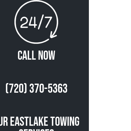
Call Now
(720) 370-5363
ur Eastlake Towing