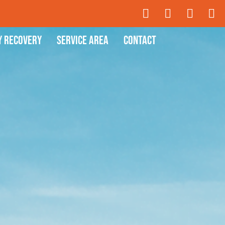
y Recovery
Service Area
Contact