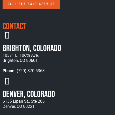
CALL FOR 24/7 SERVICE
Contact
Brighton, Colorado
10371 E. 106th Ave.
Brighton, CO 80601
Phone:
(720) 370-5363
Denver, Colorado
6135 Lipan St., Ste 206
Denver, CO 80221