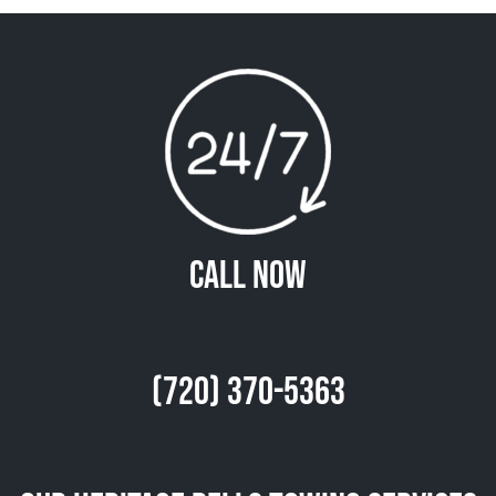
Call Now
(720) 370-5363