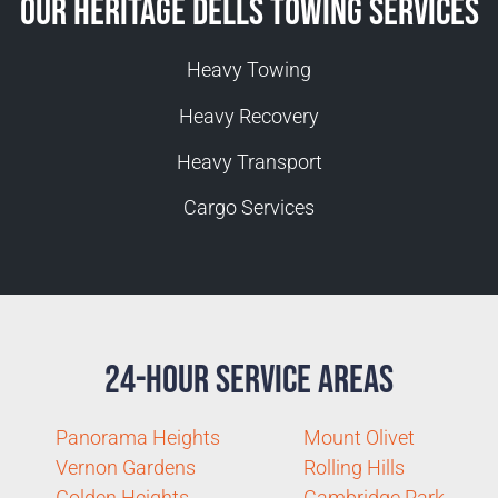
Our Heritage Dells Towing Services
Heavy Towing
Heavy Recovery
Heavy Transport
Cargo Services
24-Hour Service Areas
Panorama Heights
Mount Olivet
Vernon Gardens
Rolling Hills
Golden Heights
Cambridge Park