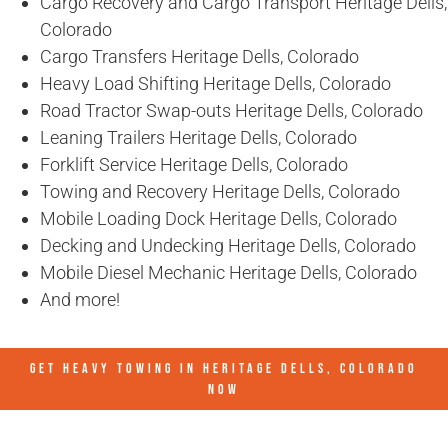
Cargo Recovery and Cargo Transport Heritage Dells,
Colorado
Cargo Transfers Heritage Dells, Colorado
Heavy Load Shifting Heritage Dells, Colorado
Road Tractor Swap-outs Heritage Dells, Colorado
Leaning Trailers Heritage Dells, Colorado
Forklift Service Heritage Dells, Colorado
Towing and Recovery Heritage Dells, Colorado
Mobile Loading Dock Heritage Dells, Colorado
Decking and Undecking Heritage Dells, Colorado
Mobile Diesel Mechanic Heritage Dells, Colorado
And more!
GET HEAVY TOWING IN
HERITAGE DELLS, COLORADO
NOW