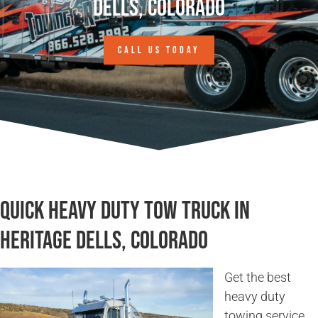
Dells, Colorado
CALL US TODAY
Quick Heavy Duty Tow Truck in
Heritage Dells, Colorado
Get the best
heavy duty
towing service