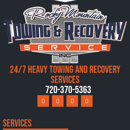
24/7 Heavy Towing and Recovery
Services
720-370-5363
Services