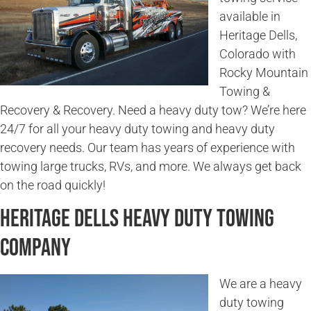
available in
Heritage Dells,
Colorado with
Rocky Mountain
Towing &
Recovery & Recovery. Need a heavy duty tow? We’re here
24/7 for all your heavy duty towing and heavy duty
recovery needs. Our team has years of experience with
towing large trucks, RVs, and more. We always get back
on the road quickly!
Heritage Dells Heavy Duty Towing
Company
We are a heavy
duty towing