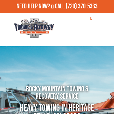
Need Help Now?
Call
(720) 370-5363
Rocky Mountain Towing &
Recovery Service
Heavy Towing in Heritage