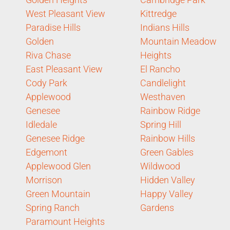
West Pleasant View
Kittredge
Paradise Hills
Indians Hills
Golden
Mountain Meadow
Riva Chase
Heights
East Pleasant View
El Rancho
Cody Park
Candlelight
Applewood
Westhaven
Genesee
Rainbow Ridge
Idledale
Spring Hill
Genesee Ridge
Rainbow Hills
Edgemont
Green Gables
Applewood Glen
Wildwood
Morrison
Hidden Valley
Green Mountain
Happy Valley
Spring Ranch
Gardens
Paramount Heights