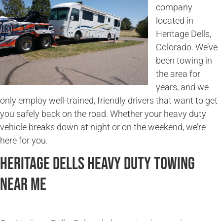
company
located in
Heritage Dells,
Colorado. We’ve
been towing in
the area for
years, and we
only employ well-trained, friendly drivers that want to get
you safely back on the road. Whether your heavy duty
vehicle breaks down at night or on the weekend, we’re
here for you.
Heritage Dells Heavy Duty Towing
Near Me