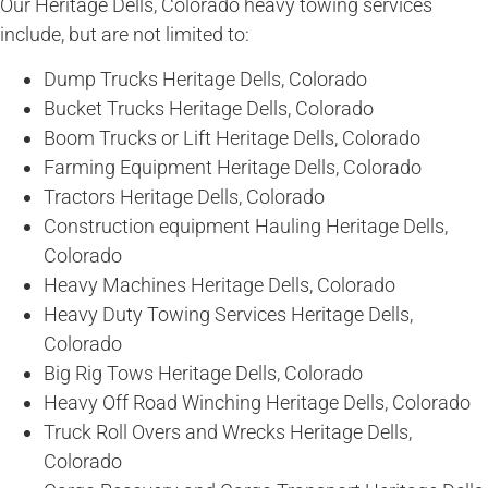
Our Heritage Dells, Colorado heavy towing services
include, but are not limited to:
Dump Trucks Heritage Dells, Colorado
Bucket Trucks Heritage Dells, Colorado
Boom Trucks or Lift Heritage Dells, Colorado
Farming Equipment Heritage Dells, Colorado
Tractors Heritage Dells, Colorado
Construction equipment Hauling Heritage Dells,
Colorado
Heavy Machines Heritage Dells, Colorado
Heavy Duty Towing Services Heritage Dells,
Colorado
Big Rig Tows Heritage Dells, Colorado
Heavy Off Road Winching Heritage Dells, Colorado
Truck Roll Overs and Wrecks Heritage Dells,
Colorado