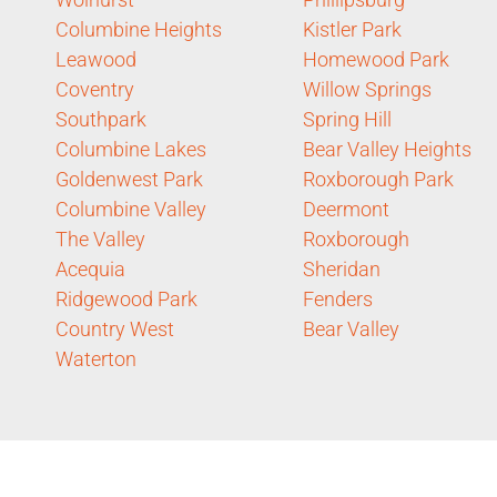
Columbine Heights
Kistler Park
Leawood
Homewood Park
Coventry
Willow Springs
Southpark
Spring Hill
Columbine Lakes
Bear Valley Heights
Goldenwest Park
Roxborough Park
Columbine Valley
Deermont
The Valley
Roxborough
Acequia
Sheridan
Ridgewood Park
Fenders
Country West
Bear Valley
Waterton