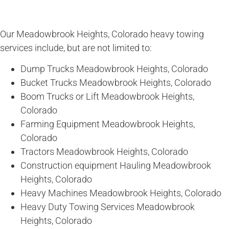
Our Meadowbrook Heights, Colorado heavy towing
services include, but are not limited to:
Dump Trucks Meadowbrook Heights, Colorado
Bucket Trucks Meadowbrook Heights, Colorado
Boom Trucks or Lift Meadowbrook Heights,
Colorado
Farming Equipment Meadowbrook Heights,
Colorado
Tractors Meadowbrook Heights, Colorado
Construction equipment Hauling Meadowbrook
Heights, Colorado
Heavy Machines Meadowbrook Heights, Colorado
Heavy Duty Towing Services Meadowbrook
Heights, Colorado