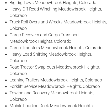
Big Rig Tows Meadowbrook Heights, Colorado
Heavy Off Road Winching Meadowbrook Heights,
Colorado
Truck Roll Overs and Wrecks Meadowbrook Heights,
Colorado
Cargo Recovery and Cargo Transport
Meadowbrook Heights, Colorado
Cargo Transfers Meadowbrook Heights, Colorado
Heavy Load Shifting Meadowbrook Heights,
Colorado
Road Tractor Swap-outs Meadowbrook Heights,
Colorado
Leaning Trailers Meadowbrook Heights, Colorado
Forklift Service Meadowbrook Heights, Colorado
Towing and Recovery Meadowbrook Heights,
Colorado
Mobile Loading Dock Meadowbrook Heights,