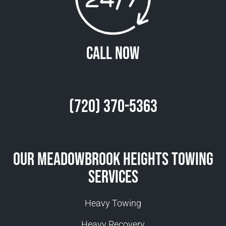
Call Now
(720) 370-5363
Our Meadowbrook Heights Towing
Services
Heavy Towing
Heavy Recovery