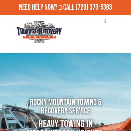
Need Help Now?
Call
(720) 370-5363
Rocky Mountain Towing &
Recovery Service
Heavy Towing in