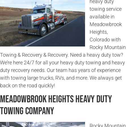
heavy duty
towing service
available in
Meadowbrook
Heights,
Colorado with
Rocky Mountain
Towing & Recovery & Recovery. Need a heavy duty tow?
We’re here 24/7 for all your heavy duty towing and heavy
duty recovery needs. Our team has years of experience
with towing large trucks, RVs, and more. We always get
back on the road quickly!
Meadowbrook Heights Heavy Duty
Towing Company
Rocky Mountain