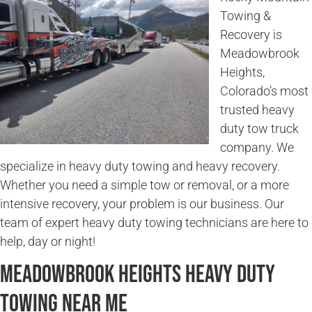
Towing &
Recovery is
Meadowbrook
Heights,
Colorado’s most
trusted heavy
duty tow truck
company. We
specialize in heavy duty towing and heavy recovery.
Whether you need a simple tow or removal, or a more
intensive recovery, your problem is our business. Our
team of expert heavy duty towing technicians are here to
help, day or night!
Meadowbrook Heights Heavy Duty
Towing Near Me