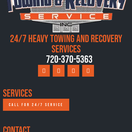
24/7 Heavy Towing and Recovery
Services
720-370-5363
Services
CALL FOR 24/7 SERVICE
Contact