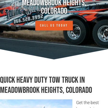
Meadowbrook Heights,
Colorado
CALL US TODAY
Quick Heavy Duty Tow Truck in
Meadowbrook Heights, Colorado
Get the best