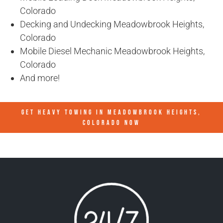
Colorado
Decking and Undecking Meadowbrook Heights,
Colorado
Mobile Diesel Mechanic Meadowbrook Heights,
Colorado
And more!
GET HEAVY TOWING IN
MEADOWBROOK HEIGHTS,
COLORADO
NOW