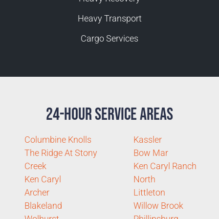
Heavy Transport
Cargo Services
24-Hour Service Areas
Columbine Knolls
Kassler
The Ridge At Stony
Bow Mar
Creek
Ken Caryl Ranch
Ken Caryl
North
Archer
Littleton
Blakeland
Willow Brook
Wolhurst
Phillipsburg