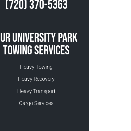
(720) 370-5363
ur University Park
Towing Services
Heavy Towing
Heavy Recovery
Heavy Transport
Cargo Services