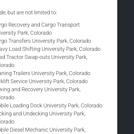
e, but are not limited to:
rgo Recovery and Cargo Transport
versity Park, Colorado
go Transfers University Park, Colorado
vy Load Shifting University Park, Colorado
ad Tractor Swap-outs University Park,
lorado
ning Trailers University Park, Colorado
klift Service University Park, Colorado
wing and Recovery University Park,
lorado
bile Loading Dock University Park, Colorado
cking and Undecking University Park,
lorado
ile Diesel Mechanic University Park,