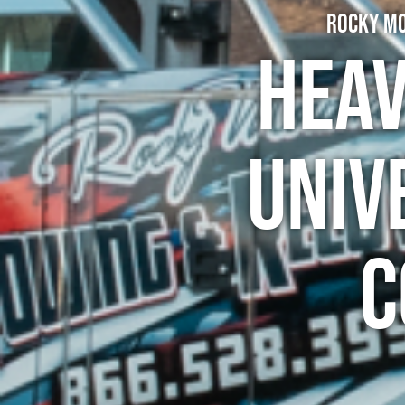
Rocky Mo
Heav
Univ
C