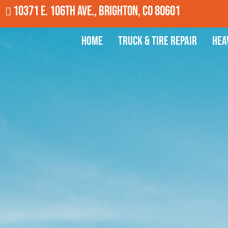
10371 E. 106th Ave., Brighton, CO 80601
Home
Truck & Tire Repair
Hea