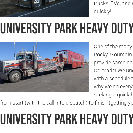
trucks, RVs, and
quickly!
University Park Heavy Dut
One of the many 
Rocky Mountain 
provide same-day
Colorado! We und
with a schedule t
why we do everyt
seeking a quick 
from start (with the call into dispatch) to finish (getting 
University Park Heavy Dut