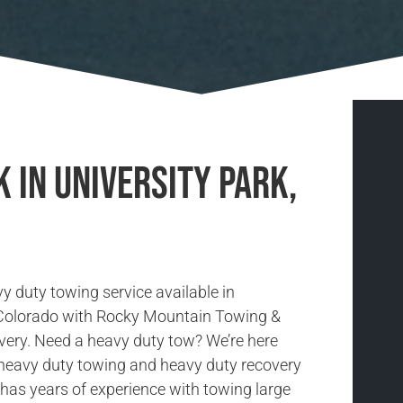
 in University Park,
y duty towing service available in
 Colorado with Rocky Mountain Towing &
ery. Need a heavy duty tow? We’re here
r heavy duty towing and heavy duty recovery
has years of experience with towing large