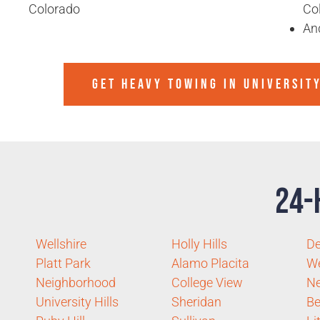
Colorado
Co
An
GET HEAVY TOWING IN
UNIVERSIT
24-
Wellshire
Holly Hills
De
Platt Park
Alamo Placita
We
Neighborhood
College View
Ne
University Hills
Sheridan
Be