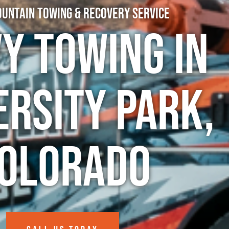
untain Towing & Recovery Service
y Towing in
ersity Park,
olorado