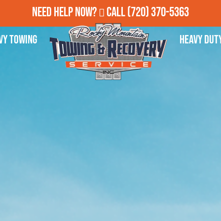
Need Help Now?
Call
(720) 370-5363
vy Towing
Heavy Dut