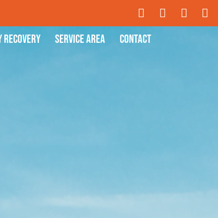
y Recovery
Service Area
Contact