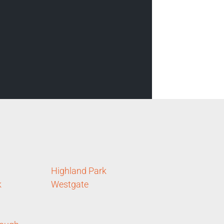
Highland Park
k
Westgate