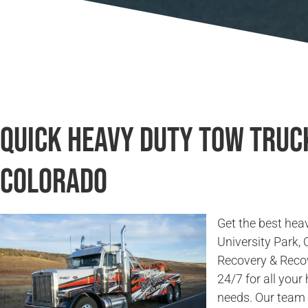
Quick Heavy Duty Tow Truck
Colorado
Get the best heav
University Park,
Recovery & Recov
24/7 for all you
needs. Our team 