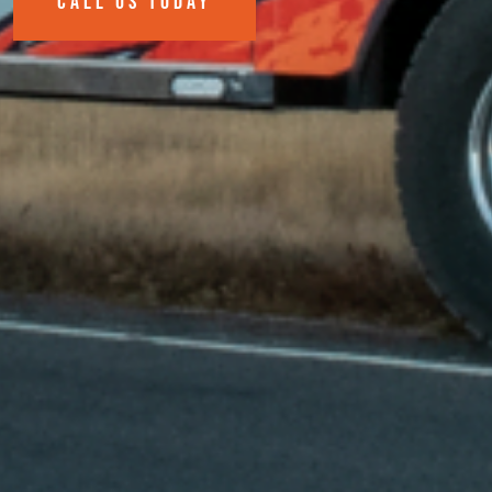
CALL US TODAY