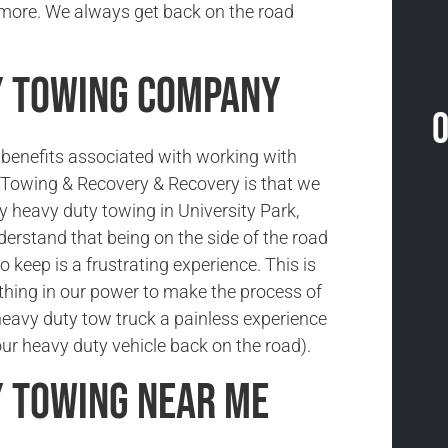
 more. We always get back on the road
y Towing Company
O
benefits associated with working with
Towing & Recovery & Recovery is that we
 heavy duty towing in University Park,
erstand that being on the side of the road
o keep is a frustrating experience. This is
hing in our power to make the process of
heavy duty tow truck a painless experience
your heavy duty vehicle back on the road).
y Towing Near Me