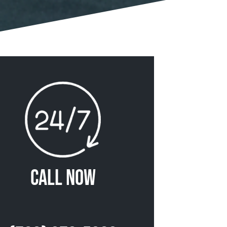
Call Now