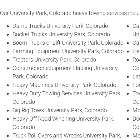
Our University Park, Colorado heavy towing services includ
Dump Trucks University Park, Colorado
Ca
Bucket Trucks University Park, Colorado
Uni
Boom Trucks or Lift University Park, Colorado
Car
Farming Equipment University Park, Colorado
Hea
Tractors University Park, Colorado
Ro
Construction equipment Hauling University
Co
Park, Colorado
Lea
Heavy Machines University Park, Colorado
For
Heavy Duty Towing Services University Park,
To
Colorado
Co
Big Rig Tows University Park, Colorado
Mo
Heavy Off Road Winching University Park,
De
Colorado
Co
Truck Roll Overs and Wrecks University Park,
Mob