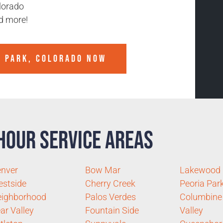
lorado
d more!
Y PARK, COLORADO
NOW
Hour Service Areas
nver
Bow Mar
Lakewood
stside
Cherry Creek
Peoria Par
ighborhood
Palos Verdes
Columbine
ar Valley
Fountain Side
Valley