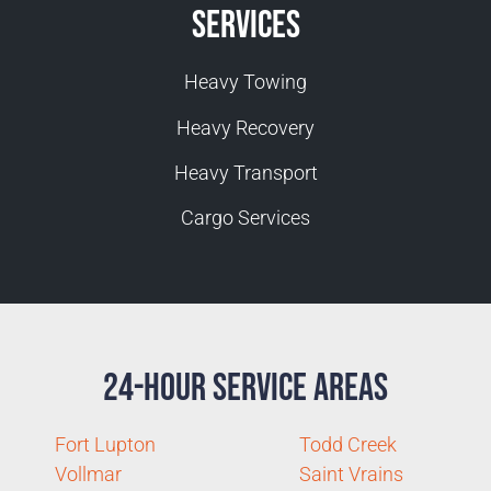
Services
Heavy Towing
Heavy Recovery
Heavy Transport
Cargo Services
24-Hour Service Areas
Fort Lupton
Todd Creek
Vollmar
Saint Vrains