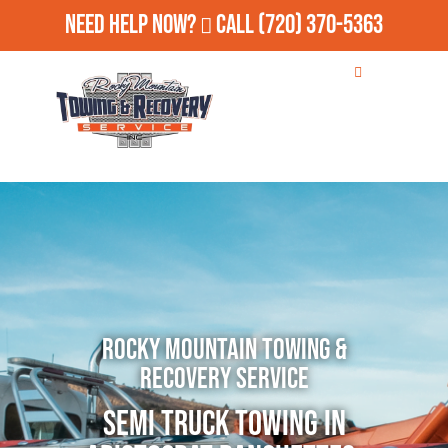
Need Help Now?
Call
(720) 370-5363
Rocky Mountain Towing &
Recovery Service
Semi Truck Towing in