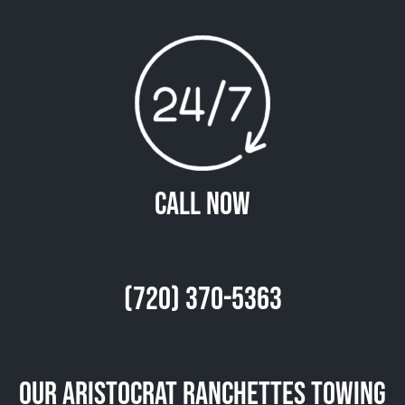
Call Now
(720) 370-5363
Our Aristocrat Ranchettes Towing