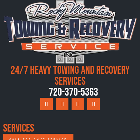
24/7 Heavy Towing and Recovery
Services
720-370-5363
Services