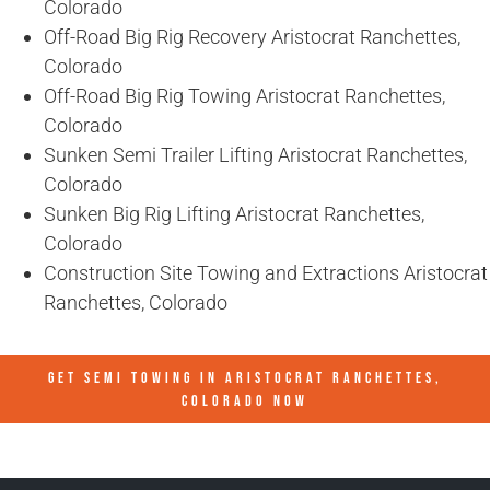
Colorado
Off-Road Big Rig Recovery Aristocrat Ranchettes,
Colorado
Off-Road Big Rig Towing Aristocrat Ranchettes,
Colorado
Sunken Semi Trailer Lifting Aristocrat Ranchettes,
Colorado
Sunken Big Rig Lifting Aristocrat Ranchettes,
Colorado
Construction Site Towing and Extractions Aristocrat
Ranchettes, Colorado
GET SEMI TOWING IN
ARISTOCRAT RANCHETTES,
COLORADO
NOW