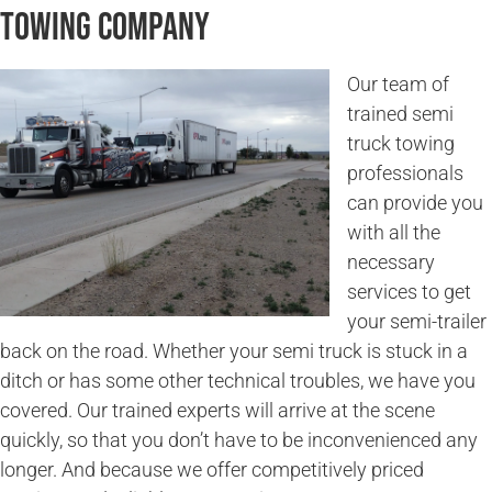
Towing Company
Our team of
trained semi
truck towing
professionals
can provide you
with all the
necessary
services to get
your semi-trailer
back on the road. Whether your semi truck is stuck in a
ditch or has some other technical troubles, we have you
covered. Our trained experts will arrive at the scene
quickly, so that you don’t have to be inconvenienced any
longer. And because we offer competitively priced