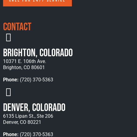
CALL FOR 24/7 SERVICE
Contact
Brighton, Colorado
10371 E. 106th Ave.
Brighton, CO 80601
Phone:
(720) 370-5363
Denver, Colorado
6135 Lipan St., Ste 206
Denver, CO 80221
Phone:
(720) 370-5363