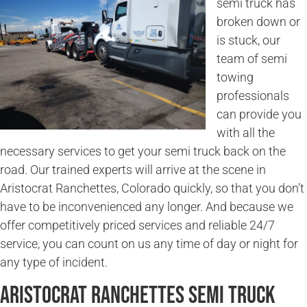
semi truck has
broken down or
is stuck, our
team of semi
towing
professionals
can provide you
with all the
necessary services to get your semi truck back on the
road. Our trained experts will arrive at the scene in
Aristocrat Ranchettes, Colorado quickly, so that you don’t
have to be inconvenienced any longer. And because we
offer competitively priced services and reliable 24/7
service, you can count on us any time of day or night for
any type of incident.
Aristocrat Ranchettes Semi Truck