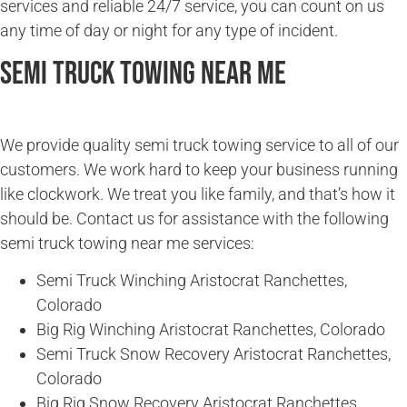
services and reliable 24/7 service, you can count on us
any time of day or night for any type of incident.
Semi Truck Towing Near Me
We provide quality semi truck towing service to all of our
customers. We work hard to keep your business running
like clockwork. We treat you like family, and that’s how it
should be. Contact us for assistance with the following
semi truck towing near me services:
Semi Truck Winching Aristocrat Ranchettes,
Colorado
Big Rig Winching Aristocrat Ranchettes, Colorado
Semi Truck Snow Recovery Aristocrat Ranchettes,
Colorado
Big Rig Snow Recovery Aristocrat Ranchettes,