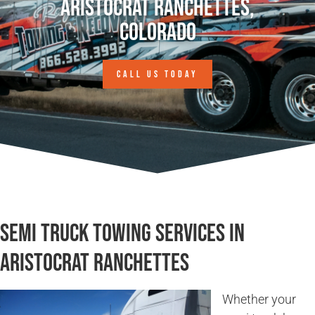
Aristocrat Ranchettes,
Colorado
CALL US TODAY
Semi Truck Towing Services in
Aristocrat Ranchettes
Whether your