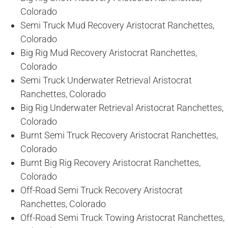
Colorado
Semi Truck Mud Recovery Aristocrat Ranchettes,
Colorado
Big Rig Mud Recovery Aristocrat Ranchettes,
Colorado
Semi Truck Underwater Retrieval Aristocrat
Ranchettes, Colorado
Big Rig Underwater Retrieval Aristocrat Ranchettes,
Colorado
Burnt Semi Truck Recovery Aristocrat Ranchettes,
Colorado
Burnt Big Rig Recovery Aristocrat Ranchettes,
Colorado
Off-Road Semi Truck Recovery Aristocrat
Ranchettes, Colorado
Off-Road Semi Truck Towing Aristocrat Ranchettes,