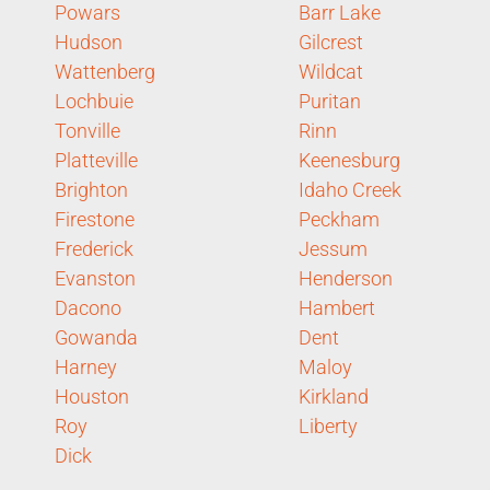
Powars
Barr Lake
Hudson
Gilcrest
Wattenberg
Wildcat
Lochbuie
Puritan
Tonville
Rinn
Platteville
Keenesburg
Brighton
Idaho Creek
Firestone
Peckham
Frederick
Jessum
Evanston
Henderson
Dacono
Hambert
Gowanda
Dent
Harney
Maloy
Houston
Kirkland
Roy
Liberty
Dick