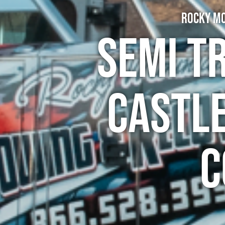
Rocky Mo
Semi T
Castle
C