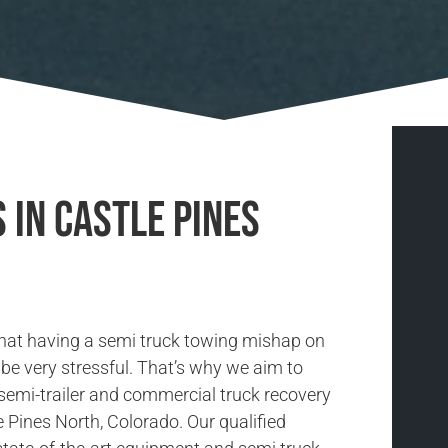
 in Castle Pines
hat having a semi truck towing mishap on
be very stressful. That’s why we aim to
 semi-trailer and commercial truck recovery
e Pines North, Colorado. Our qualified