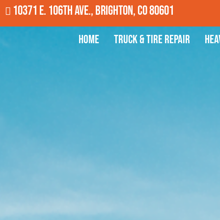
10371 E. 106th Ave., Brighton, CO 80601
Home
Truck & Tire Repair
Hea