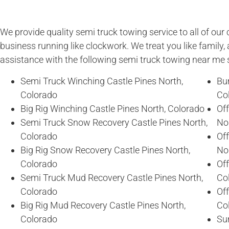
We provide quality semi truck towing service to all of ou
business running like clockwork. We treat you like family, 
assistance with the following semi truck towing near me 
Semi Truck Winching Castle Pines North,
Bur
Colorado
Co
Big Rig Winching Castle Pines North, Colorado
Of
Semi Truck Snow Recovery Castle Pines North,
No
Colorado
Of
Big Rig Snow Recovery Castle Pines North,
No
Colorado
Off
Semi Truck Mud Recovery Castle Pines North,
Co
Colorado
Off
Big Rig Mud Recovery Castle Pines North,
Co
Colorado
Sun