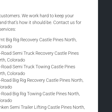
r customers. We work hard to keep your
and that’s how it should be. Contact us for
services:
nt Big Rig Recovery Castle Pines North,
lorado
f-Road Semi Truck Recovery Castle Pines
rth, Colorado
f-Road Semi Truck Towing Castle Pines
rth, Colorado
-Road Big Rig Recovery Castle Pines North,
lorado
-Road Big Rig Towing Castle Pines North,
lorado
ken Semi Trailer Lifting Castle Pines North,