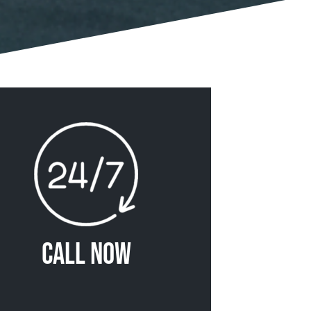
Call Now