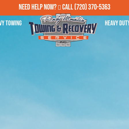
Need Help Now?
Call
(720) 370-5363
vy Towing
Heavy Dut