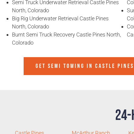
Semi Truck Underwater Retrieval Castle Pines
Co
North, Colorado
Sun
Big Rig Underwater Retrieval Castle Pines
Co
North, Colorado
Co
Burnt Semi Truck Recovery Castle Pines North,
Ca
Colorado
GET SEMI TOWING IN
CASTLE PINE
24-
Castle Pines
McArthur Ranch
Ke