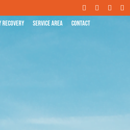
y Recovery
Service Area
Contact