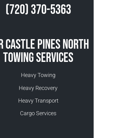
(720) 370-5363
r Castle Pines North
Towing Services
Heavy Towing
Heavy Recovery
Heavy Transport
Cargo Services