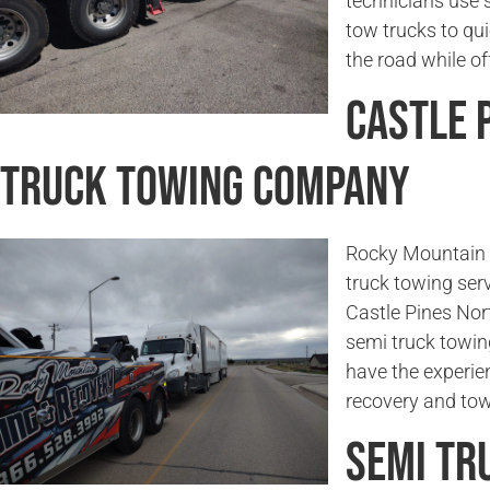
technicians use 
tow trucks to qu
the road while of
Castle 
Truck Towing Company
Rocky Mountain 
truck towing serv
Castle Pines Nort
semi truck towin
have the experie
recovery and tow
Semi Tr