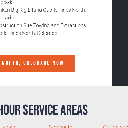
lorado
ken Big Rig Lifting Castle Pines North,
lorado
nstruction Site Towing and Extractions
stle Pines North, Colorado
S NORTH, COLORADO
NOW
Hour Service Areas
llytown
Stonegate
Cottonwo