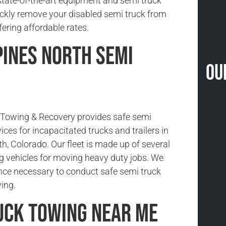
state-of-the-art equipment and semi truck
ickly remove your disabled semi truck from
fering affordable rates.
Pines North Semi
Ou
Towing & Recovery provides safe semi
ices for incapacitated trucks and trailers in
h, Colorado. Our fleet is made up of several
g vehicles for moving heavy duty jobs. We
nce necessary to conduct safe semi truck
ing.
uck Towing Near Me