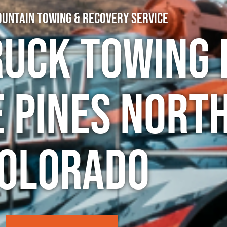
untain Towing & Recovery Service
ruck Towing 
 Pines North
olorado