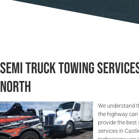
Semi Truck Towing Services
North
We understand t
the highway can 
provide the best
services in Castl