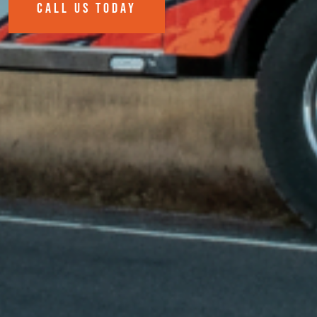
CALL US TODAY