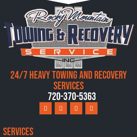
24/7 Heavy Towing and Recovery
Services
720-370-5363
Services