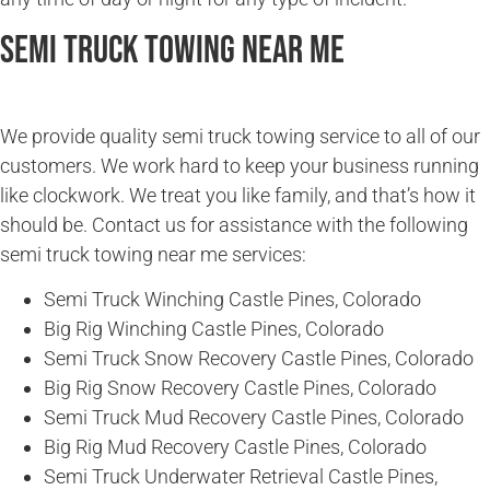
Semi Truck Towing Near Me
We provide quality semi truck towing service to all of our
customers. We work hard to keep your business running
like clockwork. We treat you like family, and that’s how it
should be. Contact us for assistance with the following
semi truck towing near me services:
Semi Truck Winching Castle Pines, Colorado
Big Rig Winching Castle Pines, Colorado
Semi Truck Snow Recovery Castle Pines, Colorado
Big Rig Snow Recovery Castle Pines, Colorado
Semi Truck Mud Recovery Castle Pines, Colorado
Big Rig Mud Recovery Castle Pines, Colorado
Semi Truck Underwater Retrieval Castle Pines,