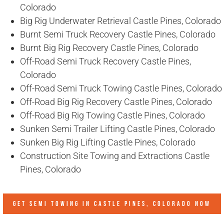
Colorado
Big Rig Underwater Retrieval Castle Pines, Colorado
Burnt Semi Truck Recovery Castle Pines, Colorado
Burnt Big Rig Recovery Castle Pines, Colorado
Off-Road Semi Truck Recovery Castle Pines,
Colorado
Off-Road Semi Truck Towing Castle Pines, Colorado
Off-Road Big Rig Recovery Castle Pines, Colorado
Off-Road Big Rig Towing Castle Pines, Colorado
Sunken Semi Trailer Lifting Castle Pines, Colorado
Sunken Big Rig Lifting Castle Pines, Colorado
Construction Site Towing and Extractions Castle
Pines, Colorado
GET SEMI TOWING IN
CASTLE PINES, COLORADO
NOW