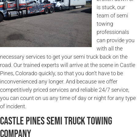
is stuck, our
team of semi
towing
professionals
can provide you
with all the
necessary services to get your semi truck back on the
road. Our trained experts will arrive at the scene in Castle
Pines, Colorado quickly, so that you don’t have to be
inconvenienced any longer. And because we offer
competitively priced services and reliable 24/7 service,
you can count on us any time of day or night for any type
of incident.
Castle Pines Semi Truck Towing
Company