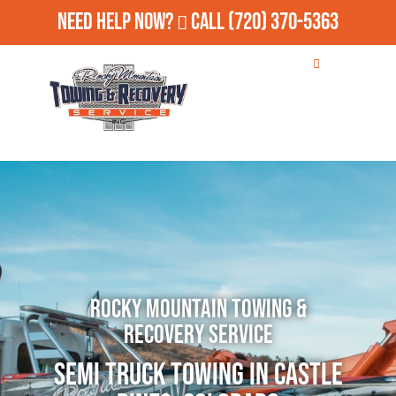
Need Help Now?
Call
(720) 370-5363
Rocky Mountain Towing &
Recovery Service
Semi Truck Towing in Castle