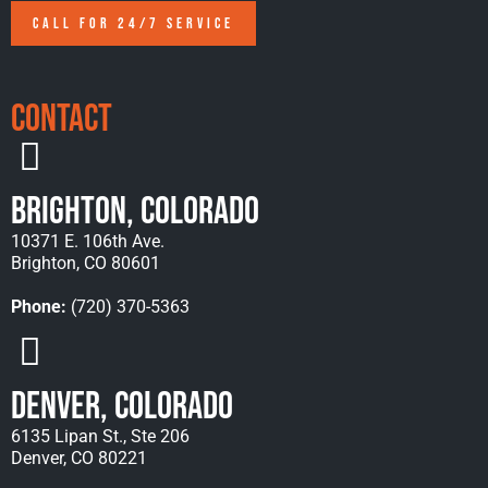
CALL FOR 24/7 SERVICE
Contact
Brighton, Colorado
10371 E. 106th Ave.
Brighton, CO 80601
Phone:
(720) 370-5363
Denver, Colorado
6135 Lipan St., Ste 206
Denver, CO 80221