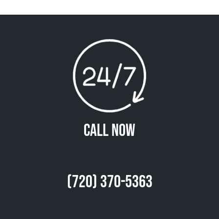
Call Now
(720) 370-5363