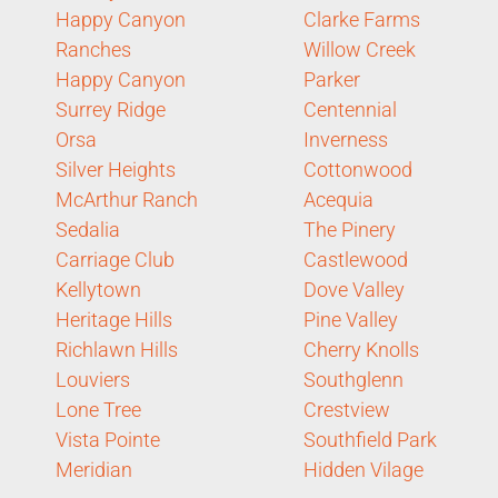
Happy Canyon
Clarke Farms
Ranches
Willow Creek
Happy Canyon
Parker
Surrey Ridge
Centennial
Orsa
Inverness
Silver Heights
Cottonwood
McArthur Ranch
Acequia
Sedalia
The Pinery
Carriage Club
Castlewood
Kellytown
Dove Valley
Heritage Hills
Pine Valley
Richlawn Hills
Cherry Knolls
Louviers
Southglenn
Lone Tree
Crestview
Vista Pointe
Southfield Park
Meridian
Hidden Vilage