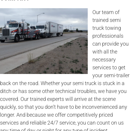
Our team of
trained semi
truck towing
professionals
can provide you
with all the
necessary
services to get
your semi-trailer
back on the road. Whether your semi truck is stuck in a
ditch or has some other technical troubles, we have you
covered. Our trained experts will arrive at the scene
quickly, so that you don’t have to be inconvenienced any
longer. And because we offer competitively priced
services and reliable 24/7 service, you can count on us
any time of day or night for any type of incident.