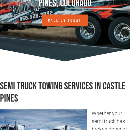
Pines, Colorado
CALL US TODAY
Semi Truck Towing Services in Castle
Pines
Whether your
semi truck has
broken down or