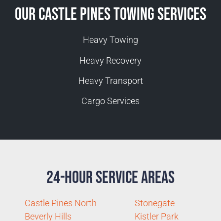
Our Castle Pines Towing Services
Heavy Towing
Heavy Recovery
Heavy Transport
Cargo Services
24-Hour Service Areas
Castle Pines North
Stonegate
Beverly Hills
Kistler Park