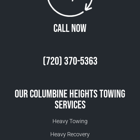
Call Now
(720) 370-5363
Our Columbine Heights Towing
Services
Heavy Towing
Heavy Recovery