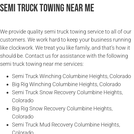
Semi Truck Towing Near Me
We provide quality semi truck towing service to all of our
customers. We work hard to keep your business running
like clockwork. We treat you like family, and that’s how it
should be. Contact us for assistance with the following
semi truck towing near me services:
Semi Truck Winching Columbine Heights, Colorado
Big Rig Winching Columbine Heights, Colorado
Semi Truck Snow Recovery Columbine Heights,
Colorado
Big Rig Snow Recovery Columbine Heights,
Colorado
Semi Truck Mud Recovery Columbine Heights,
Colorado