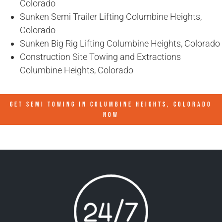
Colorado
Sunken Semi Trailer Lifting Columbine Heights,
Colorado
Sunken Big Rig Lifting Columbine Heights, Colorado
Construction Site Towing and Extractions
Columbine Heights, Colorado
GET SEMI TOWING IN
COLUMBINE HEIGHTS, COLORADO
NOW