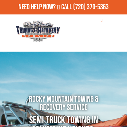
Need Help Now?
Call
(720) 370-5363
Rocky Mountain Towing &
Recovery Service
Semi Truck Towing in