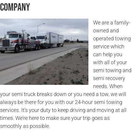
Company
We are a family-
owned and
operated towing
service which
can help you
with all of your
semi towing and
semi recovery
needs. When
your semi truck breaks down or you need a tow, we will
always be there for you with our 24-hour semi towing
services. It’s your duty to keep driving and moving at all
times. We’re here to make sure your trip goes as
smoothly as possible.