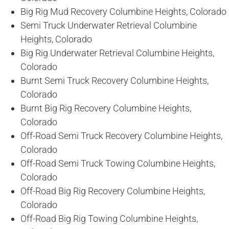
Big Rig Mud Recovery Columbine Heights, Colorado
Semi Truck Underwater Retrieval Columbine
Heights, Colorado
Big Rig Underwater Retrieval Columbine Heights,
Colorado
Burnt Semi Truck Recovery Columbine Heights,
Colorado
Burnt Big Rig Recovery Columbine Heights,
Colorado
Off-Road Semi Truck Recovery Columbine Heights,
Colorado
Off-Road Semi Truck Towing Columbine Heights,
Colorado
Off-Road Big Rig Recovery Columbine Heights,
Colorado
Off-Road Big Rig Towing Columbine Heights,