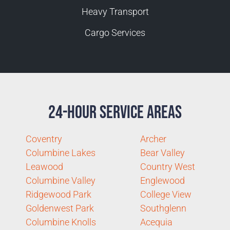
Heavy Transport
Cargo Services
24-Hour Service Areas
Coventry
Archer
Columbine Lakes
Bear Valley
Leawood
Country West
Columbine Valley
Englewood
Ridgewood Park
College View
Goldenwest Park
Southglenn
Columbine Knolls
Acequia