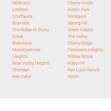
Wolhurst
Cherry Knolls
Littleton
Kistler Park
Southpark
Westgate
Bow Mar
Spring Hill
The Ridge At Stony
Green Gables
Creek
The Valley
Blakeland
Cherry Ridge
Meadowbrook
Devonsire Heights
Heights
Willow Brook
Bear Valley Heights
Ruby Hill
Sheridan
Ken Caryl Ranch
Ken Caryl
North