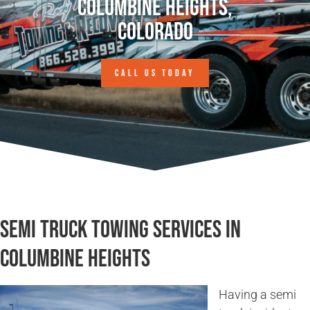
Columbine Heights,
Colorado
CALL US TODAY
Semi Truck Towing Services in
Columbine Heights
Having a semi