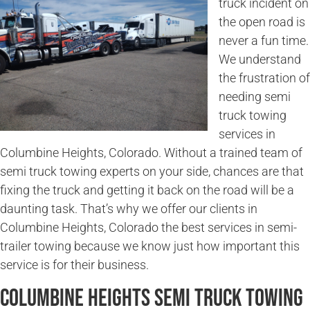
truck incident on
the open road is
never a fun time.
We understand
the frustration of
needing semi
truck towing
services in
Columbine Heights, Colorado. Without a trained team of
semi truck towing experts on your side, chances are that
fixing the truck and getting it back on the road will be a
daunting task. That’s why we offer our clients in
Columbine Heights, Colorado the best services in semi-
trailer towing because we know just how important this
service is for their business.
Columbine Heights Semi Truck Towing