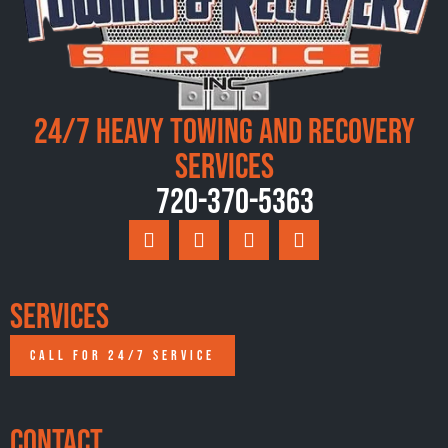
24/7 Heavy Towing and Recovery
Services
720-370-5363
Services
CALL FOR 24/7 SERVICE
Contact