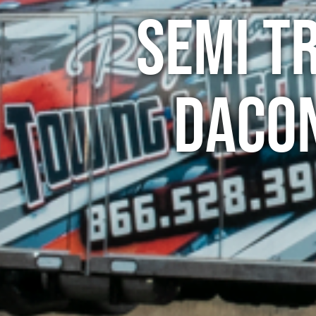
Semi T
Daco