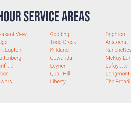
Hour Service Areas
easant View
Gooding
Brighton
dge
Todd Creek
Aristocrat
rt Lupton
Kirkland
Ranchette
ttenberg
Gowanda
McKay Lan
nfield
Leyner
Lafayette
bor
Quail Hill
Longmont
owars
Liberty
The Broad