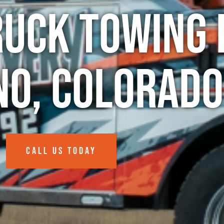
ruck Towing 
no, Colorado
CALL US TODAY