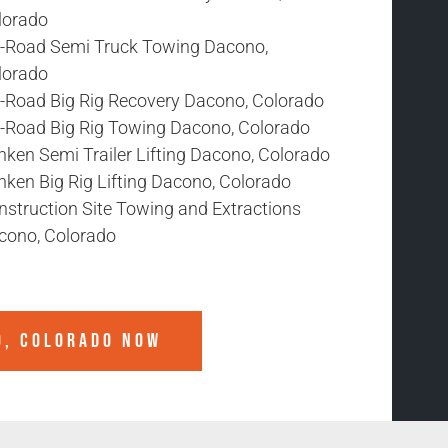
lorado
f-Road Semi Truck Towing Dacono,
lorado
f-Road Big Rig Recovery Dacono, Colorado
f-Road Big Rig Towing Dacono, Colorado
nken Semi Trailer Lifting Dacono, Colorado
nken Big Rig Lifting Dacono, Colorado
nstruction Site Towing and Extractions
cono, Colorado
O, COLORADO
NOW