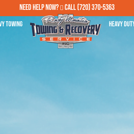
Need Help Now?
Call
(720) 370-5363
vy Towing
Heavy Dut