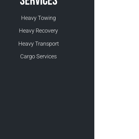
Services
Heavy Towing
Heavy Recovery
Heavy Transport
Cargo Services