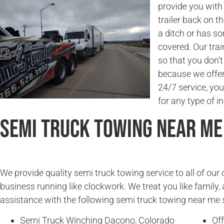
provide you with 
trailer back on t
a ditch or has s
covered. Our trai
so that you don’
because we offer 
24/7 service, you
for any type of in
Semi Truck Towing Near Me
We provide quality semi truck towing service to all of ou
business running like clockwork. We treat you like family, 
assistance with the following semi truck towing near me 
Semi Truck Winching Dacono, Colorado
Of