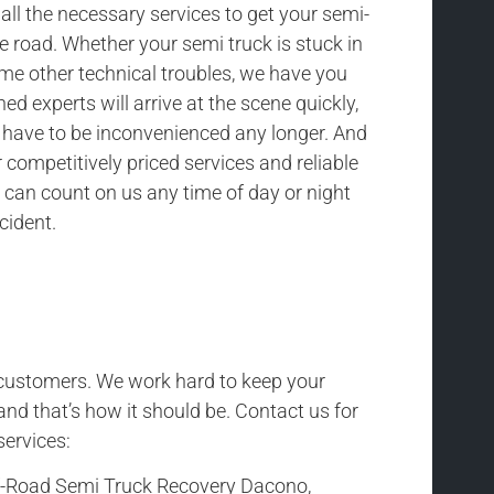
all the necessary services to get your semi-
he road. Whether your semi truck is stuck in
ome other technical troubles, we have you
ned experts will arrive at the scene quickly,
t have to be inconvenienced any longer. And
competitively priced services and reliable
 can count on us any time of day or night
cident.
r customers. We work hard to keep your
and that’s how it should be. Contact us for
services:
f-Road Semi Truck Recovery Dacono,