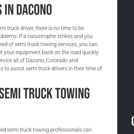
s in Dacono
i truck driver, there is no time to be
oblems. If a catastrophe strikes and you
need of semi truck towing services, you can
et your equipment back on the road quickly
ervice all of Dacono, Colorado and
 to assist semi truck drivers in their time of
Semi Truck Towing
ned semi truck towing professionals can