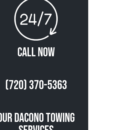
Call Now
(720) 370-5363
Our Dacono Towing