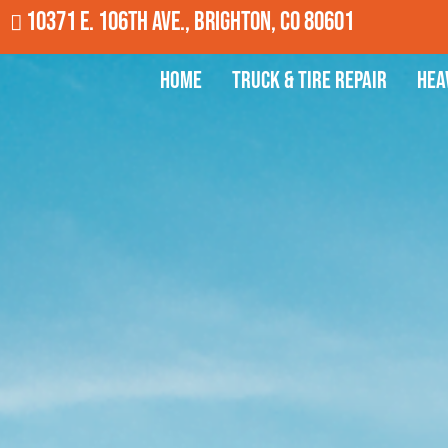
10371 E. 106th Ave., Brighton, CO 80601
Home
Truck & Tire Repair
Hea