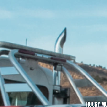
Rocky Mo