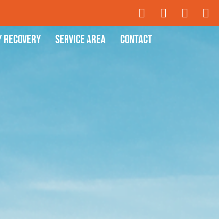
y Recovery
Service Area
Contact