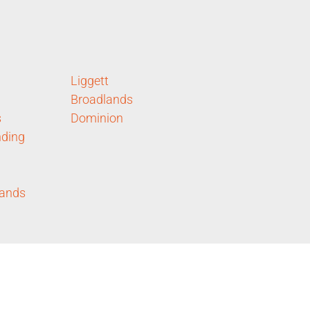
Liggett
Broadlands
s
Dominion
ding
lands