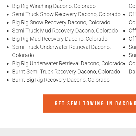
Big Rig Winching Dacono, Colorado
Co
Semi Truck Snow Recovery Dacono, Colorado
Of
Big Rig Snow Recovery Dacono, Colorado
Co
Semi Truck Mud Recovery Dacono, Colorado
Of
Big Rig Mud Recovery Dacono, Colorado
Of
Semi Truck Underwater Retrieval Dacono,
Su
Colorado
Su
Big Rig Underwater Retrieval Dacono, Colorado
Co
Burnt Semi Truck Recovery Dacono, Colorado
Da
Burnt Big Rig Recovery Dacono, Colorado
GET SEMI TOWING IN
DACON