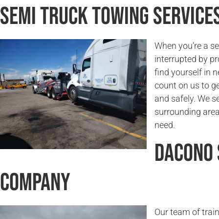
Semi Truck Towing Service
When you’re a sem
interrupted by pr
find yourself in 
count on us to g
and safely. We s
surrounding areas
need.
Dacono 
Company
Our team of trai