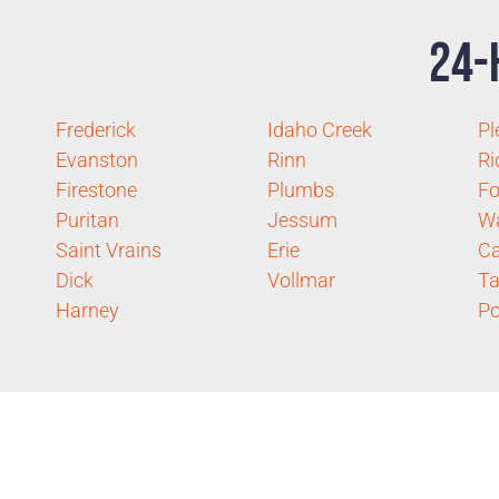
24-
Frederick
Idaho Creek
Pl
Evanston
Rinn
Ri
Firestone
Plumbs
Fo
Puritan
Jessum
Wa
Saint Vrains
Erie
Ca
Dick
Vollmar
Ta
Harney
P