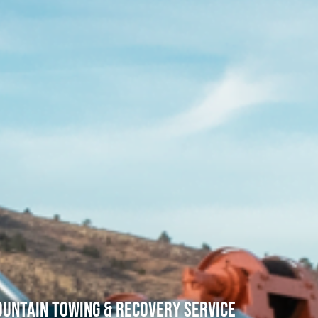
untain Towing & Recovery Service