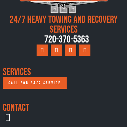
24/7 Heavy Towing and Recovery
Services
720-370-5363
Services
CALL FOR 24/7 SERVICE
Contact