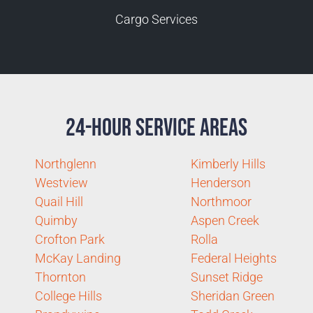
Cargo Services
24-Hour Service Areas
Northglenn
Kimberly Hills
Westview
Henderson
Quail Hill
Northmoor
Quimby
Aspen Creek
Crofton Park
Rolla
McKay Landing
Federal Heights
Thornton
Sunset Ridge
College Hills
Sheridan Green