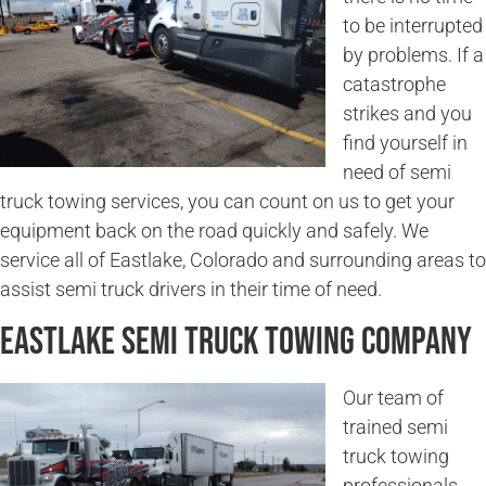
to be interrupted
by problems. If a
catastrophe
strikes and you
find yourself in
need of semi
truck towing services, you can count on us to get your
equipment back on the road quickly and safely. We
service all of Eastlake, Colorado and surrounding areas to
assist semi truck drivers in their time of need.
Eastlake Semi Truck Towing Company
Our team of
trained semi
truck towing
professionals