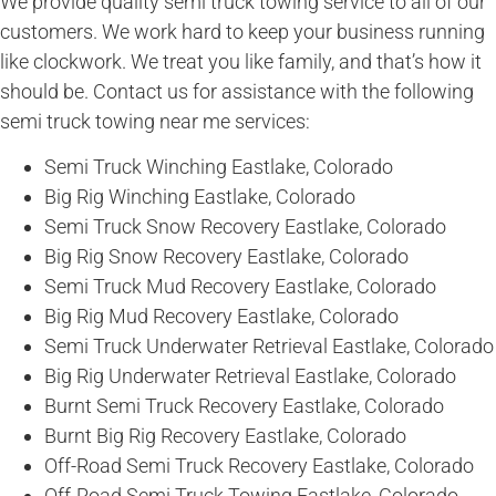
We provide quality semi truck towing service to all of our
customers. We work hard to keep your business running
like clockwork. We treat you like family, and that’s how it
should be. Contact us for assistance with the following
semi truck towing near me services:
Semi Truck Winching Eastlake, Colorado
Big Rig Winching Eastlake, Colorado
Semi Truck Snow Recovery Eastlake, Colorado
Big Rig Snow Recovery Eastlake, Colorado
Semi Truck Mud Recovery Eastlake, Colorado
Big Rig Mud Recovery Eastlake, Colorado
Semi Truck Underwater Retrieval Eastlake, Colorado
Big Rig Underwater Retrieval Eastlake, Colorado
Burnt Semi Truck Recovery Eastlake, Colorado
Burnt Big Rig Recovery Eastlake, Colorado
Off-Road Semi Truck Recovery Eastlake, Colorado
Off-Road Semi Truck Towing Eastlake, Colorado