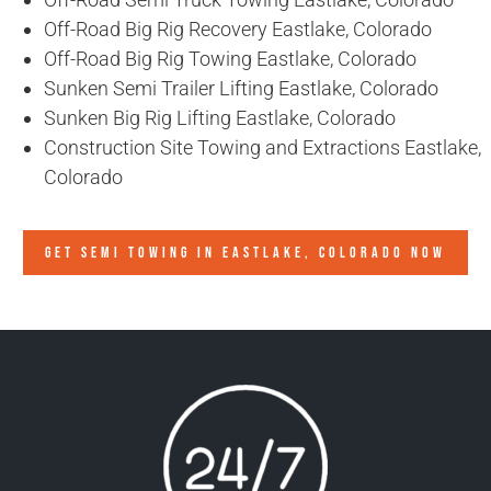
Off-Road Big Rig Recovery Eastlake, Colorado
Off-Road Big Rig Towing Eastlake, Colorado
Sunken Semi Trailer Lifting Eastlake, Colorado
Sunken Big Rig Lifting Eastlake, Colorado
Construction Site Towing and Extractions Eastlake,
Colorado
GET SEMI TOWING IN
EASTLAKE, COLORADO
NOW