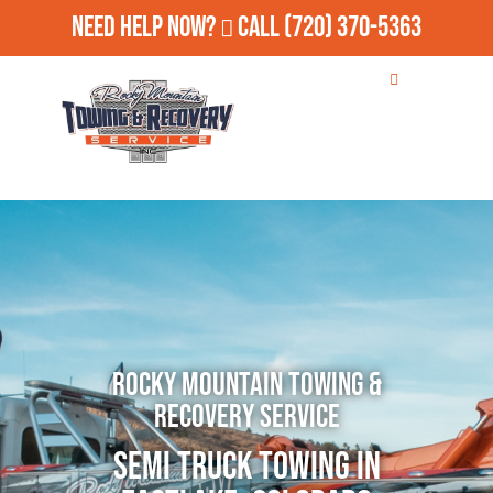
Need Help Now?
Call
(720) 370-5363
Rocky Mountain Towing &
Recovery Service
Semi Truck Towing in