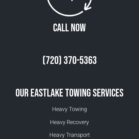
Call Now
(720) 370-5363
Our Eastlake Towing Services
Heavy Towing
Heavy Recovery
Heavy Transport