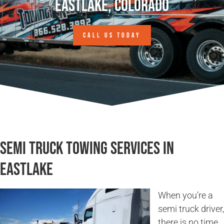
Eastlake, Colorado
CALL US TODAY
Semi Truck Towing Services in
Eastlake
When you’re a
semi truck driver,
there is no time