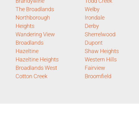
Brandywine
Todd Creek
The Broadlands
Welby
Northborough
Irondale
Heights
Derby
Wandering View
Sherrelwood
Broadlands
Dupont
Hazeltine
Shaw Heights
Hazeltine Heights
Western Hills
Broadlands West
Fairview
Cotton Creek
Broomfield