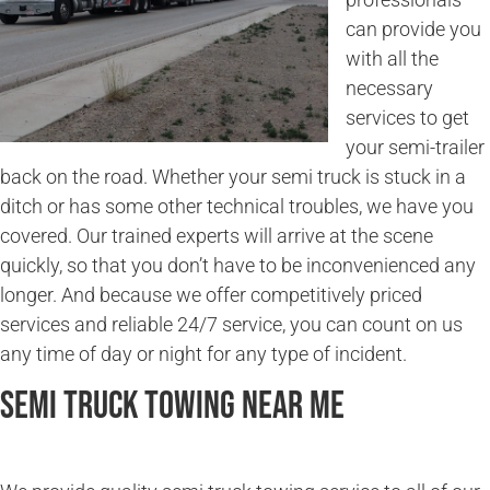
can provide you
with all the
necessary
services to get
your semi-trailer
back on the road. Whether your semi truck is stuck in a
ditch or has some other technical troubles, we have you
covered. Our trained experts will arrive at the scene
quickly, so that you don’t have to be inconvenienced any
longer. And because we offer competitively priced
services and reliable 24/7 service, you can count on us
any time of day or night for any type of incident.
Semi Truck Towing Near Me