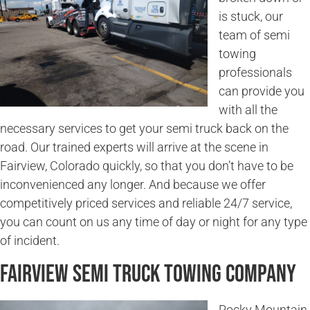
is stuck, our
team of semi
towing
professionals
can provide you
with all the
necessary services to get your semi truck back on the
road. Our trained experts will arrive at the scene in
Fairview, Colorado quickly, so that you don’t have to be
inconvenienced any longer. And because we offer
competitively priced services and reliable 24/7 service,
you can count on us any time of day or night for any type
of incident.
Fairview Semi Truck Towing Company
Rocky Mountain