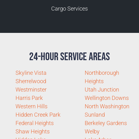
Cargo Services
24-Hour Service Areas
Skyline Vista
Northborough
Sherrelwood
Heights
Westminster
Utah Junction
Harris Park
Wellington Downs
Western Hills
North Washington
Hidden Creek Park
Sunland
Federal Heights
Berkeley Gardens
Shaw Heights
Welby