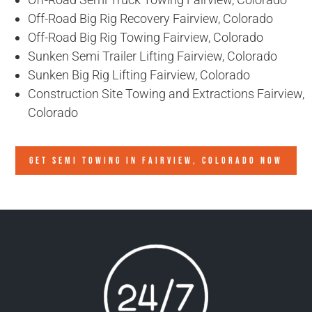
Off-Road Big Rig Recovery Fairview, Colorado
Off-Road Big Rig Towing Fairview, Colorado
Sunken Semi Trailer Lifting Fairview, Colorado
Sunken Big Rig Lifting Fairview, Colorado
Construction Site Towing and Extractions Fairview,
Colorado
GET SEMI TOWING IN
FAIRVIEW, COLORADO
NOW