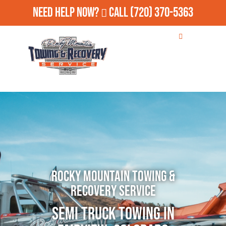
Need Help Now?
Call
(720) 370-5363
Rocky Mountain Towing &
Recovery Service
Semi Truck Towing in