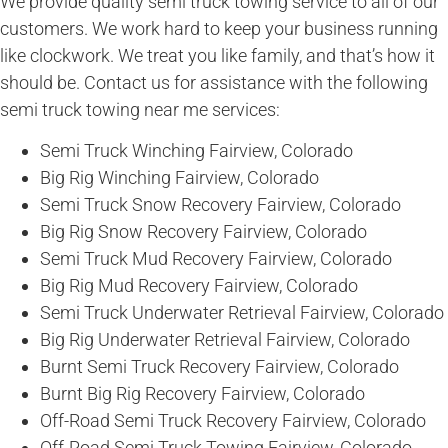
We provide quality semi truck towing service to all of our
customers. We work hard to keep your business running
like clockwork. We treat you like family, and that’s how it
should be. Contact us for assistance with the following
semi truck towing near me services:
Semi Truck Winching Fairview, Colorado
Big Rig Winching Fairview, Colorado
Semi Truck Snow Recovery Fairview, Colorado
Big Rig Snow Recovery Fairview, Colorado
Semi Truck Mud Recovery Fairview, Colorado
Big Rig Mud Recovery Fairview, Colorado
Semi Truck Underwater Retrieval Fairview, Colorado
Big Rig Underwater Retrieval Fairview, Colorado
Burnt Semi Truck Recovery Fairview, Colorado
Burnt Big Rig Recovery Fairview, Colorado
Off-Road Semi Truck Recovery Fairview, Colorado
Off-Road Semi Truck Towing Fairview, Colorado