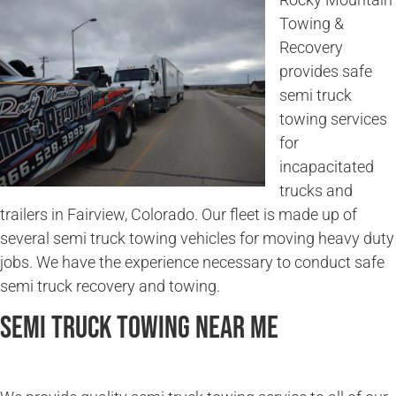
Towing &
Recovery
provides safe
semi truck
towing services
for
incapacitated
trucks and
trailers in Fairview, Colorado. Our fleet is made up of
several semi truck towing vehicles for moving heavy duty
jobs. We have the experience necessary to conduct safe
semi truck recovery and towing.
Semi Truck Towing Near Me