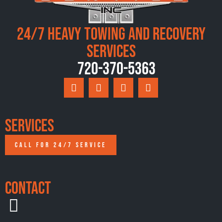
24/7 Heavy Towing and Recovery
Services
720-370-5363
Services
CALL FOR 24/7 SERVICE
Contact