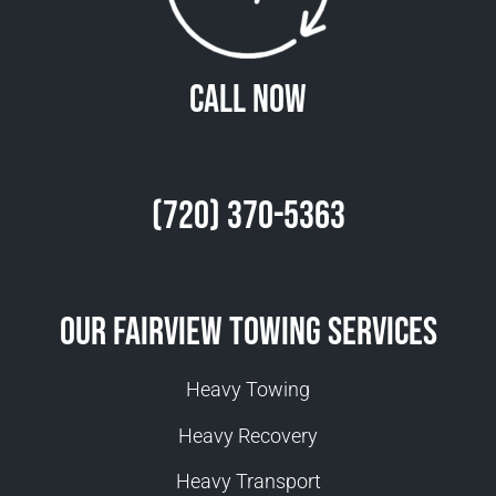
Call Now
(720) 370-5363
Our Fairview Towing Services
Heavy Towing
Heavy Recovery
Heavy Transport