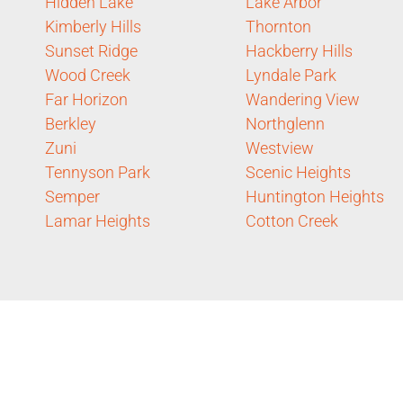
Hidden Lake
Lake Arbor
Kimberly Hills
Thornton
Sunset Ridge
Hackberry Hills
Wood Creek
Lyndale Park
Far Horizon
Wandering View
Berkley
Northglenn
Zuni
Westview
Tennyson Park
Scenic Heights
Semper
Huntington Heights
Lamar Heights
Cotton Creek