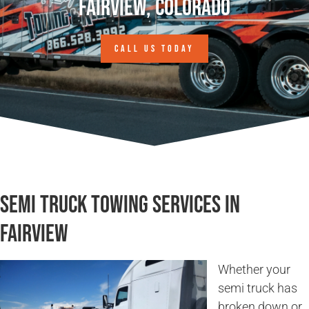
Fairview, Colorado
CALL US TODAY
Semi Truck Towing Services in
Fairview
Whether your
semi truck has
broken down or