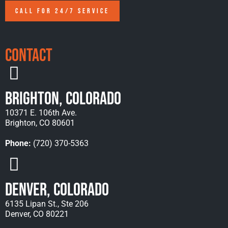
CALL FOR 24/7 SERVICE
Contact
Brighton, Colorado
10371 E. 106th Ave.
Brighton, CO 80601
Phone:
(720) 370-5363
Denver, Colorado
6135 Lipan St., Ste 206
Denver, CO 80221