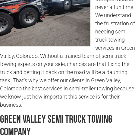
never a fun time.
We understand
the frustration of
needing semi
truck towing
services in Green
Valley, Colorado. Without a trained team of semi truck
towing experts on your side, chances are that fixing the
truck and getting it back on the road will be a daunting
task. That’s why we offer our clients in Green Valley,
Colorado the best services in semi-trailer towing because
we know just how important this service is for their
business.
Green Valley Semi Truck Towing
Company