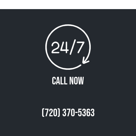
Call Now
(720) 370-5363