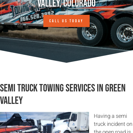
Valley, Colorado
CALL US TODAY
Semi Truck Towing Services in Green
Valley
Having a semi
truck incident on
the open road is