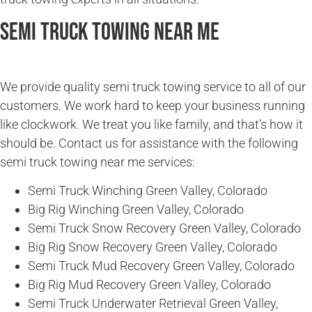
Semi Truck Towing Near Me
We provide quality semi truck towing service to all of our
customers. We work hard to keep your business running
like clockwork. We treat you like family, and that’s how it
should be. Contact us for assistance with the following
semi truck towing near me services:
Semi Truck Winching Green Valley, Colorado
Big Rig Winching Green Valley, Colorado
Semi Truck Snow Recovery Green Valley, Colorado
Big Rig Snow Recovery Green Valley, Colorado
Semi Truck Mud Recovery Green Valley, Colorado
Big Rig Mud Recovery Green Valley, Colorado
Semi Truck Underwater Retrieval Green Valley,