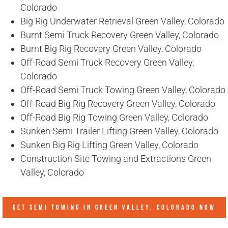
Colorado
Big Rig Underwater Retrieval Green Valley, Colorado
Burnt Semi Truck Recovery Green Valley, Colorado
Burnt Big Rig Recovery Green Valley, Colorado
Off-Road Semi Truck Recovery Green Valley,
Colorado
Off-Road Semi Truck Towing Green Valley, Colorado
Off-Road Big Rig Recovery Green Valley, Colorado
Off-Road Big Rig Towing Green Valley, Colorado
Sunken Semi Trailer Lifting Green Valley, Colorado
Sunken Big Rig Lifting Green Valley, Colorado
Construction Site Towing and Extractions Green
Valley, Colorado
GET SEMI TOWING IN
GREEN VALLEY, COLORADO
NOW