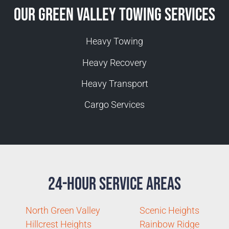
Our Green Valley Towing Services
Heavy Towing
Heavy Recovery
Heavy Transport
Cargo Services
24-Hour Service Areas
North Green Valley
Scenic Heights
Hillcrest Heights
Rainbow Ridge