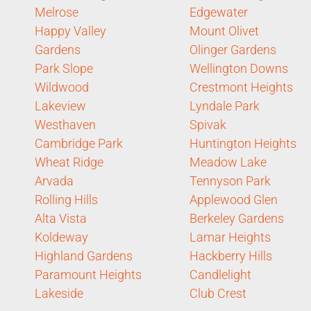
Melrose
Edgewater
Happy Valley
Mount Olivet
Gardens
Olinger Gardens
Park Slope
Wellington Downs
Wildwood
Crestmont Heights
Lakeview
Lyndale Park
Westhaven
Spivak
Cambridge Park
Huntington Heights
Wheat Ridge
Meadow Lake
Arvada
Tennyson Park
Rolling Hills
Applewood Glen
Alta Vista
Berkeley Gardens
Koldeway
Lamar Heights
Highland Gardens
Hackberry Hills
Paramount Heights
Candlelight
Lakeside
Club Crest