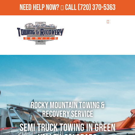
Need Help Now?
Call
(720) 370-5363
Rocky Mountain Towing &
Recovery Service
Semi Truck Towing in Green