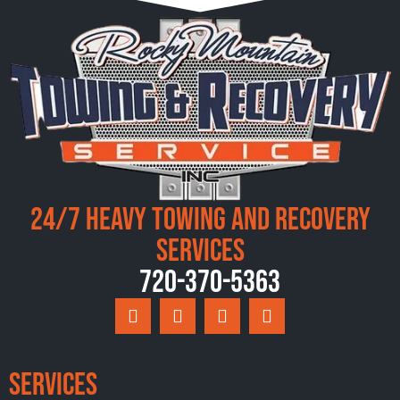
24/7 Heavy Towing and Recovery
Services
720-370-5363
Services