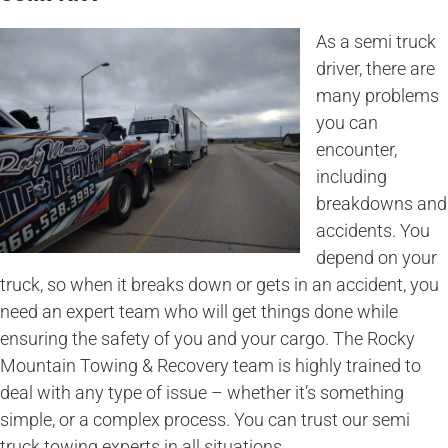
As a semi truck
driver, there are
many problems
you can
encounter,
including
breakdowns and
accidents. You
depend on your
truck, so when it breaks down or gets in an accident, you
need an expert team who will get things done while
ensuring the safety of you and your cargo. The Rocky
Mountain Towing & Recovery team is highly trained to
deal with any type of issue – whether it’s something
simple, or a complex process. You can trust our semi
truck towing experts in all situations.