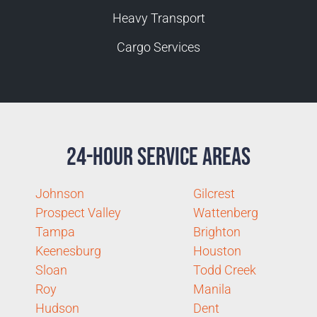
Heavy Transport
Cargo Services
24-Hour Service Areas
Johnson
Gilcrest
Prospect Valley
Wattenberg
Tampa
Brighton
Keenesburg
Houston
Sloan
Todd Creek
Roy
Manila
Hudson
Dent