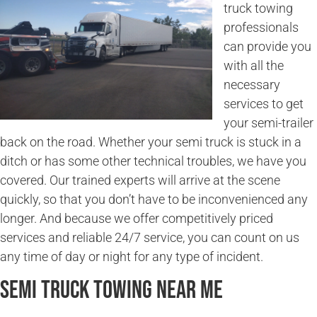
truck towing
professionals
can provide you
with all the
necessary
services to get
your semi-trailer
back on the road. Whether your semi truck is stuck in a
ditch or has some other technical troubles, we have you
covered. Our trained experts will arrive at the scene
quickly, so that you don’t have to be inconvenienced any
longer. And because we offer competitively priced
services and reliable 24/7 service, you can count on us
any time of day or night for any type of incident.
Semi Truck Towing Near Me