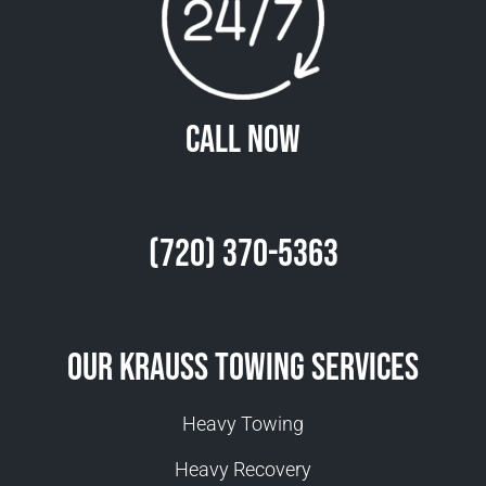
Call Now
(720) 370-5363
Our Krauss Towing Services
Heavy Towing
Heavy Recovery