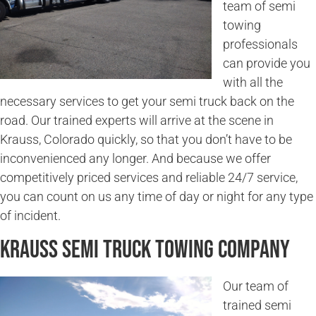
team of semi
towing
professionals
can provide you
with all the
necessary services to get your semi truck back on the
road. Our trained experts will arrive at the scene in
Krauss, Colorado quickly, so that you don’t have to be
inconvenienced any longer. And because we offer
competitively priced services and reliable 24/7 service,
you can count on us any time of day or night for any type
of incident.
Krauss Semi Truck Towing Company
Our team of
trained semi