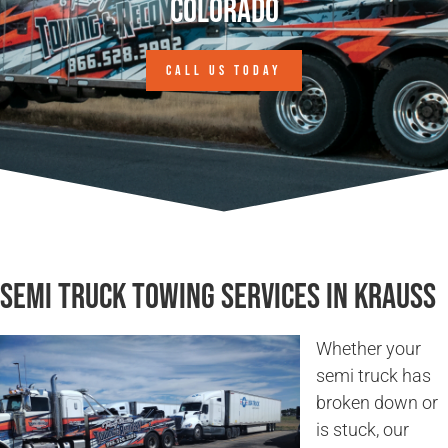
Colorado
CALL US TODAY
Semi Truck Towing Services in Krauss
Whether your
semi truck has
broken down or
is stuck, our