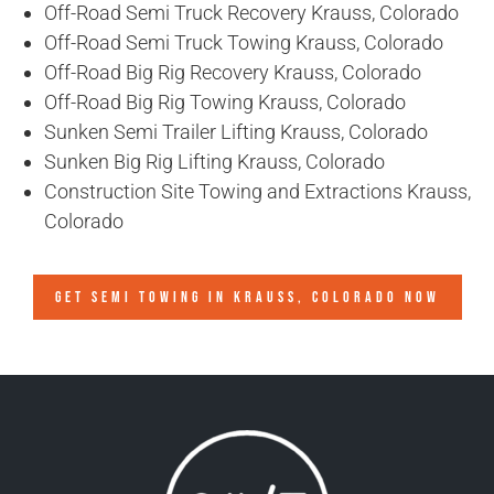
Off-Road Semi Truck Recovery Krauss, Colorado
Off-Road Semi Truck Towing Krauss, Colorado
Off-Road Big Rig Recovery Krauss, Colorado
Off-Road Big Rig Towing Krauss, Colorado
Sunken Semi Trailer Lifting Krauss, Colorado
Sunken Big Rig Lifting Krauss, Colorado
Construction Site Towing and Extractions Krauss,
Colorado
GET SEMI TOWING IN
KRAUSS, COLORADO
NOW