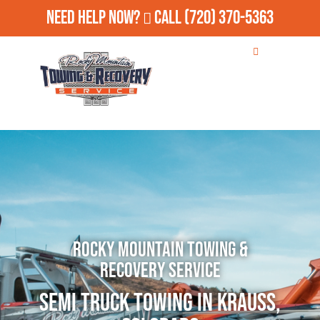
Need Help Now?
Call
(720) 370-5363
Rocky Mountain Towing &
Recovery Service
Semi Truck Towing in Krauss,