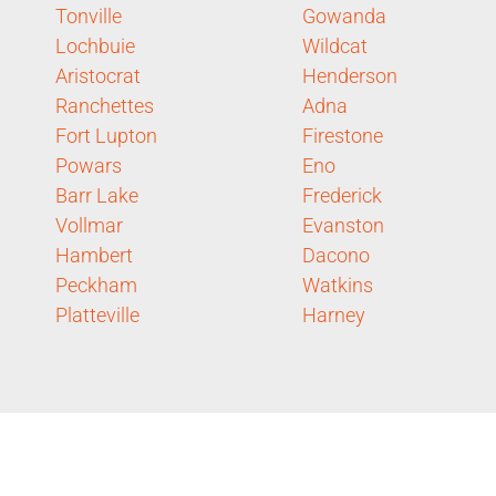
Tonville
Gowanda
Lochbuie
Wildcat
Aristocrat
Henderson
Ranchettes
Adna
Fort Lupton
Firestone
Powars
Eno
Barr Lake
Frederick
Vollmar
Evanston
Hambert
Dacono
Peckham
Watkins
Platteville
Harney