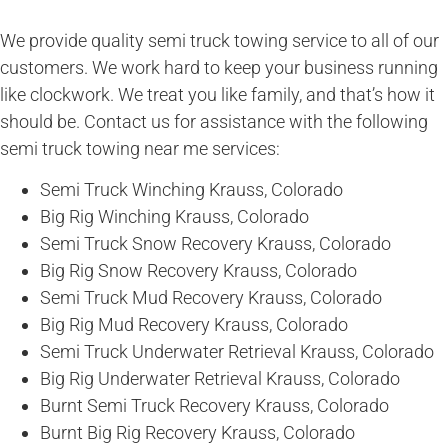
We provide quality semi truck towing service to all of our
customers. We work hard to keep your business running
like clockwork. We treat you like family, and that’s how it
should be. Contact us for assistance with the following
semi truck towing near me services:
Semi Truck Winching Krauss, Colorado
Big Rig Winching Krauss, Colorado
Semi Truck Snow Recovery Krauss, Colorado
Big Rig Snow Recovery Krauss, Colorado
Semi Truck Mud Recovery Krauss, Colorado
Big Rig Mud Recovery Krauss, Colorado
Semi Truck Underwater Retrieval Krauss, Colorado
Big Rig Underwater Retrieval Krauss, Colorado
Burnt Semi Truck Recovery Krauss, Colorado
Burnt Big Rig Recovery Krauss, Colorado