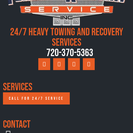
24/7 Heavy Towing and Recovery
Services
720-370-5363
Services
CALL FOR 24/7 SERVICE
Contact