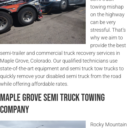
towing mishap
on the highway
can be very
stressful. That’s
why we aim to
provide the best
semi-trailer and commercial truck recovery services in
Maple Grove, Colorado. Our qualified technicians use
state-of-the-art equipment and semi truck tow trucks to
quickly remove your disabled semi truck from the road
while offering affordable rates.
Maple Grove Semi Truck Towing
Company
Rocky Mountain