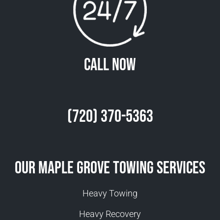
Call Now
(720) 370-5363
Our Maple Grove Towing Services
Heavy Towing
Heavy Recovery