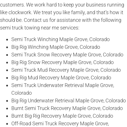
customers. We work hard to keep your business running
like clockwork. We treat you like family, and that’s how it
should be. Contact us for assistance with the following
semi truck towing near me services:
Semi Truck Winching Maple Grove, Colorado
Big Rig Winching Maple Grove, Colorado
Semi Truck Snow Recovery Maple Grove, Colorado
Big Rig Snow Recovery Maple Grove, Colorado
Semi Truck Mud Recovery Maple Grove, Colorado
Big Rig Mud Recovery Maple Grove, Colorado
Semi Truck Underwater Retrieval Maple Grove,
Colorado
Big Rig Underwater Retrieval Maple Grove, Colorado
Burnt Semi Truck Recovery Maple Grove, Colorado
Burnt Big Rig Recovery Maple Grove, Colorado
Off-Road Semi Truck Recovery Maple Grove,