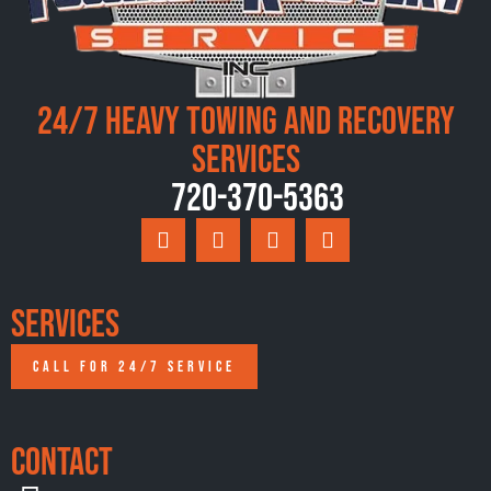
24/7 Heavy Towing and Recovery
Services
720-370-5363
Services
CALL FOR 24/7 SERVICE
Contact