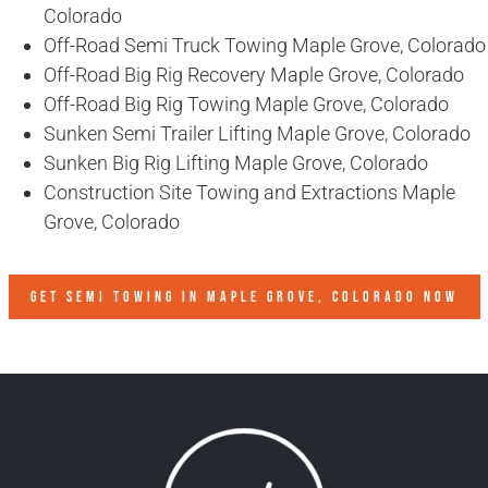
Colorado
Off-Road Semi Truck Towing Maple Grove, Colorado
Off-Road Big Rig Recovery Maple Grove, Colorado
Off-Road Big Rig Towing Maple Grove, Colorado
Sunken Semi Trailer Lifting Maple Grove, Colorado
Sunken Big Rig Lifting Maple Grove, Colorado
Construction Site Towing and Extractions Maple
Grove, Colorado
GET SEMI TOWING IN
MAPLE GROVE, COLORADO
NOW