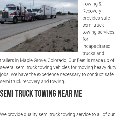
Towing &
Recovery
provides safe
semi truck
towing services
for
incapacitated
trucks and
trailers in Maple Grove, Colorado. Our fleet is made up of
several semi truck towing vehicles for moving heavy duty
jobs. We have the experience necessary to conduct safe
semi truck recovery and towing.
Semi Truck Towing Near Me
We provide quality semi truck towing service to all of our