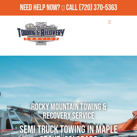
Need Help Now?
Call
(720) 370-5363
Rocky Mountain Towing &
Recovery Service
Semi Truck Towing in Maple