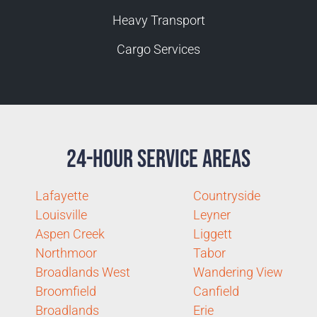
Heavy Transport
Cargo Services
24-Hour Service Areas
Lafayette
Countryside
Louisville
Leyner
Aspen Creek
Liggett
Northmoor
Tabor
Broadlands West
Wandering View
Broomfield
Canfield
Broadlands
Erie