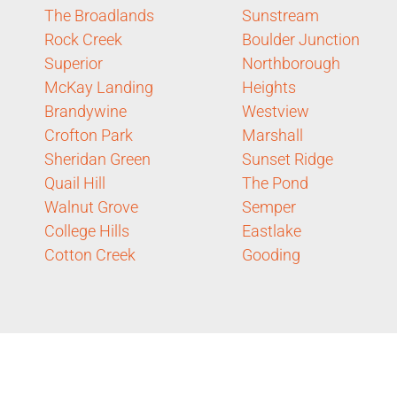
The Broadlands
Sunstream
Rock Creek
Boulder Junction
Superior
Northborough
McKay Landing
Heights
Brandywine
Westview
Crofton Park
Marshall
Sheridan Green
Sunset Ridge
Quail Hill
The Pond
Walnut Grove
Semper
College Hills
Eastlake
Cotton Creek
Gooding