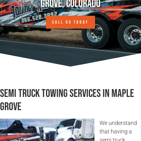
Grove, Colorado
CALL US TODAY
Semi Truck Towing Services in Maple
Grove
We understand
that having a
semi truck