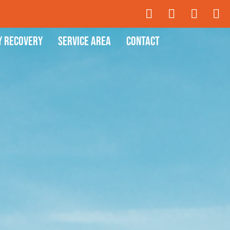
y Recovery
Service Area
Contact