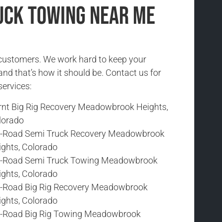
uck Towing Near Me
r customers. We work hard to keep your
and that’s how it should be. Contact us for
services:
rnt Big Rig Recovery Meadowbrook Heights,
lorado
f-Road Semi Truck Recovery Meadowbrook
ights, Colorado
f-Road Semi Truck Towing Meadowbrook
ights, Colorado
f-Road Big Rig Recovery Meadowbrook
ights, Colorado
f-Road Big Rig Towing Meadowbrook