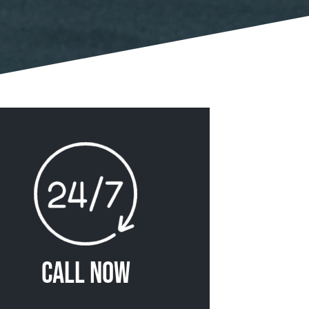
Call Now