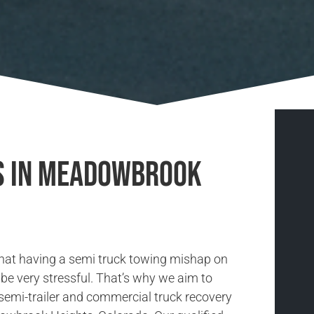
es in Meadowbrook
hat having a semi truck towing mishap on
be very stressful. That’s why we aim to
 semi-trailer and commercial truck recovery