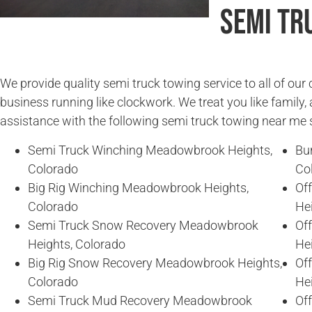
Semi Tr
We provide quality semi truck towing service to all of ou
business running like clockwork. We treat you like family, 
assistance with the following semi truck towing near me 
Semi Truck Winching Meadowbrook Heights,
Bu
Colorado
Co
Big Rig Winching Meadowbrook Heights,
Of
Colorado
He
Semi Truck Snow Recovery Meadowbrook
Of
Heights, Colorado
He
Big Rig Snow Recovery Meadowbrook Heights,
Of
Colorado
He
Semi Truck Mud Recovery Meadowbrook
Of