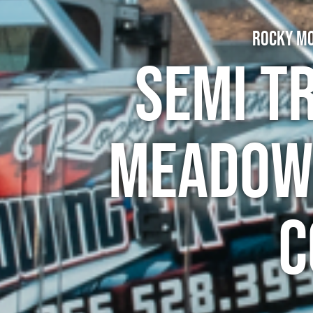
Rocky Mo
Semi T
Meadowb
C