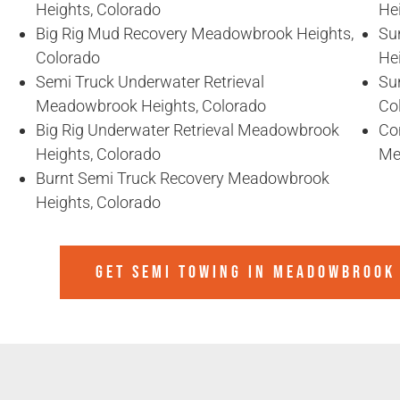
Heights, Colorado
He
Big Rig Mud Recovery Meadowbrook Heights,
Su
Colorado
He
Semi Truck Underwater Retrieval
Su
Meadowbrook Heights, Colorado
Co
Big Rig Underwater Retrieval Meadowbrook
Co
Heights, Colorado
Me
Burnt Semi Truck Recovery Meadowbrook
Heights, Colorado
GET SEMI TOWING IN
MEADOWBROOK 