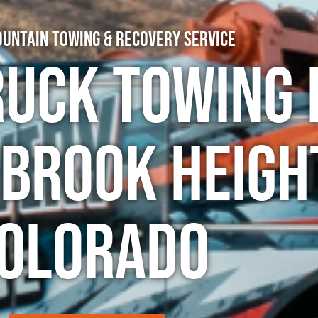
untain Towing & Recovery Service
ruck Towing 
rook Heigh
olorado