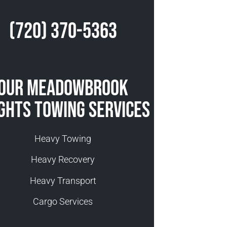
(720) 370-5363
Our Meadowbrook
ghts Towing Services
Heavy Towing
Heavy Recovery
Heavy Transport
Cargo Services