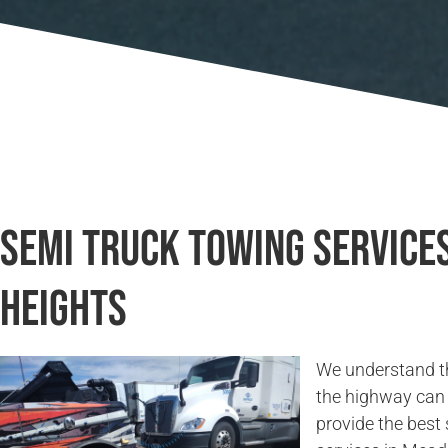
Semi Truck Towing Servic
Heights
We understand t
the highway can 
provide the best