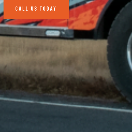
CALL US TODAY