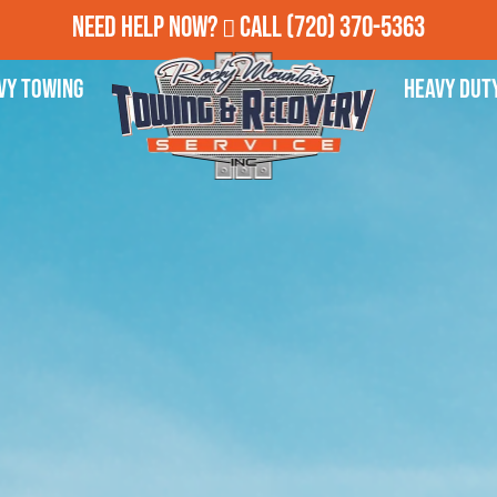
Need Help Now?
Call
(720) 370-5363
vy Towing
Heavy Dut