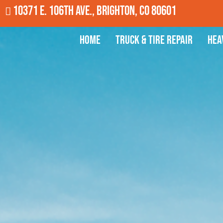
10371 E. 106th Ave., Brighton, CO 80601
Home
Truck & Tire Repair
Hea