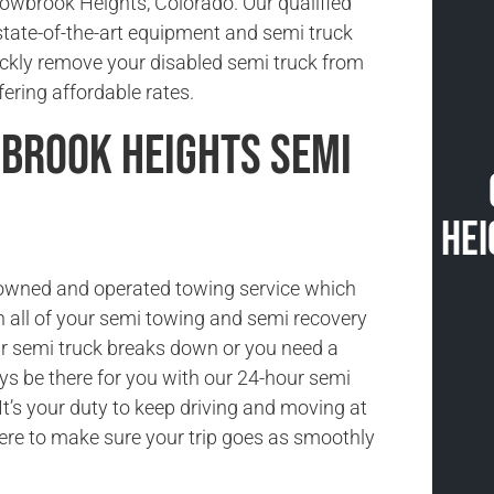
owbrook Heights, Colorado. Our qualified
state-of-the-art equipment and semi truck
ickly remove your disabled semi truck from
fering affordable rates.
rook Heights Semi
Hei
-owned and operated towing service which
h all of your semi towing and semi recovery
r semi truck breaks down or you need a
ys be there for you with our 24-hour semi
It’s your duty to keep driving and moving at
here to make sure your trip goes as smoothly