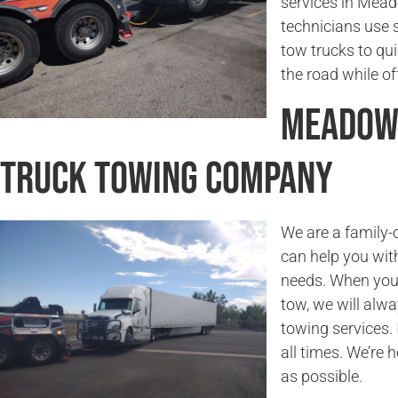
services in Mead
technicians use 
tow trucks to qu
the road while of
Meadowb
Truck Towing Company
We are a family
can help you wit
needs. When you
tow, we will alwa
towing services. 
all times. We’re 
as possible.