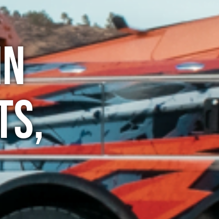
in
ts,