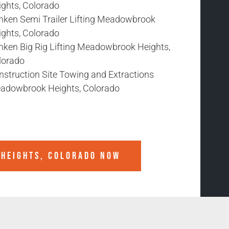
ights, Colorado
nken Semi Trailer Lifting Meadowbrook
ights, Colorado
nken Big Rig Lifting Meadowbrook Heights,
lorado
nstruction Site Towing and Extractions
adowbrook Heights, Colorado
HEIGHTS, COLORADO
NOW