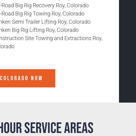
f-Road Big Rig Recovery Roy, Colorado
f-Road Big Rig Towing Roy, Colorado
ken Semi Trailer Lifting Roy, Colorado
ken Big Rig Lifting Roy, Colorado
nstruction Site Towing and Extractions Roy,
lorado
 COLORADO
NOW
Hour Service Areas