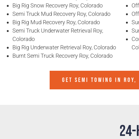
Big Rig Snow Recovery Roy, Colorado
Of
Semi Truck Mud Recovery Roy, Colorado
Of
Big Rig Mud Recovery Roy, Colorado
Sun
Semi Truck Underwater Retrieval Roy,
Sun
Colorado
Co
Big Rig Underwater Retrieval Roy, Colorado
Co
Burnt Semi Truck Recovery Roy, Colorado
GET SEMI TOWING IN
ROY,
24-