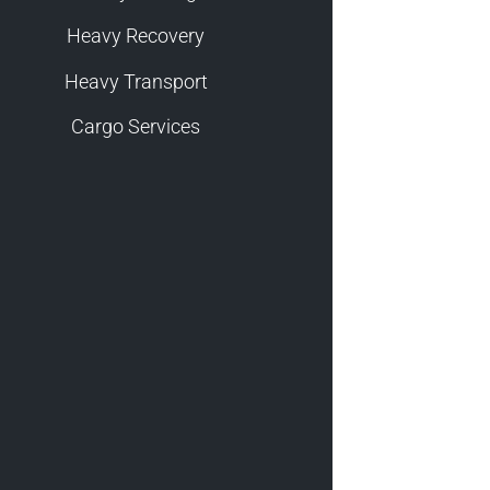
Heavy Recovery
Heavy Transport
Cargo Services