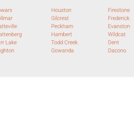
owars
Houston
Firestone
llmar
Gilcrest
Frederick
atteville
Peckham
Evanston
ttenberg
Hambert
Wildcat
rr Lake
Todd Creek
Dent
ighton
Gowanda
Dacono