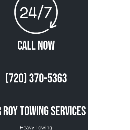
Call Now
(720) 370-5363
 Roy Towing Services
Heavy Towing