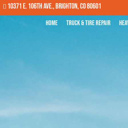
10371 E. 106th Ave., Brighton, CO 80601
Home
Truck & Tire Repair
Hea