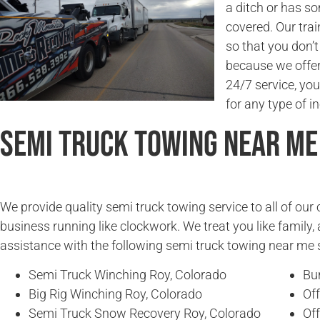
a ditch or has s
covered. Our trai
so that you don’
because we offer 
24/7 service, you
for any type of in
Semi Truck Towing Near Me
We provide quality semi truck towing service to all of ou
business running like clockwork. We treat you like family, 
assistance with the following semi truck towing near me 
Semi Truck Winching Roy, Colorado
Bu
Big Rig Winching Roy, Colorado
Of
Semi Truck Snow Recovery Roy, Colorado
Of