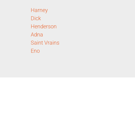
Harney
Dick
Henderson
Adna
Saint Vrains
Eno