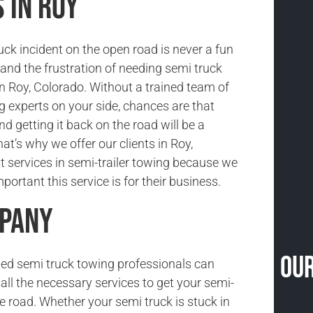
 in Roy
uck incident on the open road is never a fun
and the frustration of needing semi truck
in Roy, Colorado. Without a trained team of
g experts on your side, chances are that
nd getting it back on the road will be a
at’s why we offer our clients in Roy,
t services in semi-trailer towing because we
ortant this service is for their business.
mpany
Our
ned semi truck towing professionals can
all the necessary services to get your semi-
he road. Whether your semi truck is stuck in