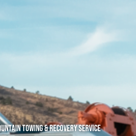
untain Towing & Recovery Service