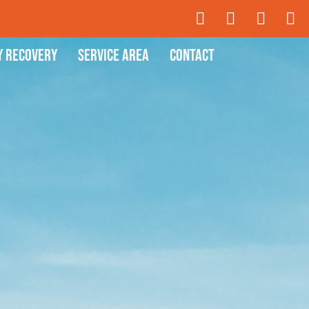
y Recovery
Service Area
Contact