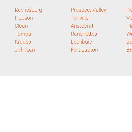
Keenesburg
Prospect Valley
P
Hudson
Tonville
Vo
Sloan
Aristocrat
Pl
Tampa
Ranchettes
Wa
Krauss
Lochbuie
Ba
Johnson
Fort Lupton
Br