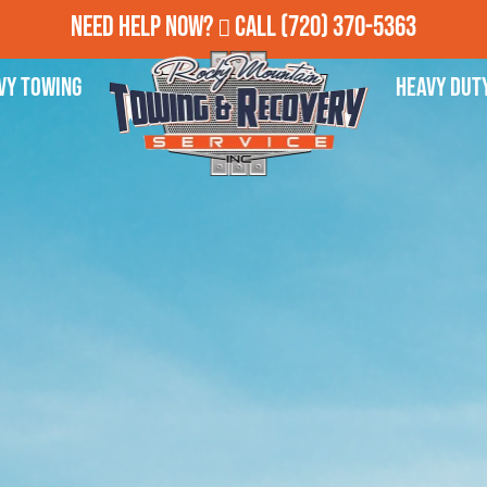
Need Help Now?
Call
(720) 370-5363
vy Towing
Heavy Dut