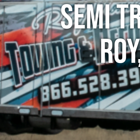
Semi T
Roy