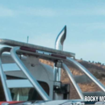
Rocky Mo