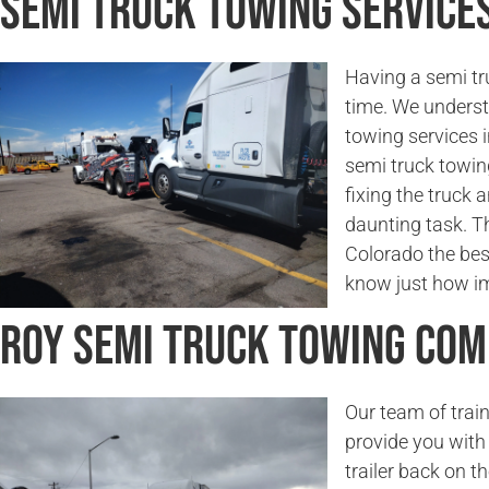
Semi Truck Towing Services
Having a semi tr
time. We underst
towing services 
semi truck towin
fixing the truck a
daunting task. Th
Colorado the bes
know just how imp
Roy Semi Truck Towing Co
Our team of trai
provide you with 
trailer back on t