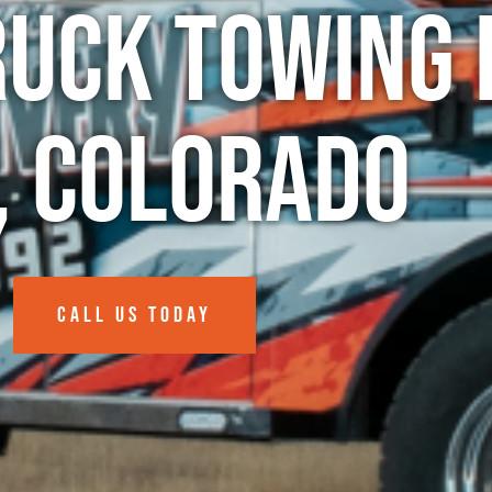
ruck Towing 
, Colorado
CALL US TODAY