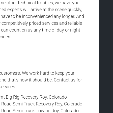
ome other technical troubles, we have you
ned experts will arrive at the scene quickly,
t have to be inconvenienced any longer. And
competitively priced services and reliable
 can count on us any time of day or night
cident.
r customers. We work hard to keep your
and that’s how it should be. Contact us for
services:
rnt Big Rig Recovery Roy, Colorado
f-Road Semi Truck Recovery Roy, Colorado
f-Road Semi Truck Towing Roy, Colorado