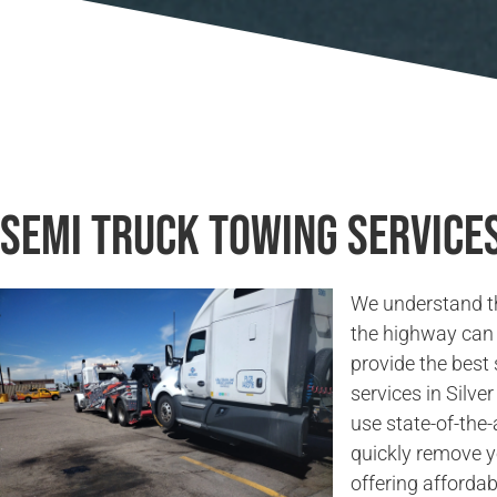
Semi Truck Towing Services
We understand t
the highway can 
provide the best
services in Silve
use state-of-the
quickly remove y
offering affordab