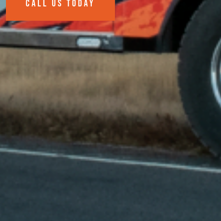
CALL US TODAY