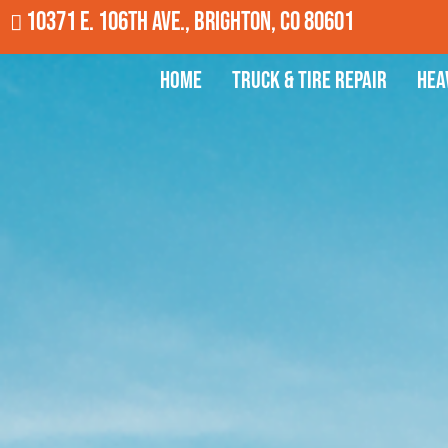
10371 E. 106th Ave., Brighton, CO 80601
Home
Truck & Tire Repair
Hea