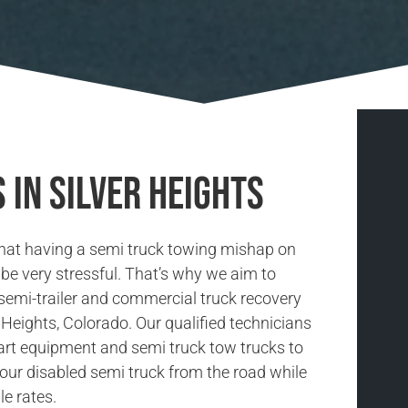
 in Silver Heights
hat having a semi truck towing mishap on
be very stressful. That’s why we aim to
 semi-trailer and commercial truck recovery
r Heights, Colorado. Our qualified technicians
-art equipment and semi truck tow trucks to
our disabled semi truck from the road while
le rates.