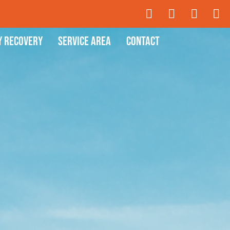
y Recovery
Service Area
Contact