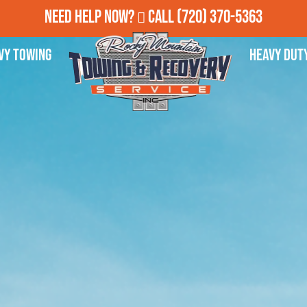
Need Help Now?
Call
(720) 370-5363
vy Towing
Heavy Dut