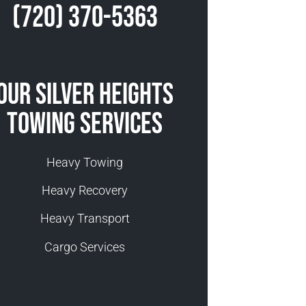
(720) 370-5363
Our Silver Heights
Towing Services
Heavy Towing
Heavy Recovery
Heavy Transport
Cargo Services