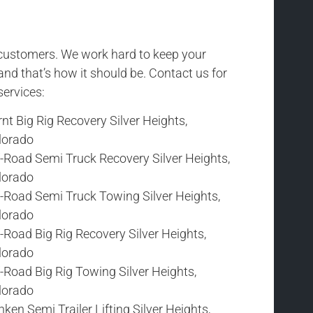
r customers. We work hard to keep your
and that’s how it should be. Contact us for
services:
nt Big Rig Recovery Silver Heights,
lorado
f-Road Semi Truck Recovery Silver Heights,
lorado
f-Road Semi Truck Towing Silver Heights,
lorado
-Road Big Rig Recovery Silver Heights,
lorado
-Road Big Rig Towing Silver Heights,
lorado
ken Semi Trailer Lifting Silver Heights,