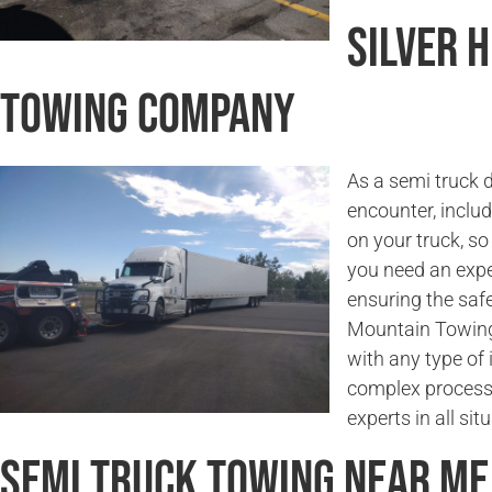
Silver 
Towing Company
As a semi truck 
encounter, incl
on your truck, so
you need an expe
ensuring the saf
Mountain Towing 
with any type of 
complex process.
experts in all sit
Semi Truck Towing Near Me