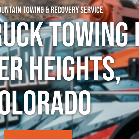
untain Towing & Recovery Service
ruck Towing 
er Heights,
olorado