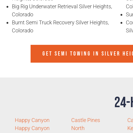
Big Rig Underwater Retrieval Silver Heights,
Co
Colorado
Sun
Burnt Semi Truck Recovery Silver Heights,
Co
Colorado
Sil
GET SEMI TOWING IN
SILVER HE
24-
Happy Canyon
Castle Pines
Ca
Happy Canyon
North
Ke