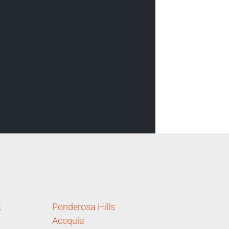
k
Ponderosa Hills
Acequia