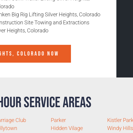
lorado
ken Big Rig Lifting Silver Heights, Colorado
nstruction Site Towing and Extractions
ver Heights, Colorado
IGHTS, COLORADO
NOW
Hour Service Areas
rriage Club
Parker
Kistler Par
llytown
Hidden Vilage
Windy Hills