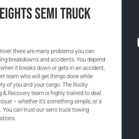
Heights Semi Truck
driver, there are many problems you can
uding breakdowns and accidents. You depend
 when it breaks down or gets in an accident,
rt team who will get things done while
ety of you and your cargo. The Rocky
& Recovery team is highly trained to deal
issue – whether it’s something simple, or a
 You can trust our semi truck towing
uations.