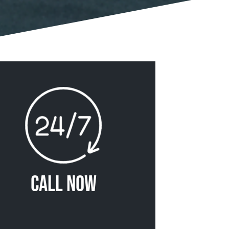
Call Now