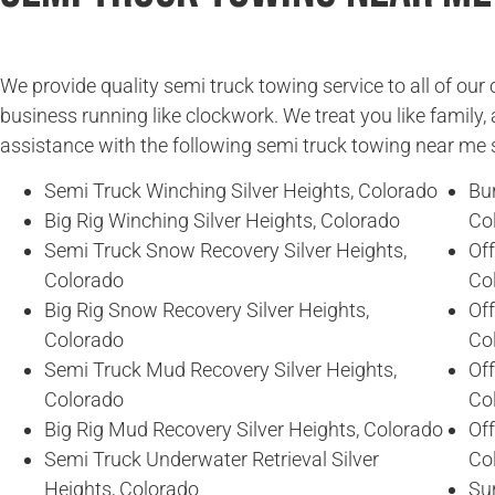
We provide quality semi truck towing service to all of ou
business running like clockwork. We treat you like family, 
assistance with the following semi truck towing near me 
Semi Truck Winching Silver Heights, Colorado
Bur
Big Rig Winching Silver Heights, Colorado
Co
Semi Truck Snow Recovery Silver Heights,
Of
Colorado
Co
Big Rig Snow Recovery Silver Heights,
Of
Colorado
Co
Semi Truck Mud Recovery Silver Heights,
Off
Colorado
Co
Big Rig Mud Recovery Silver Heights, Colorado
Off
Semi Truck Underwater Retrieval Silver
Co
Heights, Colorado
Sun