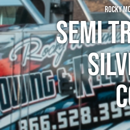
Rocky Mo
Semi T
Silv
C