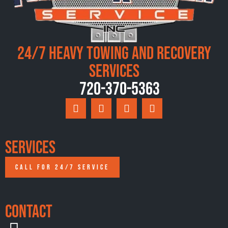
24/7 Heavy Towing and Recovery
Services
720-370-5363
Services
CALL FOR 24/7 SERVICE
Contact