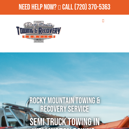
Need Help Now?
Call
(720) 370-5363
Rocky Mountain Towing &
Recovery Service
Semi Truck Towing in