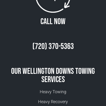
Call Now
(720) 370-5363
Our Wellington Downs Towing
Services
Heavy Towing
Heavy Recovery