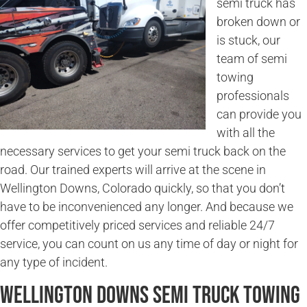
semi truck has
broken down or
is stuck, our
team of semi
towing
professionals
can provide you
with all the
necessary services to get your semi truck back on the
road. Our trained experts will arrive at the scene in
Wellington Downs, Colorado quickly, so that you don’t
have to be inconvenienced any longer. And because we
offer competitively priced services and reliable 24/7
service, you can count on us any time of day or night for
any type of incident.
Wellington Downs Semi Truck Towing