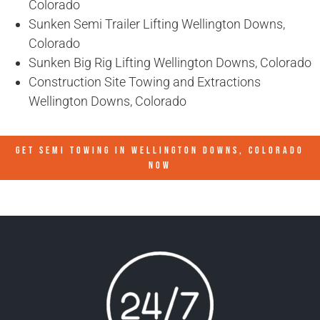
Colorado
Sunken Semi Trailer Lifting Wellington Downs,
Colorado
Sunken Big Rig Lifting Wellington Downs, Colorado
Construction Site Towing and Extractions
Wellington Downs, Colorado
GET SEMI TOWING IN
WELLINGTON DOWNS, COLORADO
NOW