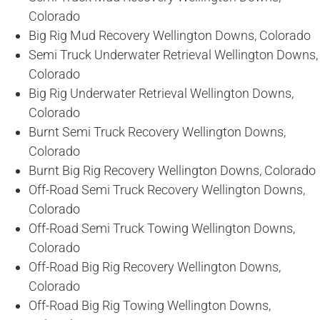
Colorado
Big Rig Mud Recovery Wellington Downs, Colorado
Semi Truck Underwater Retrieval Wellington Downs,
Colorado
Big Rig Underwater Retrieval Wellington Downs,
Colorado
Burnt Semi Truck Recovery Wellington Downs,
Colorado
Burnt Big Rig Recovery Wellington Downs, Colorado
Off-Road Semi Truck Recovery Wellington Downs,
Colorado
Off-Road Semi Truck Towing Wellington Downs,
Colorado
Off-Road Big Rig Recovery Wellington Downs,
Colorado
Off-Road Big Rig Towing Wellington Downs,