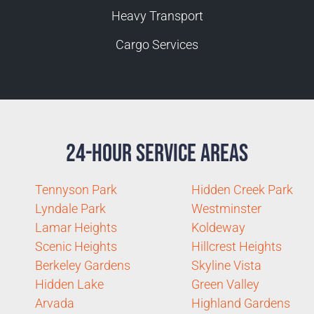
Heavy Transport
Cargo Services
24-Hour Service Areas
Tennyson Park
Hidden Creek Park
Lyndale Park
Westminster
Lamar Heights
Koldeway
Scenic Heights
Hillcrest Heights
Berkeley Gardens
Skyline Vista
Hidden Lake
Green Valley
Arvada
Highland Gardens