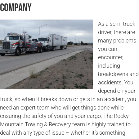
Company
As a semi truck
driver, there are
many problems
you can
encounter,
including
breakdowns and
accidents. You
depend on your
truck, so when it breaks down or gets in an accident, you
need an expert team who will get things done while
ensuring the safety of you and your cargo. The Rocky
Mountain Towing & Recovery team is highly trained to
deal with any type of issue – whether it’s something