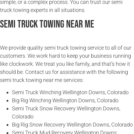
simple, or a complex process. You can trust our semi
truck towing experts in all situations.
Semi Truck Towing Near Me
We provide quality semi truck towing service to all of our
customers. We work hard to keep your business running
like clockwork. We treat you like family, and that’s how it
should be. Contact us for assistance with the following
semi truck towing near me services:
Semi Truck Winching Wellington Downs, Colorado
Big Rig Winching Wellington Downs, Colorado
Semi Truck Snow Recovery Wellington Downs,
Colorado
Big Rig Snow Recovery Wellington Downs, Colorado
Semi Truck Mud Recovery Wellington Downs,