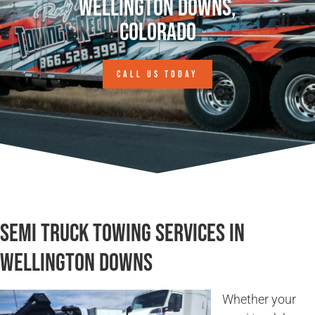
Wellington Downs,
Colorado
CALL US TODAY
Semi Truck Towing Services in
Wellington Downs
Whether your