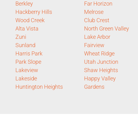
Berkley
Far Horizon
Hackberry Hills
Melrose
Wood Creek
Club Crest
Alta Vista
North Green Valley
Zuni
Lake Arbor
Sunland
Fairview
Harris Park
Wheat Ridge
Park Slope
Utah Junction
Lakeview
Shaw Heights
Lakeside
Happy Valley
Huntington Heights
Gardens