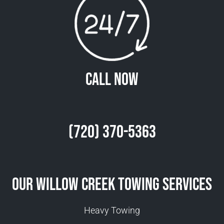
Call Now
(720) 370-5363
Our Willow Creek Towing Services
Heavy Towing