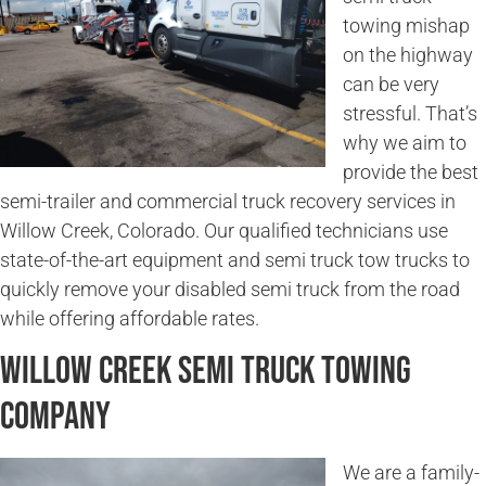
towing mishap
on the highway
can be very
stressful. That’s
why we aim to
provide the best
semi-trailer and commercial truck recovery services in
Willow Creek, Colorado. Our qualified technicians use
state-of-the-art equipment and semi truck tow trucks to
quickly remove your disabled semi truck from the road
while offering affordable rates.
Willow Creek Semi Truck Towing
Company
We are a family-