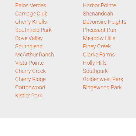
Palos Verdes
Harbor Pointe
Carriage Club
Shenandoah
Cherry Knolls
Devonsire Heights
Southfield Park
Pheasant Run
Dove Valley
Meadow Hills
Southglenn
Piney Creek
McArthur Ranch
Clarke Farms
Vista Pointe
Holly Hills
Cherry Creek
Southpark
Cherry Ridge
Goldenwest Park
Cottonwood
Ridgewood Park
Kistler Park