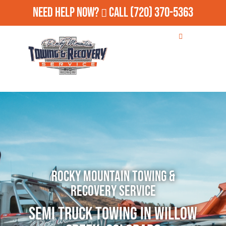
Need Help Now?
Call
(720) 370-5363
Rocky Mountain Towing &
Recovery Service
Semi Truck Towing in Willow