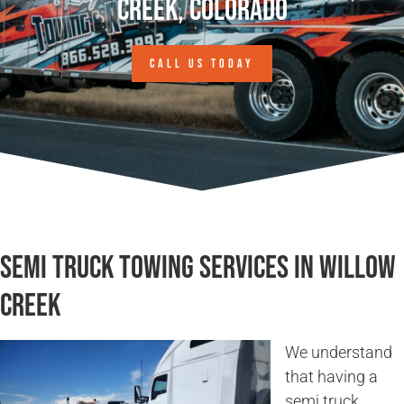
Creek, Colorado
CALL US TODAY
Semi Truck Towing Services in Willow
Creek
We understand
that having a
semi truck