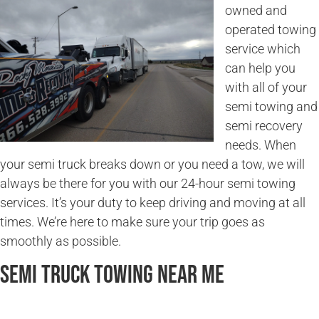
owned and
operated towing
service which
can help you
with all of your
semi towing and
semi recovery
needs. When
your semi truck breaks down or you need a tow, we will
always be there for you with our 24-hour semi towing
services. It’s your duty to keep driving and moving at all
times. We’re here to make sure your trip goes as
smoothly as possible.
Semi Truck Towing Near Me