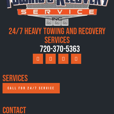
24/7 Heavy Towing and Recovery
Services
720-370-5363
Services
CALL FOR 24/7 SERVICE
Contact