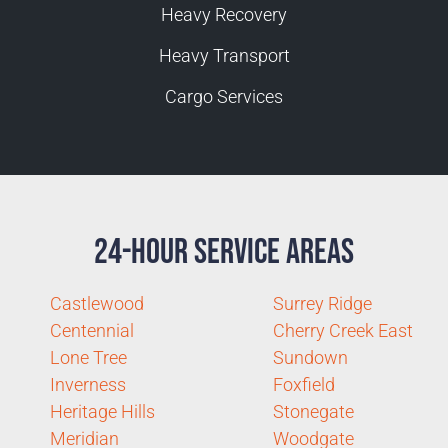
Heavy Recovery
Heavy Transport
Cargo Services
24-Hour Service Areas
Castlewood
Surrey Ridge
Centennial
Cherry Creek East
Lone Tree
Sundown
Inverness
Foxfield
Heritage Hills
Stonegate
Meridian
Woodgate