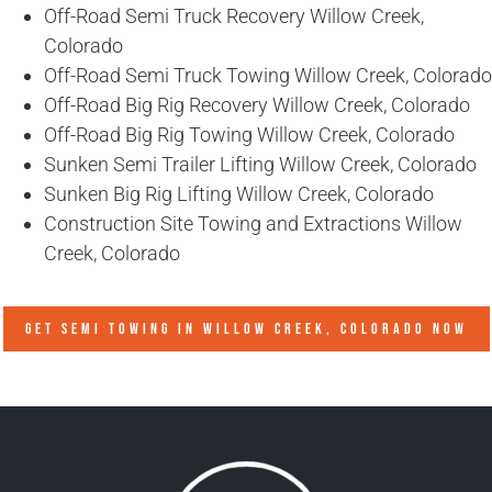
Off-Road Semi Truck Recovery Willow Creek,
Colorado
Off-Road Semi Truck Towing Willow Creek, Colorado
Off-Road Big Rig Recovery Willow Creek, Colorado
Off-Road Big Rig Towing Willow Creek, Colorado
Sunken Semi Trailer Lifting Willow Creek, Colorado
Sunken Big Rig Lifting Willow Creek, Colorado
Construction Site Towing and Extractions Willow
Creek, Colorado
GET SEMI TOWING IN
WILLOW CREEK, COLORADO
NOW