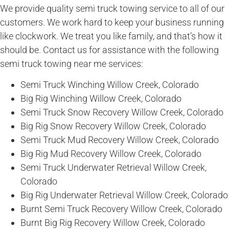
We provide quality semi truck towing service to all of our
customers. We work hard to keep your business running
like clockwork. We treat you like family, and that’s how it
should be. Contact us for assistance with the following
semi truck towing near me services:
Semi Truck Winching Willow Creek, Colorado
Big Rig Winching Willow Creek, Colorado
Semi Truck Snow Recovery Willow Creek, Colorado
Big Rig Snow Recovery Willow Creek, Colorado
Semi Truck Mud Recovery Willow Creek, Colorado
Big Rig Mud Recovery Willow Creek, Colorado
Semi Truck Underwater Retrieval Willow Creek,
Colorado
Big Rig Underwater Retrieval Willow Creek, Colorado
Burnt Semi Truck Recovery Willow Creek, Colorado
Burnt Big Rig Recovery Willow Creek, Colorado