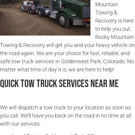
Mountain
Towing &
Recovery is here
to help you out.
Rocky Mountain
Towing & Recovery will get you and your heavy vehicle on
the road again. We are your choice for fast, reliable, and
safe tow truck services in Goldenwest Park, Colorado. No
matter what time of day it is, we are here to help!
Quick Tow Truck Services Near Me
We will dispatch a tow truck to your location as soon as
you call. We’ll have you back on the road in no time at all
with our services.