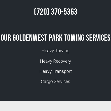
(720) 370-5363
Our Goldenwest Park Towing Services
Heavy Towing
Heavy Recovery
Heavy Transport
Cargo Services