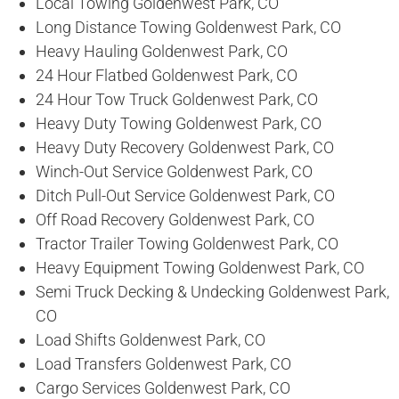
Local Towing Goldenwest Park, CO
Long Distance Towing Goldenwest Park, CO
Heavy Hauling Goldenwest Park, CO
24 Hour Flatbed Goldenwest Park, CO
24 Hour Tow Truck Goldenwest Park, CO
Heavy Duty Towing Goldenwest Park, CO
Heavy Duty Recovery Goldenwest Park, CO
Winch-Out Service Goldenwest Park, CO
Ditch Pull-Out Service Goldenwest Park, CO
Off Road Recovery Goldenwest Park, CO
Tractor Trailer Towing Goldenwest Park, CO
Heavy Equipment Towing Goldenwest Park, CO
Semi Truck Decking & Undecking Goldenwest Park,
CO
Load Shifts Goldenwest Park, CO
Load Transfers Goldenwest Park, CO
Cargo Services Goldenwest Park, CO