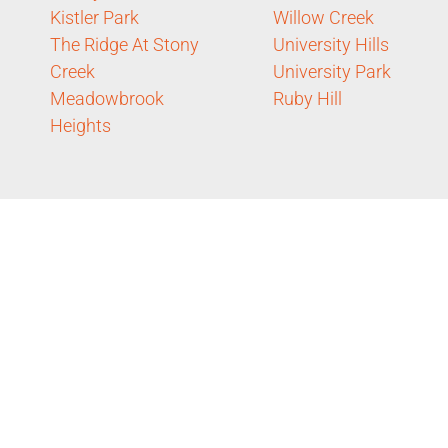
Kistler Park
Willow Creek
The Ridge At Stony
University Hills
Creek
University Park
Meadowbrook
Ruby Hill
Heights