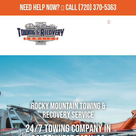
Need Help Now?
Call
(720) 370-5363
Rocky Mountain Towing &
Recovery Service
24/7 Towing Company in