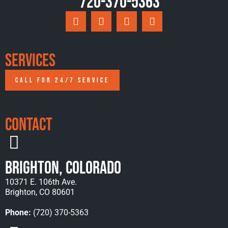
720-370-5363
Services
CALL FOR 24/7 SERVICE
Contact
Brighton, Colorado
10371 E. 106th Ave.
Brighton, CO 80601
Phone:
(720) 370-5363