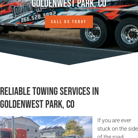
Goldenwest Park, CO
CALL US TODAY
Reliable Towing Services in
Goldenwest Park, CO
If you are ever
stuck on the side
of the road,