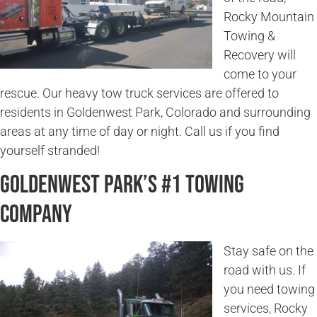
Rocky Mountain
Towing &
Recovery will
come to your
rescue. Our heavy tow truck services are offered to
residents in Goldenwest Park, Colorado and surrounding
areas at any time of day or night. Call us if you find
yourself stranded!
Goldenwest Park’s #1 Towing
Company
Stay safe on the
road with us. If
you need towing
services, Rocky