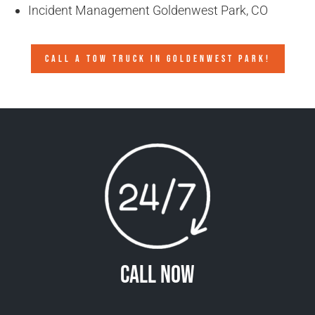
Incident Management Goldenwest Park, CO
CALL A TOW TRUCK IN GOLDENWEST PARK!
Call Now