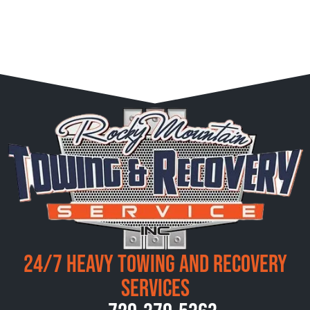
24/7 Heavy Towing and Recovery
Services