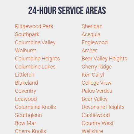
24-Hour Service Areas
Ridgewood Park
Sheridan
Southpark
Acequia
Columbine Valley
Englewood
Wolhurst
Archer
Columbine Heights
Bear Valley Heights
Columbine Lakes
Cherry Ridge
Littleton
Ken Caryl
Blakeland
College View
Coventry
Palos Verdes
Leawood
Bear Valley
Columbine Knolls
Devonsire Heights
Southglenn
Castlewood
Bow Mar
Country West
Cherry Knolls
Wellshire