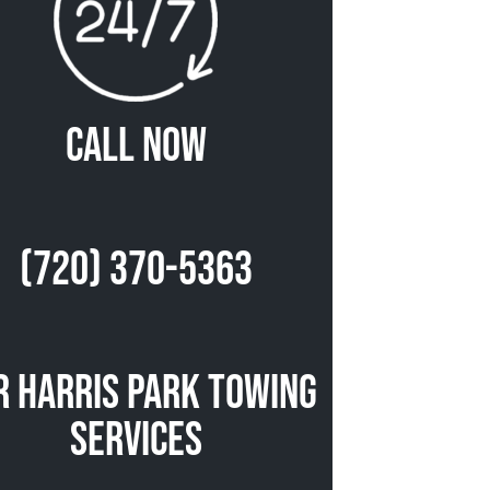
Call Now
(720) 370-5363
r Harris Park Towing
Services