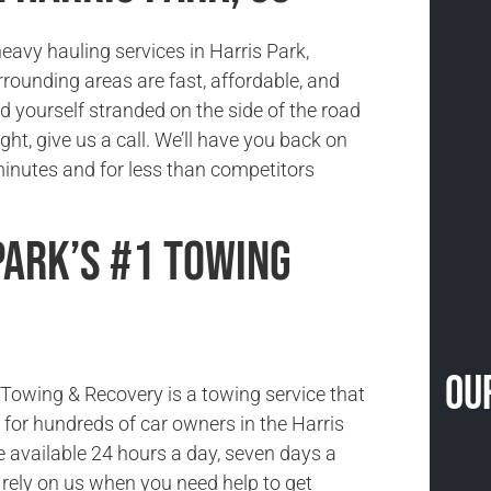
eavy hauling services in Harris Park,
rounding areas are fast, affordable, and
ind yourself stranded on the side of the road
ight, give us a call. We’ll have you back on
minutes and for less than competitors
Park’s #1 Towing
Ou
owing & Recovery is a towing service that
ce for hundreds of car owners in the Harris
e available 24 hours a day, seven days a
rely on us when you need help to get