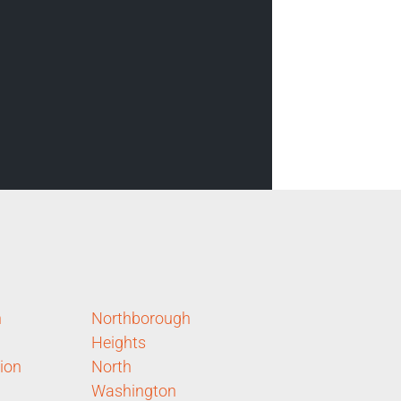
n
Northborough
Heights
ion
North
Washington