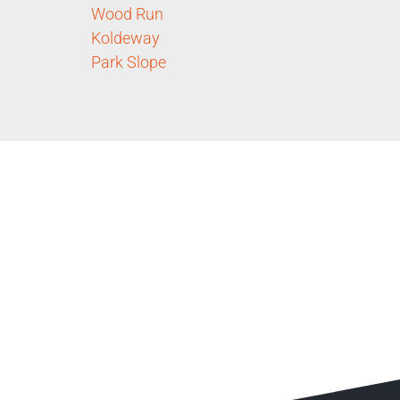
Wood Run
Koldeway
Park Slope