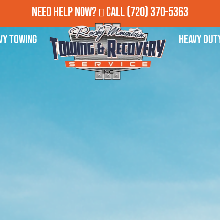
Need Help Now?
Call
(720) 370-5363
vy Towing
Heavy Dut