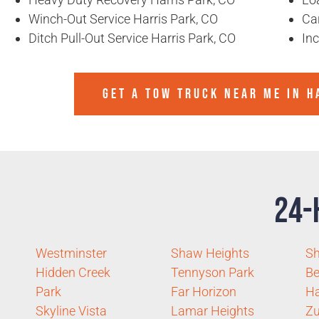
Winch-Out Service Harris Park, CO
Ca
Ditch Pull-Out Service Harris Park, CO
In
GET A TOW TRUCK NEAR ME IN H
24-
Westminster
Shaw Heights
Sh
Hidden Creek
Tennyson Park
Be
Park
Far Horizon
Ha
Skyline Vista
Lamar Heights
Zu