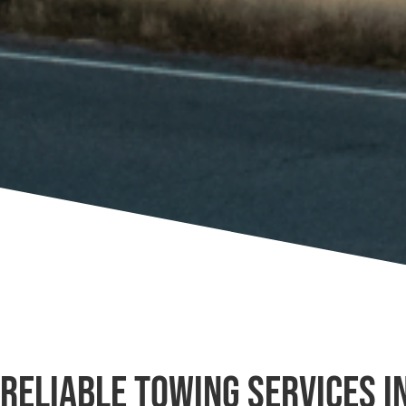
Reliable Towing Services i