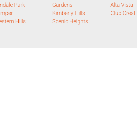
ndale Park
Gardens
Alta Vista
emper
Kimberly Hills
Club Crest
stern Hills
Scenic Heights