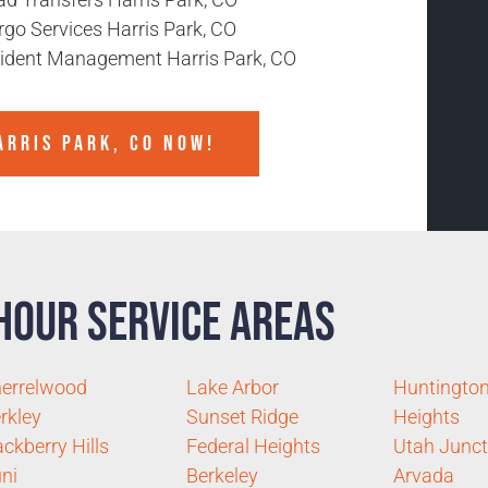
rgo Services Harris Park, CO
cident Management Harris Park, CO
ARRIS PARK, CO NOW!
Hour Service Areas
errelwood
Lake Arbor
Huntingto
rkley
Sunset Ridge
Heights
ckberry Hills
Federal Heights
Utah Junct
ni
Berkeley
Arvada