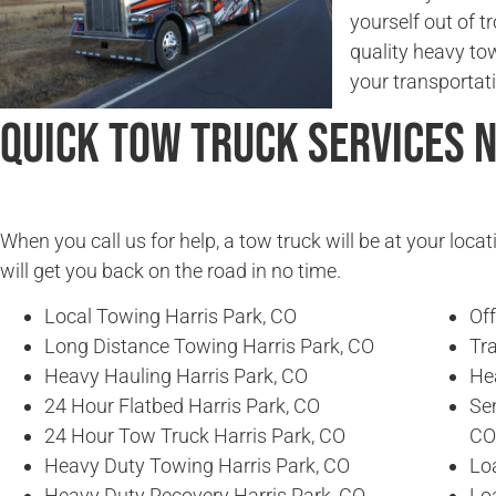
yourself out of t
quality heavy to
your transportat
Quick Tow Truck Services 
When you call us for help, a tow truck will be at your locat
will get you back on the road in no time.
Local Towing Harris Park, CO
Of
Long Distance Towing Harris Park, CO
Tra
Heavy Hauling Harris Park, CO
He
24 Hour Flatbed Harris Park, CO
Se
24 Hour Tow Truck Harris Park, CO
CO
Heavy Duty Towing Harris Park, CO
Loa
Heavy Duty Recovery Harris Park, CO
Lo