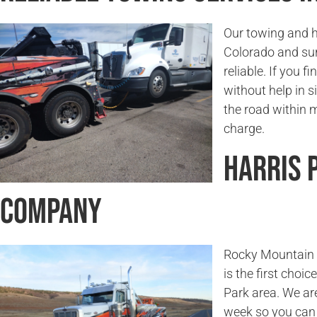
Our towing and h
Colorado and sur
reliable. If you f
without help in s
the road within 
charge.
Harris 
Company
Rocky Mountain T
is the first choi
Park area. We ar
week so you can 