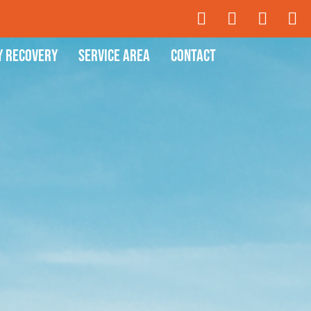
y Recovery
Service Area
Contact