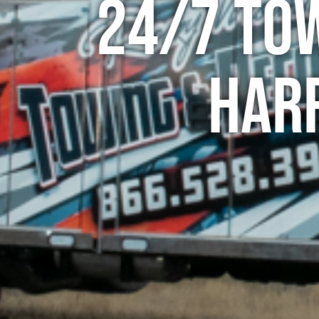
24/7 To
Harr