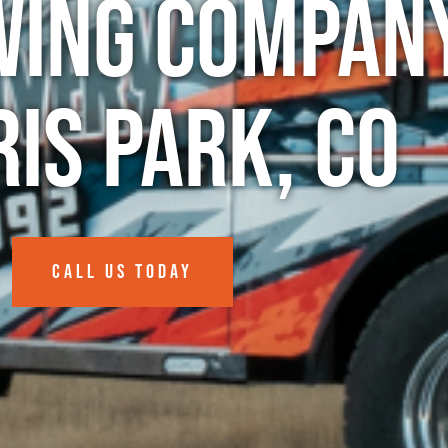
wing Company
is Park, CO
CALL US TODAY