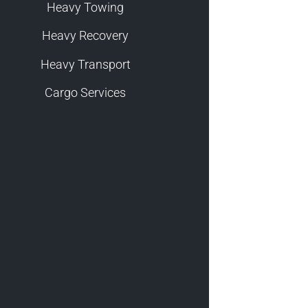
Heavy Towing
Heavy Recovery
Heavy Transport
Cargo Services