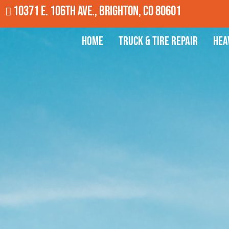
10371 E. 106th Ave., Brighton, CO 80601
Home
Truck & Tire Repair
Hea