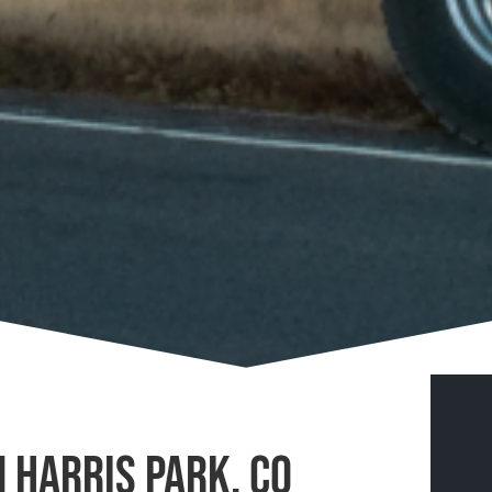
n Harris Park, CO