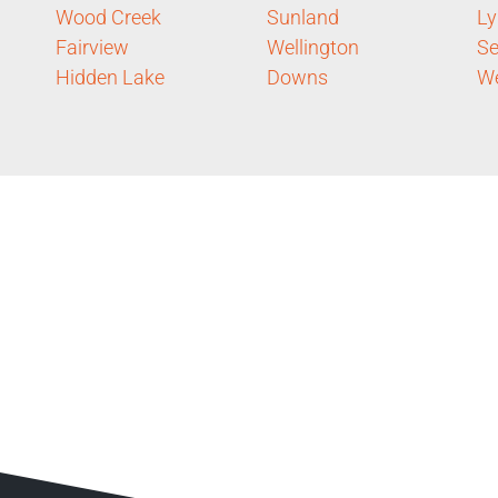
Wood Creek
Sunland
Ly
Fairview
Wellington
S
Hidden Lake
Downs
We