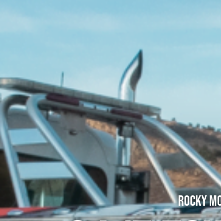
Rocky Mo