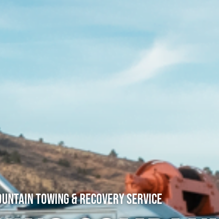
untain Towing & Recovery Service