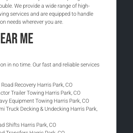
rouble. We provide a wide range of high-
wing services and are equipped to handle
ion needs wherever you are.
Near Me
ion in no time. Our fast and reliable services
f Road Recovery Harris Park, CO
ctor Trailer Towing Harris Park, CO
avy Equipment Towing Harris Park, CO
mi Truck Decking & Undecking Harris Park,
d Shifts Harris Park, CO
ad Transfers Harris Park, CO