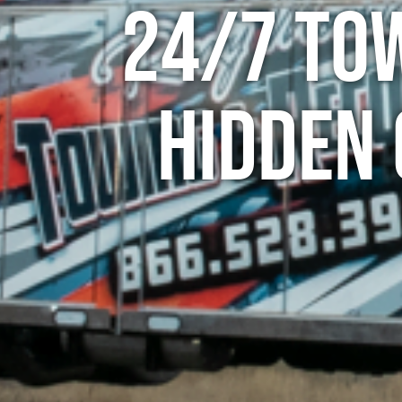
24/7 To
Hidden 