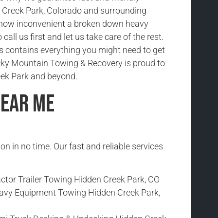
 Creek Park, Colorado and surrounding
how inconvenient a broken down heavy
 call us first and let us take care of the rest.
ks contains everything you might need to get
cky Mountain Towing & Recovery is proud to
eek Park and beyond.
Near Me
ion in no time. Our fast and reliable services
ctor Trailer Towing Hidden Creek Park, CO
avy Equipment Towing Hidden Creek Park,