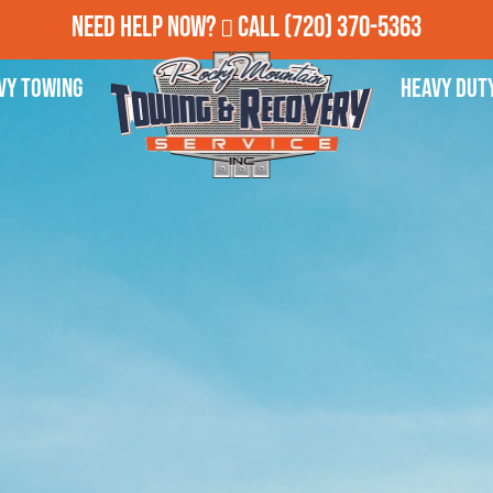
Need Help Now?
Call
(720) 370-5363
vy Towing
Heavy Dut