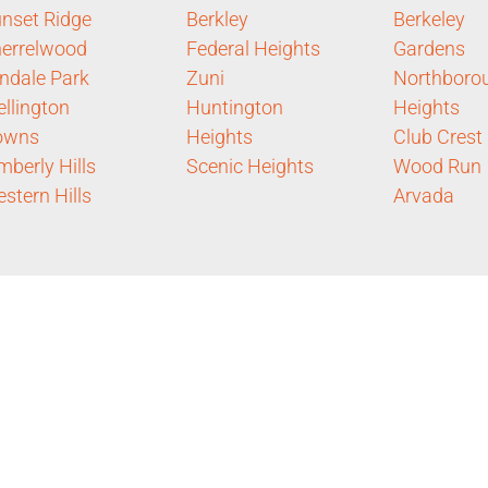
nset Ridge
Berkley
Berkeley
errelwood
Federal Heights
Gardens
ndale Park
Zuni
Northboro
llington
Huntington
Heights
owns
Heights
Club Crest
mberly Hills
Scenic Heights
Wood Run
stern Hills
Arvada