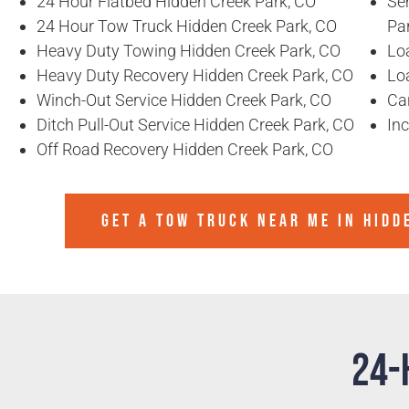
24 Hour Flatbed Hidden Creek Park, CO
Se
24 Hour Tow Truck Hidden Creek Park, CO
Pa
Heavy Duty Towing Hidden Creek Park, CO
Lo
Heavy Duty Recovery Hidden Creek Park, CO
Lo
Winch-Out Service Hidden Creek Park, CO
Ca
Ditch Pull-Out Service Hidden Creek Park, CO
In
Off Road Recovery Hidden Creek Park, CO
GET A TOW TRUCK NEAR ME IN HIDD
24-