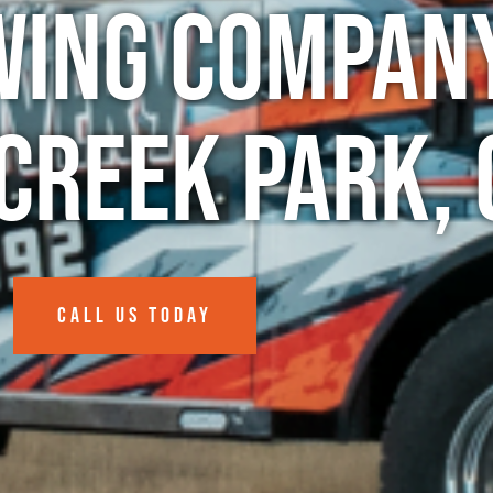
wing Company
Creek Park, 
CALL US TODAY