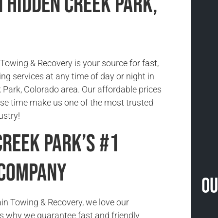
n Hidden Creek Park,
owing & Recovery is your source for fast,
ing services at any time of day or night in
 Park, Colorado area. Our affordable prices
se time make us one of the most trusted
ustry!
Creek Park’s #1
 Company
Ou
in Towing & Recovery, we love our
s why we guarantee fast and friendly