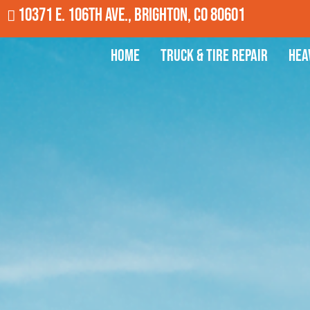
10371 E. 106th Ave., Brighton, CO 80601
Home
Truck & Tire Repair
Hea