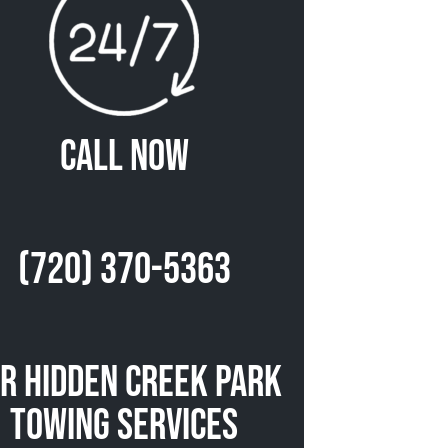
Call Now
(720) 370-5363
r Hidden Creek Park
Towing Services