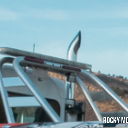
Rocky Mo