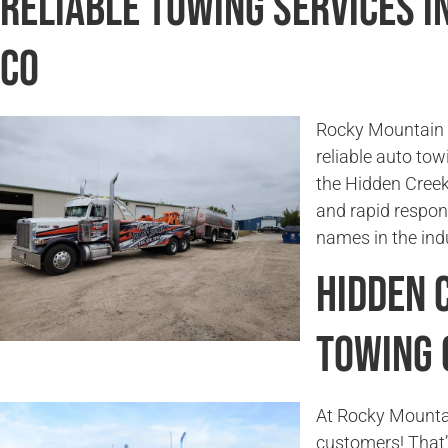
Reliable Towing Services i
CO
Rocky Mountain T
reliable auto tow
the Hidden Creek
and rapid respon
names in the ind
Hidden 
Towing
At Rocky Mounta
customers! That’