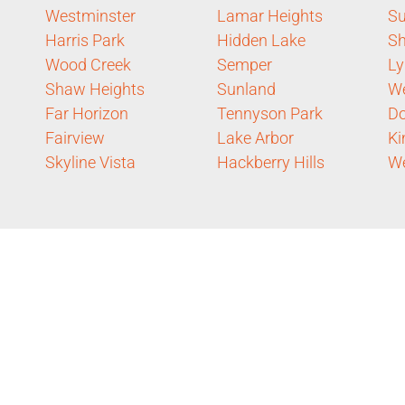
Westminster
Lamar Heights
Su
Harris Park
Hidden Lake
Sh
Wood Creek
Semper
Ly
Shaw Heights
Sunland
We
Far Horizon
Tennyson Park
D
Fairview
Lake Arbor
Ki
Skyline Vista
Hackberry Hills
We