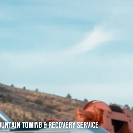
untain Towing & Recovery Service