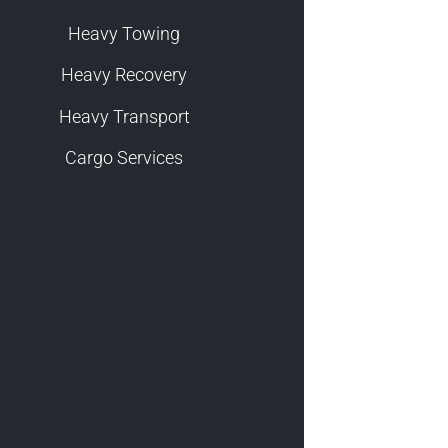
Heavy Towing
Heavy Recovery
Heavy Transport
Cargo Services