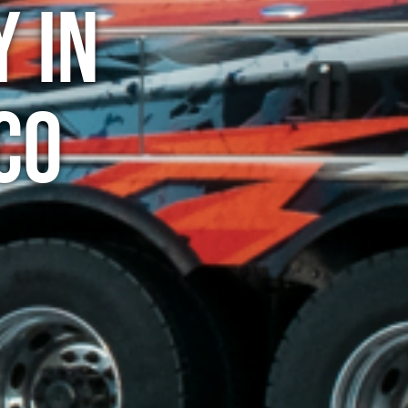
 in
CO