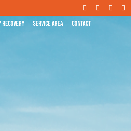
y Recovery
Service Area
Contact