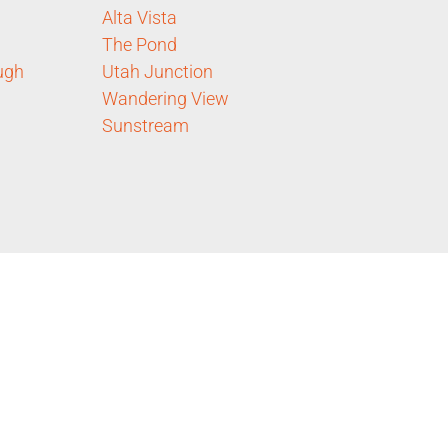
Alta Vista
The Pond
ugh
Utah Junction
Wandering View
Sunstream