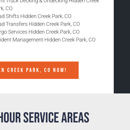
mi Truck Decking & Undecking Hidden Creek
rk, CO
ad Shifts Hidden Creek Park, CO
ad Transfers Hidden Creek Park, CO
rgo Services Hidden Creek Park, CO
cident Management Hidden Creek Park, CO
EN CREEK PARK, CO NOW!
Hour Service Areas