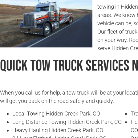
towing in Hidden
areas. We know 
vehicle can be, so
Our fleet of truc
on your way. Ro
serve Hidden Cr
Quick Tow Truck Services 
When you call us for help, a tow truck will be at your locat
will get you back on the road safely and quickly.
Local Towing Hidden Creek Park, CO
Tra
Long Distance Towing Hidden Creek Park, CO
He
Heavy Hauling Hidden Creek Park, CO
CO