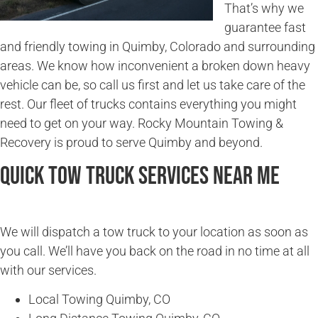
That’s why we
guarantee fast
and friendly towing in Quimby, Colorado and surrounding
areas. We know how inconvenient a broken down heavy
vehicle can be, so call us first and let us take care of the
rest. Our fleet of trucks contains everything you might
need to get on your way. Rocky Mountain Towing &
Recovery is proud to serve Quimby and beyond.
Quick Tow Truck Services Near Me
We will dispatch a tow truck to your location as soon as
you call. We’ll have you back on the road in no time at all
with our services.
Local Towing Quimby, CO