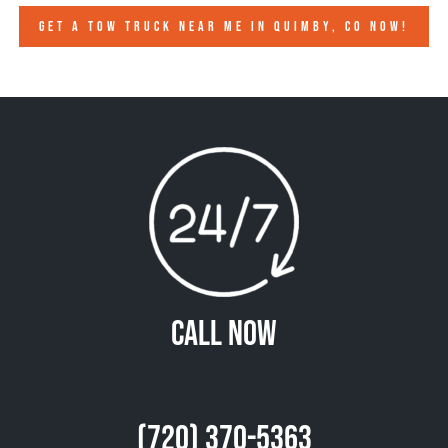
GET A TOW TRUCK NEAR ME IN QUIMBY, CO NOW!
Call Now
(720) 370-5363