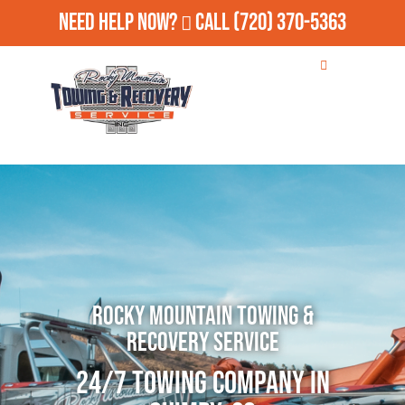
Need Help Now?
Call
(720) 370-5363
Rocky Mountain Towing &
Recovery Service
24/7 Towing Company in