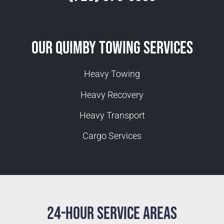
Our Quimby Towing Services
Heavy Towing
Heavy Recovery
Heavy Transport
Cargo Services
24-Hour Service Areas