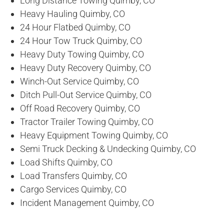
Long Distance Towing Quimby, CO
Heavy Hauling Quimby, CO
24 Hour Flatbed Quimby, CO
24 Hour Tow Truck Quimby, CO
Heavy Duty Towing Quimby, CO
Heavy Duty Recovery Quimby, CO
Winch-Out Service Quimby, CO
Ditch Pull-Out Service Quimby, CO
Off Road Recovery Quimby, CO
Tractor Trailer Towing Quimby, CO
Heavy Equipment Towing Quimby, CO
Semi Truck Decking & Undecking Quimby, CO
Load Shifts Quimby, CO
Load Transfers Quimby, CO
Cargo Services Quimby, CO
Incident Management Quimby, CO