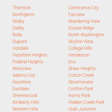
Thornton
Commerce City
Northglenn
Fairview
Welby
Wandering View
Derby
Sunset Ridge
Rolla
North Washington
Dupont
Skyline Vista
Irondale
College Hills
Hazeltine Heights
Henderson
Federal Heights
Eno
Westview
Shaw Heights
Adams City
Cotton Creek
Hazeltine
Westminster
Eastlake
Crofton Park
Sherrelwood
Harris Park
Kimberly Hills
Hidden Creek Park
Western Hills
Utah Junction