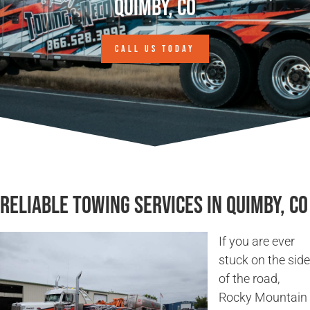
Quimby, CO
CALL US TODAY
Reliable Towing Services in Quimby, CO
If you are ever
stuck on the side
of the road,
Rocky Mountain