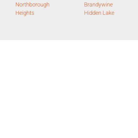
Northborough
Brandywine
Heights
Hidden Lake