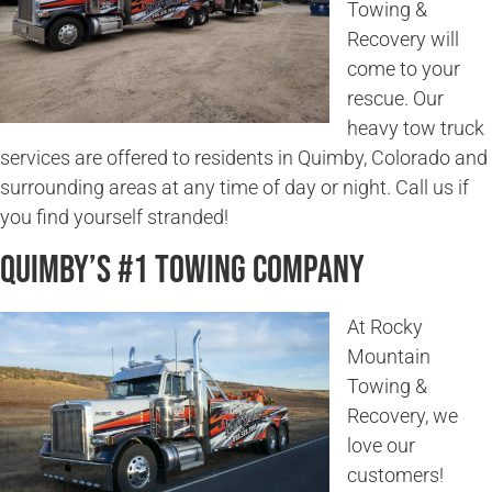
Towing &
Recovery will
come to your
rescue. Our
heavy tow truck
services are offered to residents in Quimby, Colorado and
surrounding areas at any time of day or night. Call us if
you find yourself stranded!
Quimby’s #1 Towing Company
At Rocky
Mountain
Towing &
Recovery, we
love our
customers!