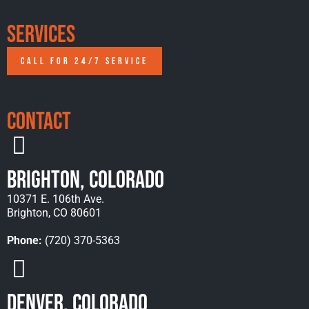
Services
CALL FOR 24/7 SERVICE
Contact
Brighton, Colorado
10371 E. 106th Ave.
Brighton, CO 80601
Phone:
(720) 370-5363
Denver, Colorado