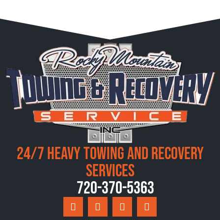
24/7 Heavy Towing and Recovery
Services
720-370-5363