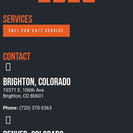
Services
CALL FOR 24/7 SERVICE
Contact
Brighton, Colorado
10371 E. 106th Ave.
Brighton, CO 80601
Phone:
(720) 370-5363