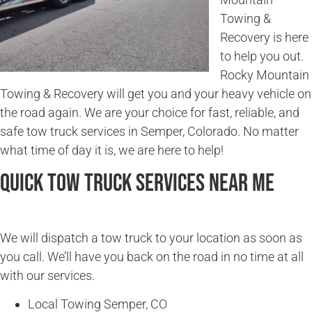
Towing &
Recovery is here
to help you out.
Rocky Mountain
Towing & Recovery will get you and your heavy vehicle on
the road again. We are your choice for fast, reliable, and
safe tow truck services in Semper, Colorado. No matter
what time of day it is, we are here to help!
Quick Tow Truck Services Near Me
We will dispatch a tow truck to your location as soon as
you call. We’ll have you back on the road in no time at all
with our services.
Local Towing Semper, CO