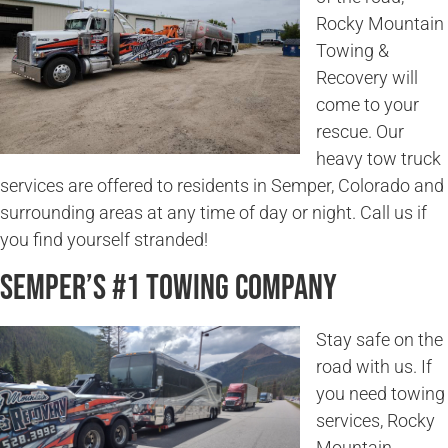
Rocky Mountain
Towing &
Recovery will
come to your
rescue. Our
heavy tow truck
services are offered to residents in Semper, Colorado and
surrounding areas at any time of day or night. Call us if
you find yourself stranded!
Semper’s #1 Towing Company
Stay safe on the
road with us. If
you need towing
services, Rocky
Mountain