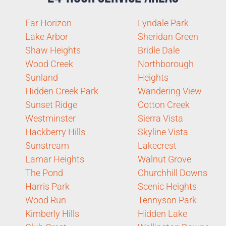
Far Horizon
Lyndale Park
Lake Arbor
Sheridan Green
Shaw Heights
Bridle Dale
Wood Creek
Northborough
Sunland
Heights
Hidden Creek Park
Wandering View
Sunset Ridge
Cotton Creek
Westminster
Sierra Vista
Hackberry Hills
Skyline Vista
Sunstream
Lakecrest
Lamar Heights
Walnut Grove
The Pond
Churchhill Downs
Harris Park
Scenic Heights
Wood Run
Tennyson Park
Kimberly Hills
Hidden Lake