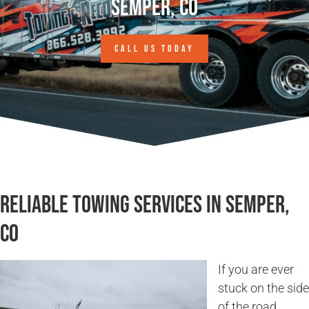
Semper, CO
CALL US TODAY
Reliable Towing Services in Semper,
CO
If you are ever
stuck on the side
of the road,