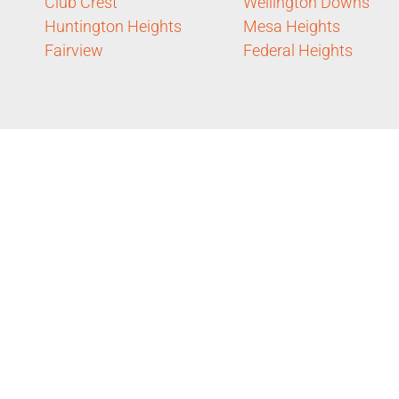
Club Crest
Wellington Downs
Huntington Heights
Mesa Heights
Fairview
Federal Heights