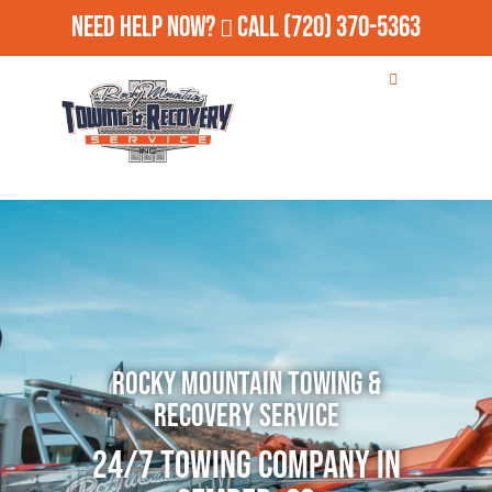
Need Help Now?
Call
(720) 370-5363
Rocky Mountain Towing &
Recovery Service
24/7 Towing Company in