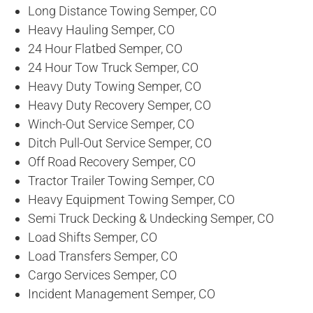
Long Distance Towing Semper, CO
Heavy Hauling Semper, CO
24 Hour Flatbed Semper, CO
24 Hour Tow Truck Semper, CO
Heavy Duty Towing Semper, CO
Heavy Duty Recovery Semper, CO
Winch-Out Service Semper, CO
Ditch Pull-Out Service Semper, CO
Off Road Recovery Semper, CO
Tractor Trailer Towing Semper, CO
Heavy Equipment Towing Semper, CO
Semi Truck Decking & Undecking Semper, CO
Load Shifts Semper, CO
Load Transfers Semper, CO
Cargo Services Semper, CO
Incident Management Semper, CO