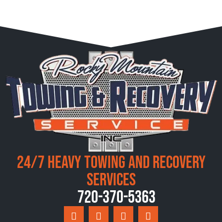
24/7 Heavy Towing and Recovery
Services
720-370-5363