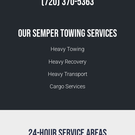
(720) 370-5363
Our Semper Towing Services
Heavy Towing
Heavy Recovery
Heavy Transport
Cargo Services
24-Hour Service Areas