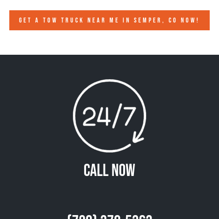
GET A TOW TRUCK NEAR ME IN SEMPER, CO NOW!
Call Now