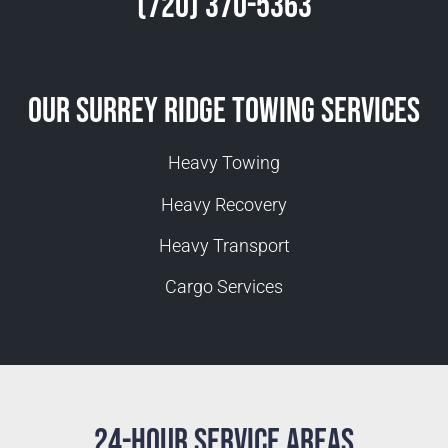
(720) 370-5363
Our Surrey Ridge Towing Services
Heavy Towing
Heavy Recovery
Heavy Transport
Cargo Services
24-Hour Service Areas