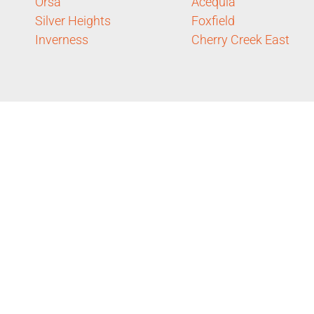
Orsa
Acequia
Silver Heights
Foxfield
Inverness
Cherry Creek East