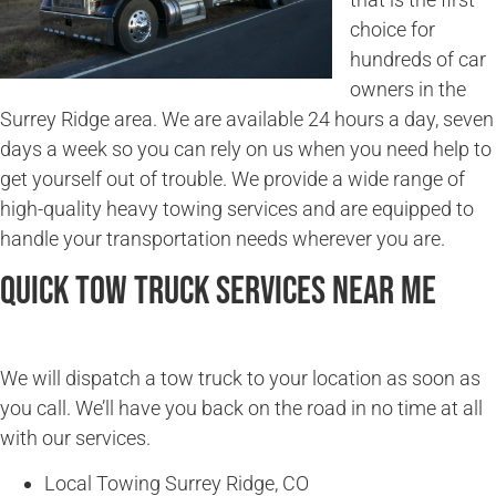
choice for
hundreds of car
owners in the
Surrey Ridge area. We are available 24 hours a day, seven
days a week so you can rely on us when you need help to
get yourself out of trouble. We provide a wide range of
high-quality heavy towing services and are equipped to
handle your transportation needs wherever you are.
Quick Tow Truck Services Near Me
We will dispatch a tow truck to your location as soon as
you call. We’ll have you back on the road in no time at all
with our services.
Local Towing Surrey Ridge, CO