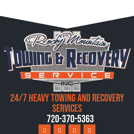
24/7 Heavy Towing and Recovery
Services
720-370-5363