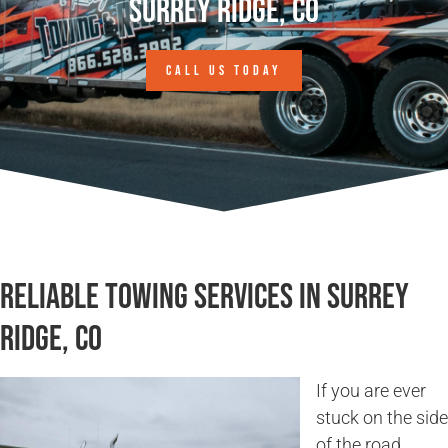
Surrey Ridge, CO
CALL US TODAY
Reliable Towing Services in Surrey
Ridge, CO
If you are ever
stuck on the side
of the road,