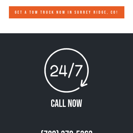
GET A TOW TRUCK NOW IN SURREY RIDGE, CO!
Call Now