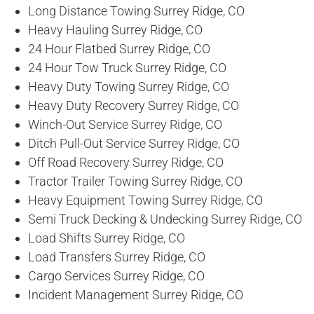
Long Distance Towing Surrey Ridge, CO
Heavy Hauling Surrey Ridge, CO
24 Hour Flatbed Surrey Ridge, CO
24 Hour Tow Truck Surrey Ridge, CO
Heavy Duty Towing Surrey Ridge, CO
Heavy Duty Recovery Surrey Ridge, CO
Winch-Out Service Surrey Ridge, CO
Ditch Pull-Out Service Surrey Ridge, CO
Off Road Recovery Surrey Ridge, CO
Tractor Trailer Towing Surrey Ridge, CO
Heavy Equipment Towing Surrey Ridge, CO
Semi Truck Decking & Undecking Surrey Ridge, CO
Load Shifts Surrey Ridge, CO
Load Transfers Surrey Ridge, CO
Cargo Services Surrey Ridge, CO
Incident Management Surrey Ridge, CO