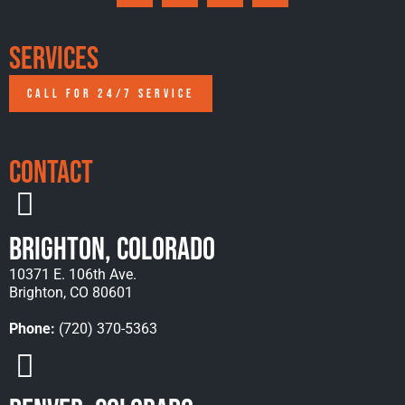
Services
CALL FOR 24/7 SERVICE
Contact
Brighton, Colorado
10371 E. 106th Ave.
Brighton, CO 80601
Phone:
(720) 370-5363