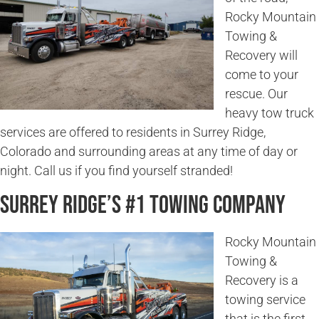
Rocky Mountain
Towing &
Recovery will
come to your
rescue. Our
heavy tow truck
services are offered to residents in Surrey Ridge,
Colorado and surrounding areas at any time of day or
night. Call us if you find yourself stranded!
Surrey Ridge’s #1 Towing Company
Rocky Mountain
Towing &
Recovery is a
towing service
that is the first