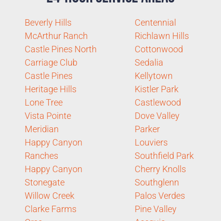
Beverly Hills
Centennial
McArthur Ranch
Richlawn Hills
Castle Pines North
Cottonwood
Carriage Club
Sedalia
Castle Pines
Kellytown
Heritage Hills
Kistler Park
Lone Tree
Castlewood
Vista Pointe
Dove Valley
Meridian
Parker
Happy Canyon
Louviers
Ranches
Southfield Park
Happy Canyon
Cherry Knolls
Stonegate
Southglenn
Willow Creek
Palos Verdes
Clarke Farms
Pine Valley