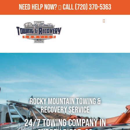
Need Help Now?
Call
(720) 370-5363
Rocky Mountain Towing &
Recovery Service
24/7 Towing Company in