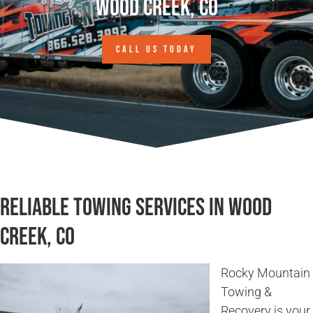
Wood Creek, CO
CALL US TODAY
Reliable Towing Services in Wood
Creek, CO
Rocky Mountain
Towing &
Recovery is your