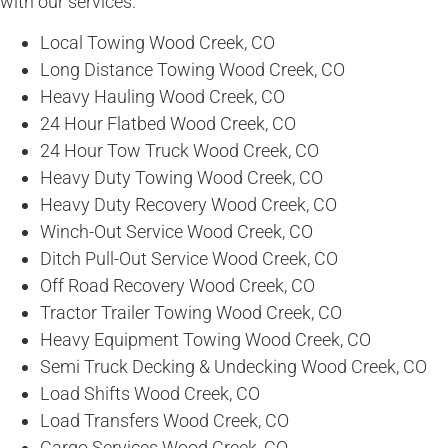
with our services.
Local Towing Wood Creek, CO
Long Distance Towing Wood Creek, CO
Heavy Hauling Wood Creek, CO
24 Hour Flatbed Wood Creek, CO
24 Hour Tow Truck Wood Creek, CO
Heavy Duty Towing Wood Creek, CO
Heavy Duty Recovery Wood Creek, CO
Winch-Out Service Wood Creek, CO
Ditch Pull-Out Service Wood Creek, CO
Off Road Recovery Wood Creek, CO
Tractor Trailer Towing Wood Creek, CO
Heavy Equipment Towing Wood Creek, CO
Semi Truck Decking & Undecking Wood Creek, CO
Load Shifts Wood Creek, CO
Load Transfers Wood Creek, CO
Cargo Services Wood Creek, CO