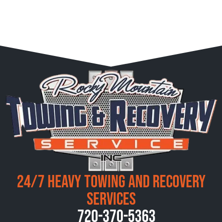
24/7 Heavy Towing and Recovery
Services
720-370-5363