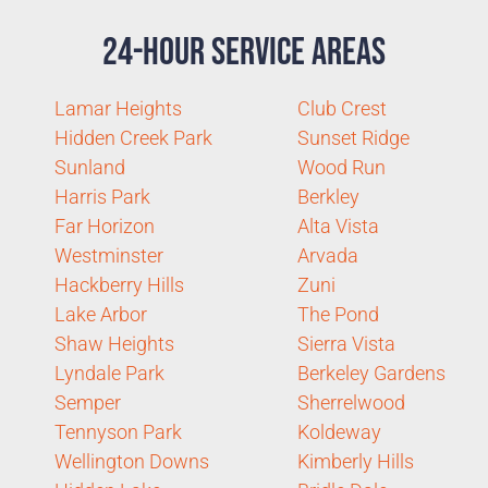
24-Hour Service Areas
Lamar Heights
Club Crest
Hidden Creek Park
Sunset Ridge
Sunland
Wood Run
Harris Park
Berkley
Far Horizon
Alta Vista
Westminster
Arvada
Hackberry Hills
Zuni
Lake Arbor
The Pond
Shaw Heights
Sierra Vista
Lyndale Park
Berkeley Gardens
Semper
Sherrelwood
Tennyson Park
Koldeway
Wellington Downs
Kimberly Hills