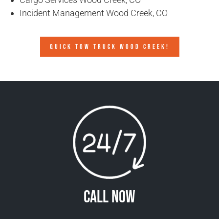
Incident Management Wood Creek, CO
QUICK TOW TRUCK WOOD CREEK!
Call Now