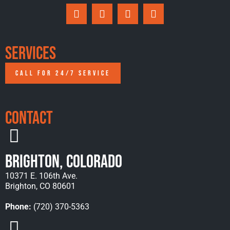
Services
CALL FOR 24/7 SERVICE
Contact
Brighton, Colorado
10371 E. 106th Ave.
Brighton, CO 80601
Phone:
(720) 370-5363