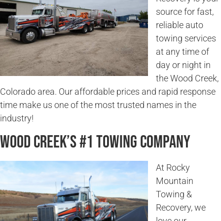
source for fast,
reliable auto
towing services
at any time of
day or night in
the Wood Creek,
Colorado area. Our affordable prices and rapid response
time make us one of the most trusted names in the
industry!
Wood Creek’s #1 Towing Company
At Rocky
Mountain
Towing &
Recovery, we
love our