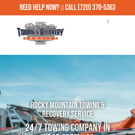
Need Help Now?
Call
(720) 370-5363
Rocky Mountain Towing &
Recovery Service
24/7 Towing Company in