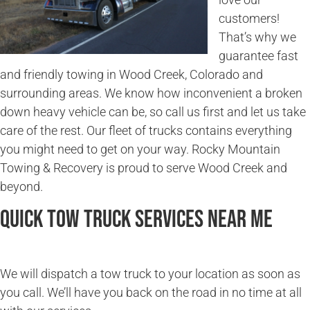
customers!
That’s why we
guarantee fast
and friendly towing in Wood Creek, Colorado and
surrounding areas. We know how inconvenient a broken
down heavy vehicle can be, so call us first and let us take
care of the rest. Our fleet of trucks contains everything
you might need to get on your way. Rocky Mountain
Towing & Recovery is proud to serve Wood Creek and
beyond.
Quick Tow Truck Services Near Me
We will dispatch a tow truck to your location as soon as
you call. We’ll have you back on the road in no time at all