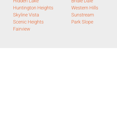
Hidden Lake
Bridle Dale
Huntington Heights
Western Hills
Skyline Vista
Sunstream
Scenic Heights
Park Slope
Fairview