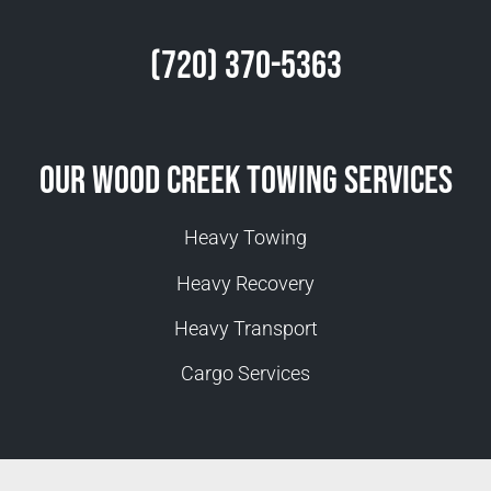
(720) 370-5363
Our Wood Creek Towing Services
Heavy Towing
Heavy Recovery
Heavy Transport
Cargo Services