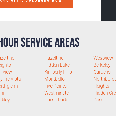
AMS CITY, COLORADO
NOW
Hour Service Areas
zeltine
Hazeltine
Westview
ights
Hidden Lake
Berkeley
irview
Kimberly Hills
Gardens
yline Vista
Montbello
Northboro
rthglenn
Five Points
Heights
ni
Westminster
Hidden Cr
rkley
Harris Park
Park