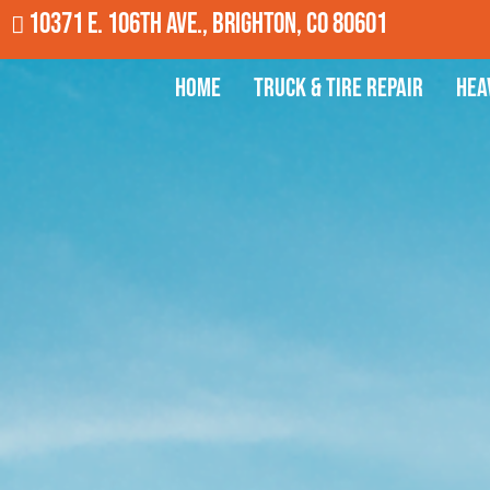
10371 E. 106th Ave., Brighton, CO 80601
Home
Truck & Tire Repair
Hea