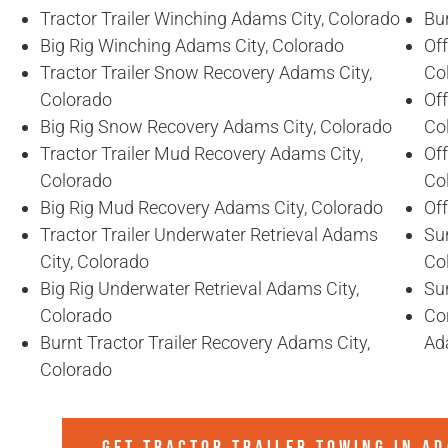
Tractor Trailer Winching Adams City, Colorado
Bu
Big Rig Winching Adams City, Colorado
Off
Tractor Trailer Snow Recovery Adams City,
Co
Colorado
Off
Big Rig Snow Recovery Adams City, Colorado
Co
Tractor Trailer Mud Recovery Adams City,
Of
Colorado
Co
Big Rig Mud Recovery Adams City, Colorado
Of
Tractor Trailer Underwater Retrieval Adams
Sun
City, Colorado
Co
Big Rig Underwater Retrieval Adams City,
Sun
Colorado
Co
Burnt Tractor Trailer Recovery Adams City,
Ad
Colorado