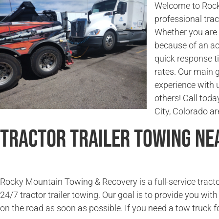
Welcome to Rock
professional trac
Whether you are l
because of an ac
quick response t
rates. Our main g
experience with 
others! Call toda
City, Colorado ar
Tractor Trailer Towing Ne
Rocky Mountain Towing & Recovery is a full-service tracto
24/7 tractor trailer towing. Our goal is to provide you wit
on the road as soon as possible. If you need a tow truck fo