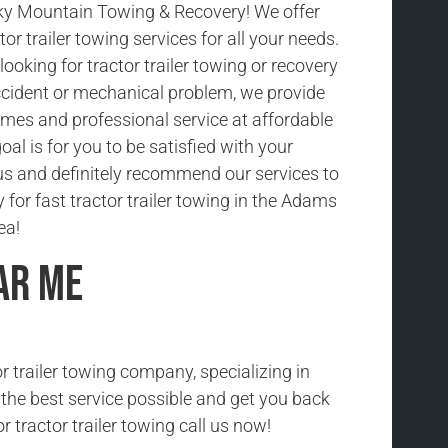
y Mountain Towing & Recovery! We offer
tor trailer towing services for all your needs.
ooking for tractor trailer towing or recovery
cident or mechanical problem, we provide
imes and professional service at affordable
oal is for you to be satisfied with your
us and definitely recommend our services to
y for fast tractor trailer towing in the Adams
ea!
ar Me
r trailer towing company, specializing in
h the best service possible and get you back
r tractor trailer towing call us now!