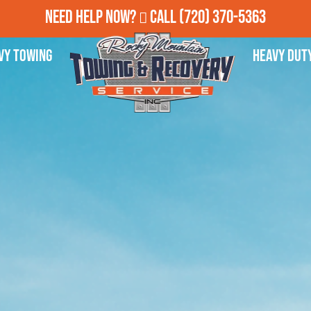
Need Help Now?
Call
(720) 370-5363
vy Towing
Heavy Dut