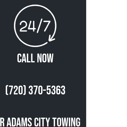
Call Now
(720) 370-5363
r Adams City Towing