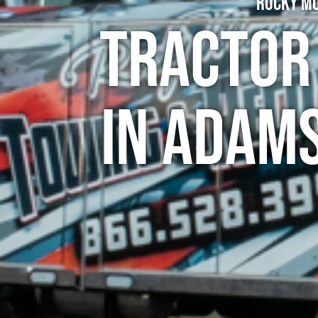
Rocky Mo
Tractor
in Adams