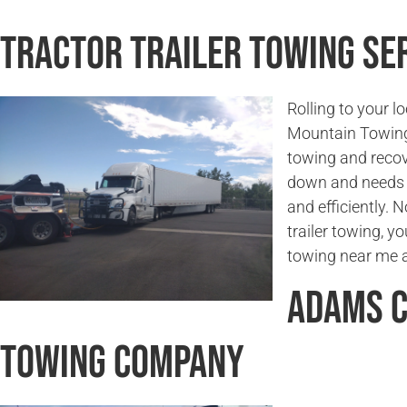
Tractor Trailer Towing Ser
Rolling to your l
Mountain Towing 
towing and recove
down and needs t
and efficiently. 
trailer towing, yo
towing near me a
Adams C
Towing Company