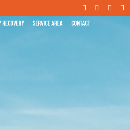
y Recovery
Service Area
Contact