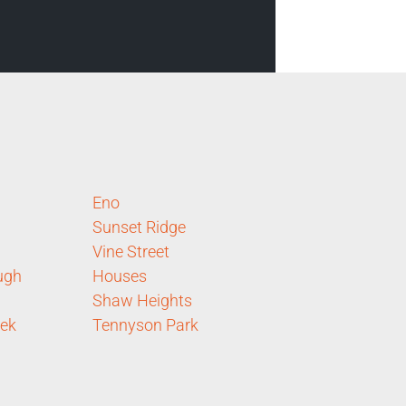
Eno
Sunset Ridge
Vine Street
ugh
Houses
Shaw Heights
eek
Tennyson Park