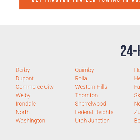
GET TRACTOR TRAILER TOWING IN
AD
24-
Derby
Quimby
Ha
Dupont
Rolla
He
Commerce City
Western Hills
Fa
Welby
Thornton
Sk
Irondale
Sherrelwood
No
North
Federal Heights
Zu
Washington
Utah Junction
Be