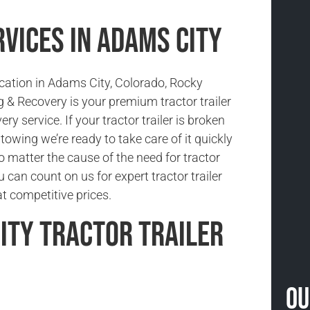
vices in Adams City
ocation in Adams City, Colorado, Rocky
& Recovery is your premium tractor trailer
ry service. If your tractor trailer is broken
owing we’re ready to take care of it quickly
No matter the cause of the need for tractor
u can count on us for expert tractor trailer
t competitive prices.
ity Tractor Trailer
Ou