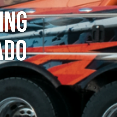
ing
ado