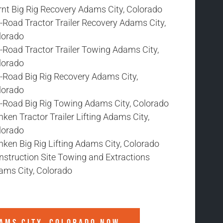
rnt Big Rig Recovery Adams City, Colorado
-Road Tractor Trailer Recovery Adams City,
lorado
-Road Tractor Trailer Towing Adams City,
lorado
f-Road Big Rig Recovery Adams City,
lorado
f-Road Big Rig Towing Adams City, Colorado
ken Tractor Trailer Lifting Adams City,
lorado
ken Big Rig Lifting Adams City, Colorado
nstruction Site Towing and Extractions
ams City, Colorado