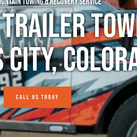
untain Towing & Recovery Service
 Trailer Tow
 City, Color
CALL US TODAY