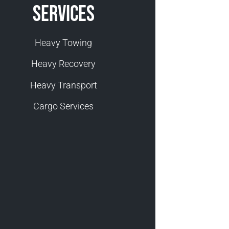
Services
Heavy Towing
Heavy Recovery
Heavy Transport
Cargo Services